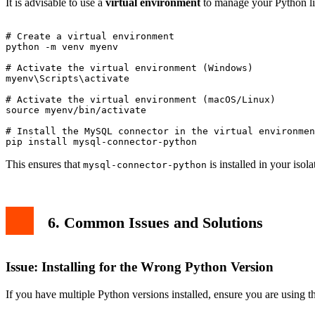
It is advisable to use a
virtual environment
to manage your Python lib
# Create a virtual environment

python -m venv myenv

# Activate the virtual environment (Windows)

myenv\Scripts\activate

# Activate the virtual environment (macOS/Linux)

source myenv/bin/activate

# Install the MySQL connector in the virtual environmen
This ensures that
is installed in your iso
mysql-connector-python
6. Common Issues and Solutions
Issue: Installing for the Wrong Python Version
If you have multiple Python versions installed, ensure you are using t