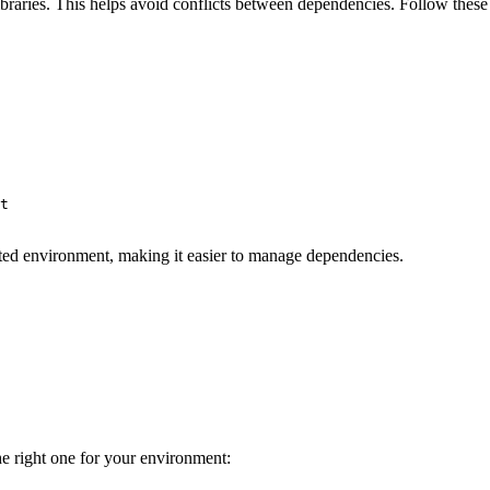
raries. This helps avoid conflicts between dependencies. Follow these 
t

lated environment, making it easier to manage dependencies.
he right one for your environment: