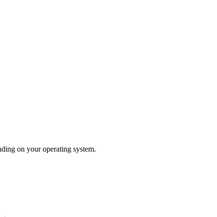
nding on your operating system.