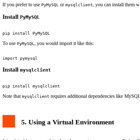
If you prefer to use
or
, you can install them 
PyMySQL
mysqlclient
Install
PyMySQL
To use
, you would import it like this:
PyMySQL
Install
mysqlclient
Note that
requires additional dependencies like MySQL
mysqlclient
5. Using a Virtual Environment