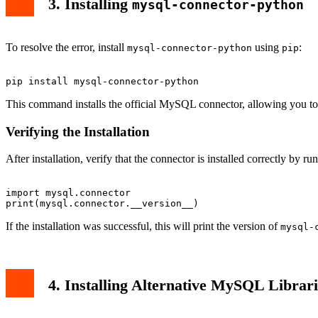
3. Installing
mysql-connector-python
To resolve the error, install
using
:
mysql-connector-python
pip
This command installs the official MySQL connector, allowing you t
Verifying the Installation
After installation, verify that the connector is installed correctly by ru
import mysql.connector

If the installation was successful, this will print the version of
mysql-
4. Installing Alternative MySQL Librari