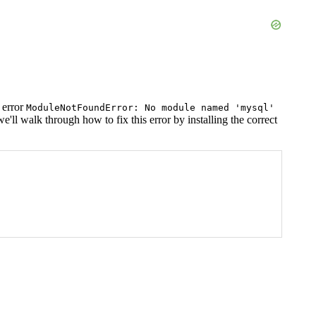
 error
ModuleNotFoundError: No module named 'mysql'
ll walk through how to fix this error by installing the correct