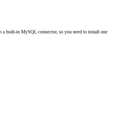
h a built-in MySQL connector, so you need to install one