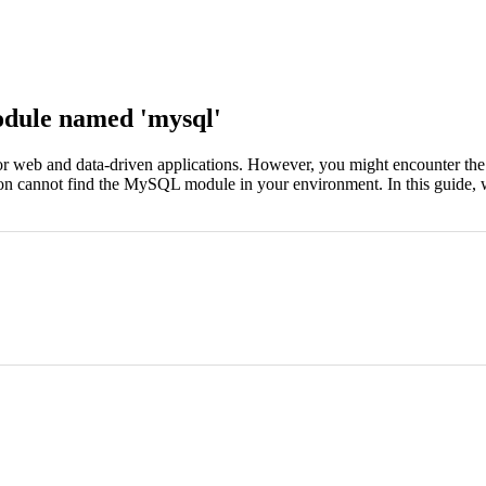
dule named 'mysql'
 web and data-driven applications. However, you might encounter the
on cannot find the MySQL module in your environment. In this guide, we'