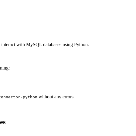
o interact with MySQL databases using Python.
nning:
without any errors.
connector-python
es