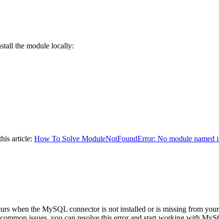
nstall the module locally:
his article:
How To Solve ModuleNotFoundError: No module named i
urs when the MySQL connector is not installed or is missing from your
g common issues, you can resolve this error and start working with My