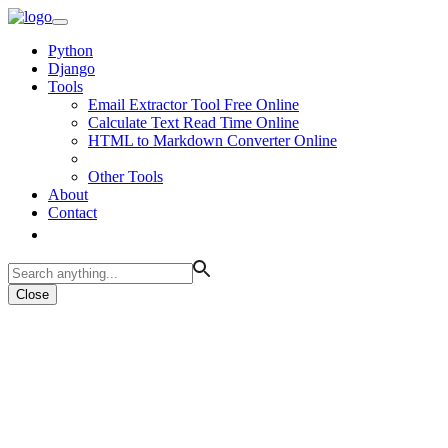
Python
Django
Tools
Email Extractor Tool Free Online
Calculate Text Read Time Online
HTML to Markdown Converter Online
Other Tools
About
Contact
Close