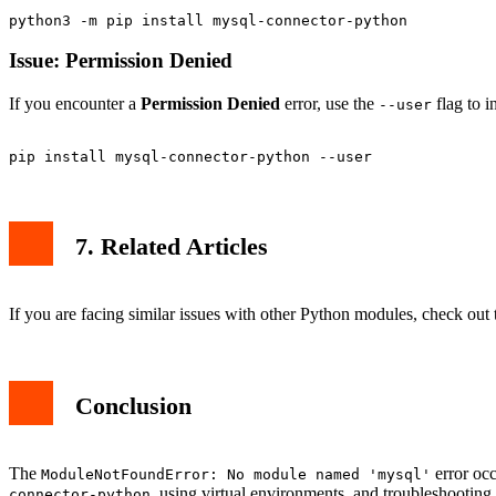
Issue: Permission Denied
If you encounter a
Permission Denied
error, use the
flag to i
--user
7. Related Articles
If you are facing similar issues with other Python modules, check out t
Conclusion
The
error occ
ModuleNotFoundError: No module named 'mysql'
, using virtual environments, and troubleshootin
connector-python