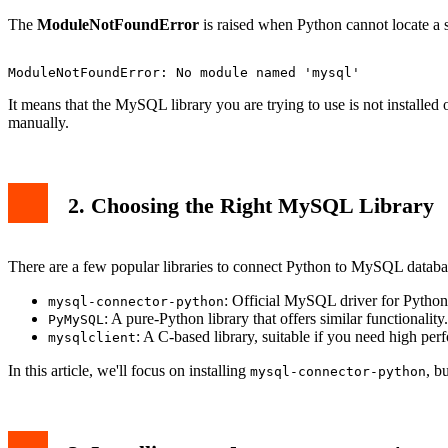
6. Common Issues and Solutions
The
ModuleNotFoundError
is raised when Python cannot locate a s
Issue: Installing for the Wrong Python Version
Issue: Permission Denied
7. Related Articles
Conclusion
It means that the MySQL library you are trying to use is not installe
manually.
2. Choosing the Right MySQL Library
There are a few popular libraries to connect Python to MySQL databa
: Official MySQL driver for Pyth
mysql-connector-python
: A pure-Python library that offers similar functionality.
PyMySQL
: A C-based library, suitable if you need high pe
mysqlclient
In this article, we'll focus on installing
, b
mysql-connector-python