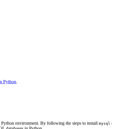
n Python
.
 Python environment. By following the steps to install
mysql-
SQL databases in Python.