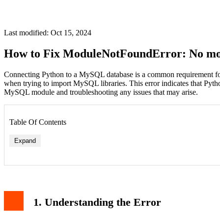
Last modified: Oct 15, 2024
How to Fix ModuleNotFoundError: No mo
Connecting Python to a MySQL database is a common requirement for
when trying to import MySQL libraries. This error indicates that Pyth
MySQL module and troubleshooting any issues that may arise.
Table Of Contents
Expand
Verifying the Installation
4. Installing Alternative MySQL Libraries
1. Understanding the Error
Install PyMySQL
Install mysqlclient
5. Using a Virtual Environment