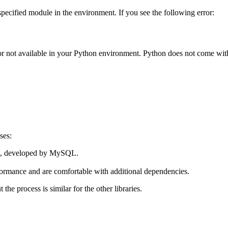
pecified module in the environment. If you see the following error:
d or not available in your Python environment. Python does not come wit
ses:
on, developed by MySQL.
rformance and are comfortable with additional dependencies.
ut the process is similar for the other libraries.