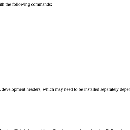
with the following commands:
 development headers, which may need to be installed separately depe