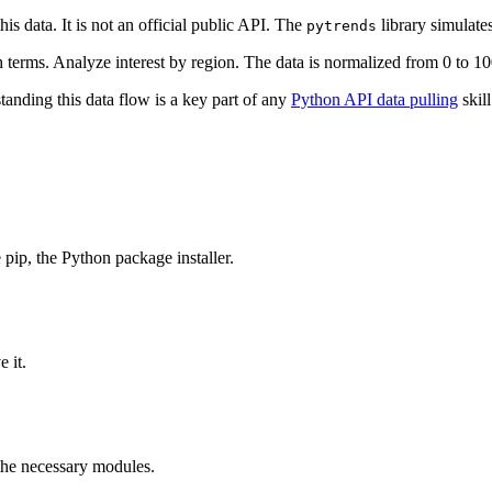
is data. It is not an official public API. The
library simulate
pytrends
terms. Analyze interest by region. The data is normalized from 0 to 10
tanding this data flow is a key part of any
Python API data pulling
skill
e pip, the Python package installer.
 it.
 the necessary modules.