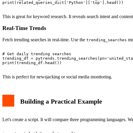
print(related_queries_dict['Python']['top'].head())

This is great for keyword research. It reveals search intent and content
Real-Time Trends
Fetch trending searches in real-time. Use the
me
trending_searches
# Get daily trending searches

trending_df = pytrends.trending_searches(pn='united_sta
print(trending_df.head())

This is perfect for newsjacking or social media monitoring.
Building a Practical Example
Let's create a script. It will compare three programming languages. We w