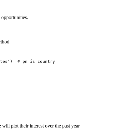
 opportunities.
thod.
tes')  # pn is country

ill plot their interest over the past year.