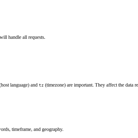
will handle all requests.
(host language) and
(timezone) are important. They affect the data r
tz
words, timeframe, and geography.