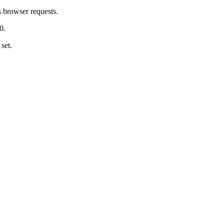
s browser requests.
0.
 set.