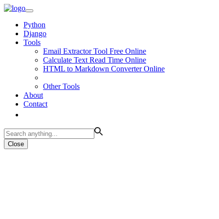
Python
Django
Tools
Email Extractor Tool Free Online
Calculate Text Read Time Online
HTML to Markdown Converter Online
Other Tools
About
Contact
Close