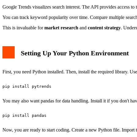
Building a Practical Example
Google Trends visualizes search interest. The API provides access to th
Best Practices and Limitations
Conclusion</
You can track keyword popularity over time. Compare multiple search 
This is invaluable for
market research
and
content strategy
. Unders
Setting Up Your Python Environment
First, you need Python installed. Then, install the required library. Us
pip install pytrends

You may also want pandas for data handling. Install it if you don't have
pip install pandas

Now, you are ready to start coding. Create a new Python file. Import