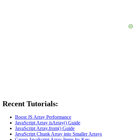
Recent Tutorials:
Boost JS Array Performance
JavaScript Array isArray() Guide
JavaScript Array.from() Guide
JavaScript Chunk Array into Smaller Arrays
Group JavaScript Array Items by Key