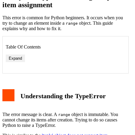
item assignment
This error is common for Python beginners. It occurs when you
try to change an element inside a
object. This guide
range
explains why and how to fix it.
Table Of Contents
Expand
Fix: Convert Range to a List
Understanding the TypeError
Common Scenarios and Solutions
Scenario 1: Modifying Loop Indices
Scenario 2: Using Range for a Mutable Sequence
Why is Range Immutable?
The error message is clear. A
object is immutable. You
range
Related TypeErrors in Python
cannot change its items after creation. Trying to do so causes
Best Practices to Avoid the Error
Python to raise a TypeError.
Conclusion