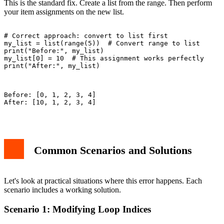
This is the standard fix. Create a list from the range. Then perform
your item assignments on the new list.
# Correct approach: convert to list first

my_list = list(range(5))  # Convert range to list

print("Before:", my_list)

my_list[0] = 10  # This assignment works perfectly

print("After:", my_list)

Before: [0, 1, 2, 3, 4]

After: [10, 1, 2, 3, 4]

Common Scenarios and Solutions
Let's look at practical situations where this error happens. Each
scenario includes a working solution.
Scenario 1: Modifying Loop Indices