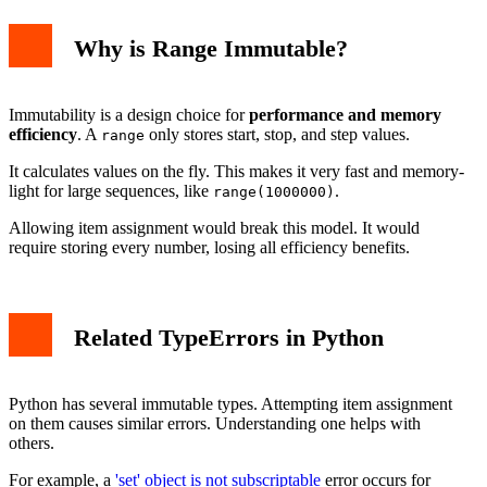
Why is Range Immutable?
Immutability is a design choice for
performance and memory
efficiency
. A
only stores start, stop, and step values.
range
It calculates values on the fly. This makes it very fast and memory-
light for large sequences, like
.
range(1000000)
Allowing item assignment would break this model. It would
require storing every number, losing all efficiency benefits.
Related TypeErrors in Python
Python has several immutable types. Attempting item assignment
on them causes similar errors. Understanding one helps with
others.
For example, a
'set' object is not subscriptable
error occurs for