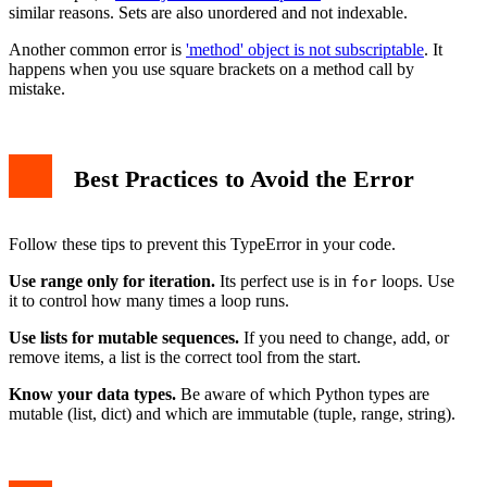
similar reasons. Sets are also unordered and not indexable.
Another common error is
'method' object is not subscriptable
. It
happens when you use square brackets on a method call by
mistake.
Best Practices to Avoid the Error
Follow these tips to prevent this TypeError in your code.
Use range only for iteration.
Its perfect use is in
loops. Use
for
it to control how many times a loop runs.
Use lists for mutable sequences.
If you need to change, add, or
remove items, a list is the correct tool from the start.
Know your data types.
Be aware of which Python types are
mutable (list, dict) and which are immutable (tuple, range, string).