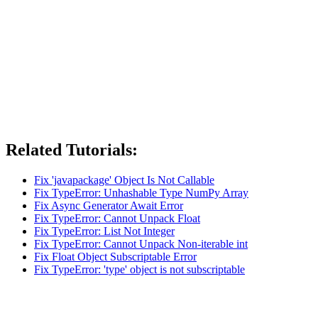
Related Tutorials:
Fix 'javapackage' Object Is Not Callable
Fix TypeError: Unhashable Type NumPy Array
Fix Async Generator Await Error
Fix TypeError: Cannot Unpack Float
Fix TypeError: List Not Integer
Fix TypeError: Cannot Unpack Non-iterable int
Fix Float Object Subscriptable Error
Fix TypeError: 'type' object is not subscriptable