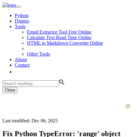
Python
Django
Tools
Email Extractor Tool Free Online
Calculate Text Read Time Online
HTML to Markdown Converter Online
Other Tools
About
Contact
Close
Last modified: Dec 06, 2025
Fix Python TypeError: 'range' object