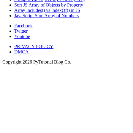
Sort JS Array of Objects by Property
Array includes() vs indexOf() in JS
JavaScript Sum Array of Numbers
Facebook
Twitter
Youtube
PRIVACY POLICY
DMCA
Copyright
2026
PyTutorial Blog Co.