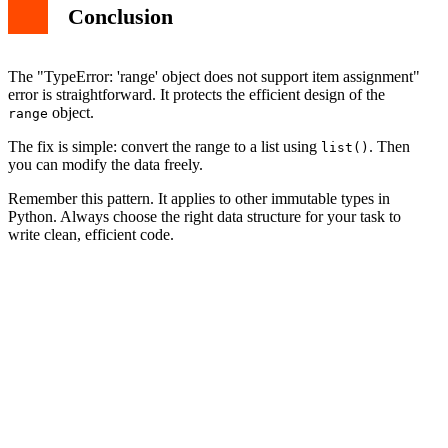
Conclusion
The "TypeError: 'range' object does not support item assignment"
error is straightforward. It protects the efficient design of the
object.
range
The fix is simple: convert the range to a list using
. Then
list()
you can modify the data freely.
Remember this pattern. It applies to other immutable types in
Python. Always choose the right data structure for your task to
write clean, efficient code.