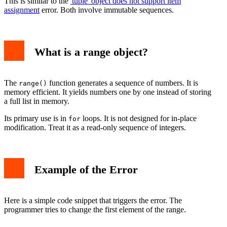
This is similar to the
'tuple' object does not support item
assignment
error. Both involve immutable sequences.
What is a range object?
The
function generates a sequence of numbers. It is
range()
memory efficient. It yields numbers one by one instead of storing
a full list in memory.
Its primary use is in
loops. It is not designed for in-place
for
modification. Treat it as a read-only sequence of integers.
Example of the Error
Here is a simple code snippet that triggers the error. The
programmer tries to change the first element of the range.