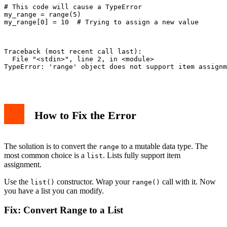
# This code will cause a TypeError

my_range = range(5)

my_range[0] = 10  # Trying to assign a new value

Traceback (most recent call last):

  File "<stdin>", line 2, in <module>

TypeError: 'range' object does not support item assignm
How to Fix the Error
The solution is to convert the
to a mutable data type. The
range
most common choice is a
. Lists fully support item
list
assignment.
Use the
constructor. Wrap your
call with it. Now
list()
range()
you have a list you can modify.
Fix: Convert Range to a List