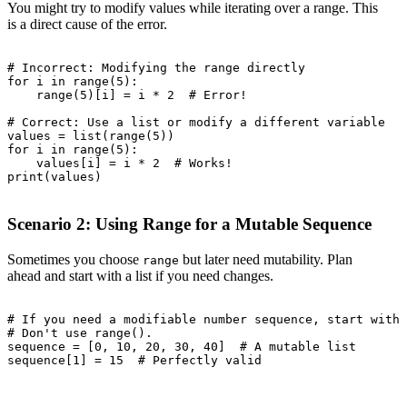
You might try to modify values while iterating over a range. This
is a direct cause of the error.
# Incorrect: Modifying the range directly

for i in range(5):

    range(5)[i] = i * 2  # Error!

# Correct: Use a list or modify a different variable

values = list(range(5))

for i in range(5):

    values[i] = i * 2  # Works!

print(values)

Scenario 2: Using Range for a Mutable Sequence
Sometimes you choose
but later need mutability. Plan
range
ahead and start with a list if you need changes.
# If you need a modifiable number sequence, start with 
# Don't use range().

sequence = [0, 10, 20, 30, 40]  # A mutable list

sequence[1] = 15  # Perfectly valid
