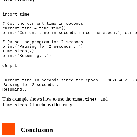
import time

# Get the current time in seconds

current_time = time.time()

print("Current time in seconds since the epoch:", curre
# Pause the program for 2 seconds

print("Pausing for 2 seconds...")

time.sleep(2)

Output:
Current time in seconds since the epoch: 1698765432.123
Pausing for 2 seconds...

This example shows how to use the
and
time.time()
functions effectively.
time.sleep()
Conclusion