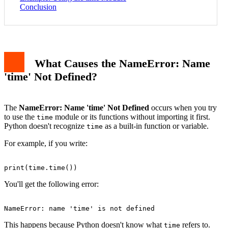
Conclusion
What Causes the NameError: Name
'time' Not Defined?
The
NameError: Name 'time' Not Defined
occurs when you try
to use the
module or its functions without importing it first.
time
Python doesn't recognize
as a built-in function or variable.
time
For example, if you write:
You'll get the following error:
This happens because Python doesn't know what
refers to.
time