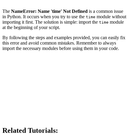
The
NameError: Name 'time' Not Defined
is a common issue
in Python. It occurs when you try to use the
module without
time
importing it first. The solution is simple: import the
module
time
at the beginning of your script.
By following the steps and examples provided, you can easily fix
this error and avoid common mistakes. Remember to always
import the necessary modules before using them in your code.
Related Tutorials: