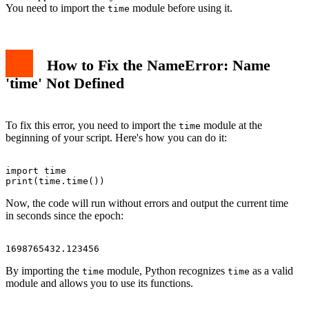
You need to import the
module before using it.
time
How to Fix the NameError: Name
'time' Not Defined
To fix this error, you need to import the
module at the
time
beginning of your script. Here's how you can do it:
import time

Now, the code will run without errors and output the current time
in seconds since the epoch:
By importing the
module, Python recognizes
as a valid
time
time
module and allows you to use its functions.