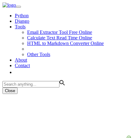
Python
Django
Tools
Email Extractor Tool Free Online
Calculate Text Read Time Online
HTML to Markdown Converter Online
Other Tools
About
Contact
Close