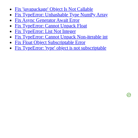
Fix 'javapackage' Object Is Not Callable
Fix TypeError: Unhashable Type NumPy Array
Fix Async Generator Await Error
Fix TypeError: Cannot Unpack Float
Fix TypeError: List Not Integer
Fix TypeError: Cannot Unpack Non-iterable int
Fix Float Object Subscriptable Error
Fix TypeError: 'type' object is not subscriptable