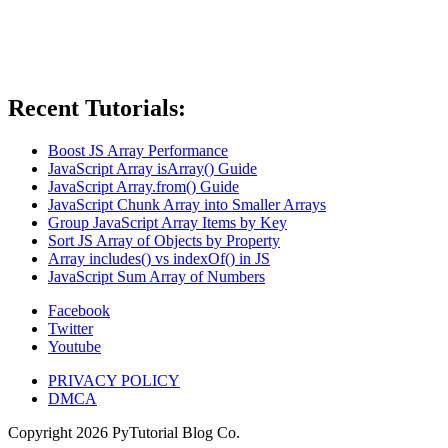
Recent Tutorials:
Boost JS Array Performance
JavaScript Array isArray() Guide
JavaScript Array.from() Guide
JavaScript Chunk Array into Smaller Arrays
Group JavaScript Array Items by Key
Sort JS Array of Objects by Property
Array includes() vs indexOf() in JS
JavaScript Sum Array of Numbers
Facebook
Twitter
Youtube
PRIVACY POLICY
DMCA
Copyright
2026
PyTutorial Blog Co.