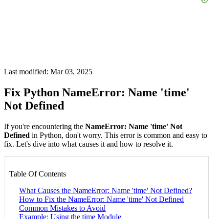
Last modified: Mar 03, 2025
Fix Python NameError: Name 'time'
Not Defined
If you're encountering the
NameError: Name 'time' Not
Defined
in Python, don't worry. This error is common and easy to
fix. Let's dive into what causes it and how to resolve it.
Table Of Contents
What Causes the NameError: Name 'time' Not Defined?
How to Fix the NameError: Name 'time' Not Defined
Common Mistakes to Avoid
Example: Using the time Module