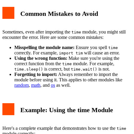
Common Mistakes to Avoid
Sometimes, even after importing the
module, you might still
time
encounter the error. Here are some common mistakes:
Misspelling the module name:
Ensure you spell
time
correctly. For example,
will cause an error.
import tim
Using the wrong function:
Make sure you're using the
correct function from the
module. For example,
time
is correct, but
is not.
time.sleep()
time.wait()
Forgetting to import:
Always remember to import the
module before using it. This applies to other modules like
random
,
math
, and
os
as well.
Example: Using the time Module
Here's a complete example that demonstrates how to use the
time
module correctly: