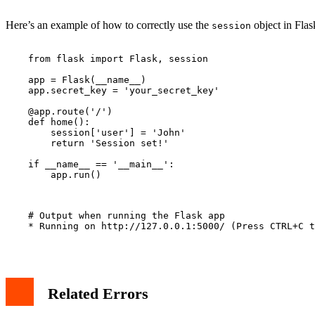
Here’s an example of how to correctly use the
object in Flas
session
    from flask import Flask, session

    app = Flask(__name__)

    app.secret_key = 'your_secret_key'

    @app.route('/')

    def home():

        session['user'] = 'John'

        return 'Session set!'

    if __name__ == '__main__':

        app.run()

    # Output when running the Flask app

    * Running on http://127.0.0.1:5000/ (Press CTRL+C t
Related Errors