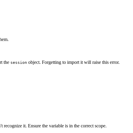
them.
rt the
object. Forgetting to import it will raise this error.
session
 recognize it. Ensure the variable is in the correct scope.