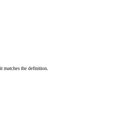
t matches the definition.