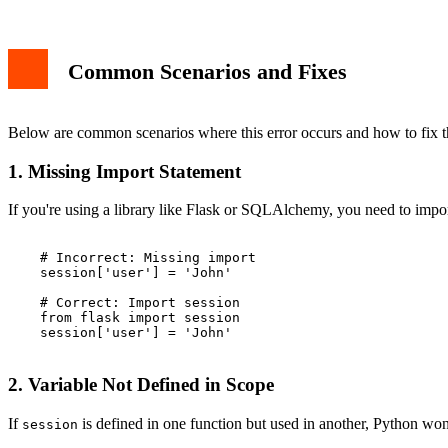
Common Scenarios and Fixes
Below are common scenarios where this error occurs and how to fix 
1. Missing Import Statement
If you're using a library like Flask or SQLAlchemy, you need to impo
    # Incorrect: Missing import

    session['user'] = 'John'

    # Correct: Import session

    from flask import session

    session['user'] = 'John'

2. Variable Not Defined in Scope
If
is defined in one function but used in another, Python won't
session