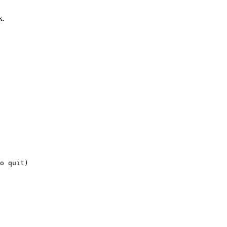
k.
o quit)
