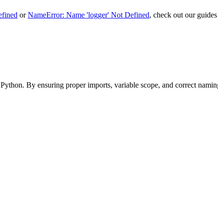
efined
or
NameError: Name 'logger' Not Defined
, check out our guides 
Python. By ensuring proper imports, variable scope, and correct naming,