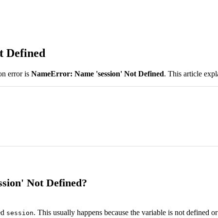
t Defined
n error is
NameError: Name 'session' Not Defined
. This article exp
sion' Not Defined?
ed
. This usually happens because the variable is not defined or
session