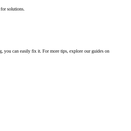
for solutions.
 you can easily fix it. For more tips, explore our guides on