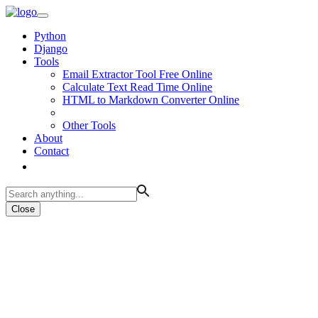
Python
Django
Tools
Email Extractor Tool Free Online
Calculate Text Read Time Online
HTML to Markdown Converter Online
Other Tools
About
Contact
Close