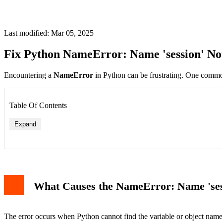
Last modified: Mar 05, 2025
Fix Python NameError: Name 'session' No
Encountering a
NameError
in Python can be frustrating. One commo
Table Of Contents
Expand
1. Missing Import Statement
2. Variable Not Defined in Scope
3. Typo or Incorrect Variable Name
What Causes the NameError: Name 'ses
Example Code and Output
Related Errors
Conclusion
The error occurs when Python cannot find the variable or object nam