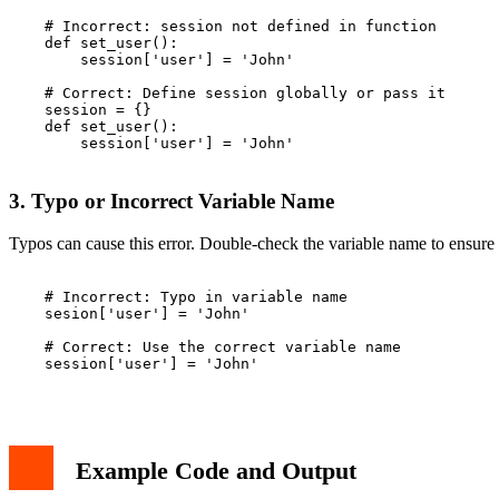
    # Incorrect: session not defined in function

    def set_user():

        session['user'] = 'John'

    # Correct: Define session globally or pass it

    session = {}

    def set_user():

        session['user'] = 'John'

3. Typo or Incorrect Variable Name
Typos can cause this error. Double-check the variable name to ensure i
    # Incorrect: Typo in variable name

    sesion['user'] = 'John'

    # Correct: Use the correct variable name

    session['user'] = 'John'

Example Code and Output