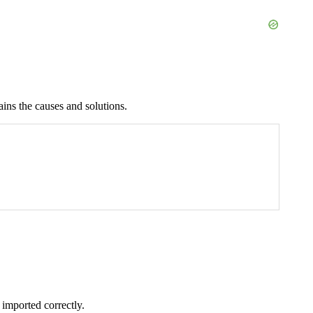
lains the causes and solutions.
 imported correctly.