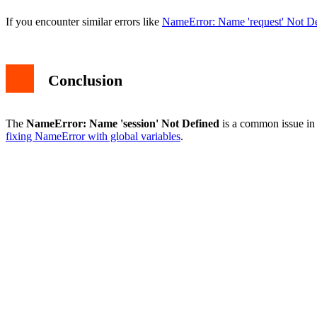
If you encounter similar errors like
NameError: Name 'request' Not D
Conclusion
The
NameError: Name 'session' Not Defined
is a common issue in 
fixing NameError with global variables
.