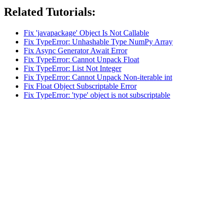
Related Tutorials:
Fix 'javapackage' Object Is Not Callable
Fix TypeError: Unhashable Type NumPy Array
Fix Async Generator Await Error
Fix TypeError: Cannot Unpack Float
Fix TypeError: List Not Integer
Fix TypeError: Cannot Unpack Non-iterable int
Fix Float Object Subscriptable Error
Fix TypeError: 'type' object is not subscriptable