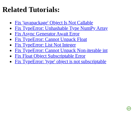
Related Tutorials:
Fix 'javapackage' Object Is Not Callable
Fix TypeError: Unhashable Type NumPy Array
Fix Async Generator Await Error
Fix TypeError: Cannot Unpack Float
Fix TypeError: List Not Integer
Fix TypeError: Cannot Unpack Non-iterable int
Fix Float Object Subscriptable Error
Fix TypeError: 'type' object is not subscriptable