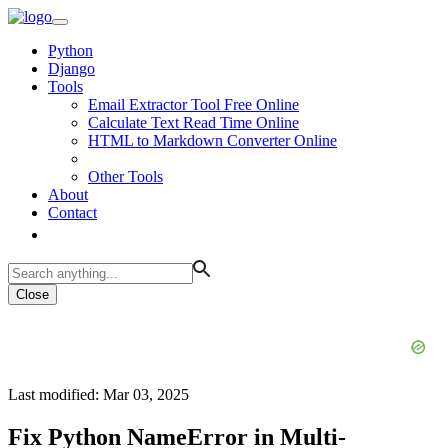
Python
Django
Tools
Email Extractor Tool Free Online
Calculate Text Read Time Online
HTML to Markdown Converter Online
Other Tools
About
Contact
Close
Last modified: Mar 03, 2025
Fix Python NameError in Multi-