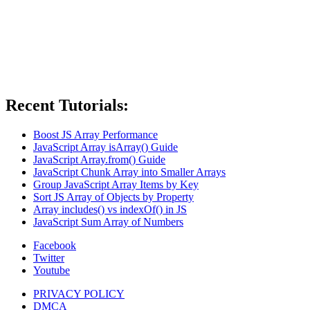
Recent Tutorials:
Boost JS Array Performance
JavaScript Array isArray() Guide
JavaScript Array.from() Guide
JavaScript Chunk Array into Smaller Arrays
Group JavaScript Array Items by Key
Sort JS Array of Objects by Property
Array includes() vs indexOf() in JS
JavaScript Sum Array of Numbers
Facebook
Twitter
Youtube
PRIVACY POLICY
DMCA