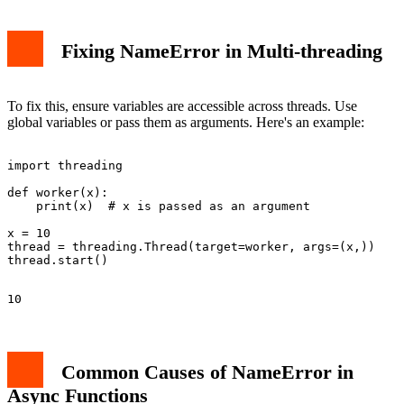
Fixing NameError in Multi-threading
To fix this, ensure variables are accessible across threads. Use
global variables or pass them as arguments. Here's an example:
import threading

def worker(x):

    print(x)  # x is passed as an argument

x = 10

thread = threading.Thread(target=worker, args=(x,))

Common Causes of NameError in
Async Functions