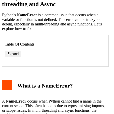
threading and Async
Python's
NameError
is a common issue that occurs when a
variable or function is not defined. This error can be tricky to
debug, especially in multi-threading and async functions. Let's
explore how to fix it.
Table Of Contents
Expand
What is a NameError?
A
NameError
occurs when Python cannot find a name in the
current scope. This often happens due to typos, missing imports,
or scope issues. In multi-threading and async functions, the