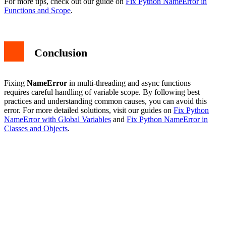
For more tips, check out our guide on
Fix Python NameError in
Functions and Scope
.
Conclusion
Fixing
NameError
in multi-threading and async functions
requires careful handling of variable scope. By following best
practices and understanding common causes, you can avoid this
error. For more detailed solutions, visit our guides on
Fix Python
NameError with Global Variables
and
Fix Python NameError in
Classes and Objects
.