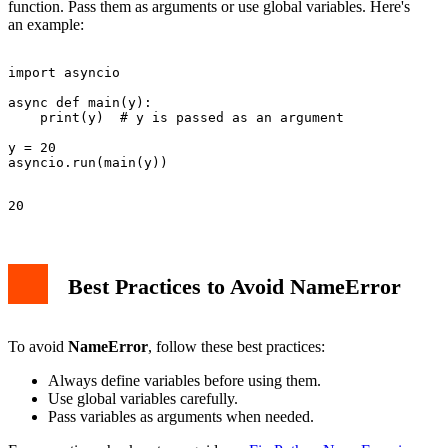
function. Pass them as arguments or use global variables. Here's
an example:
import asyncio

async def main(y):

    print(y)  # y is passed as an argument

y = 20

Best Practices to Avoid NameError
To avoid
NameError
, follow these best practices:
Always define variables before using them.
Use global variables carefully.
Pass variables as arguments when needed.