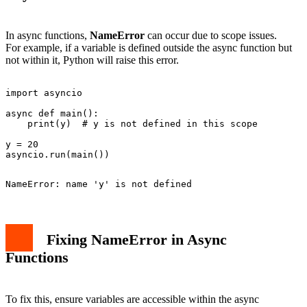
In async functions,
NameError
can occur due to scope issues.
For example, if a variable is defined outside the async function but
not within it, Python will raise this error.
import asyncio

async def main():

    print(y)  # y is not defined in this scope

y = 20

Fixing NameError in Async
Functions
To fix this, ensure variables are accessible within the async