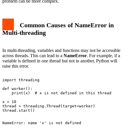
problem can be more complex.
Common Causes of NameError in
Multi-threading
In multi-threading, variables and functions may not be accessible
across threads. This can lead to a
NameError
. For example, if a
variable is defined in one thread but not in another, Python will
raise this error.
import threading

def worker():

    print(x)  # x is not defined in this thread

x = 10

thread = threading.Thread(target=worker)
