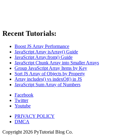
Recent Tutorials:
Boost JS Array Performance
JavaScript Array isArray() Guide
JavaScript Array.from() Guide
JavaScript Chunk Array into Smaller Arrays
Group JavaScript Array Items by Key
Sort JS Array of Objects by Property
Array includes() vs indexOf() in JS
JavaScript Sum Array of Numbers
Facebook
Twitter
Youtube
PRIVACY POLICY
DMCA
Copyright
2026
PyTutorial Blog Co.