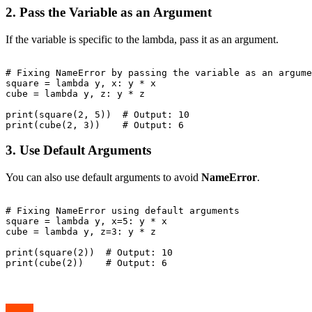
2. Pass the Variable as an Argument
If the variable is specific to the lambda, pass it as an argument.
# Fixing NameError by passing the variable as an argume
square = lambda y, x: y * x

cube = lambda y, z: y * z

print(square(2, 5))  # Output: 10

3. Use Default Arguments
You can also use default arguments to avoid
NameError
.
# Fixing NameError using default arguments

square = lambda y, x=5: y * x

cube = lambda y, z=3: y * z

print(square(2))  # Output: 10
