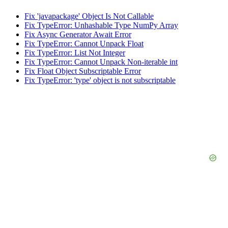
Fix 'javapackage' Object Is Not Callable
Fix TypeError: Unhashable Type NumPy Array
Fix Async Generator Await Error
Fix TypeError: Cannot Unpack Float
Fix TypeError: List Not Integer
Fix TypeError: Cannot Unpack Non-iterable int
Fix Float Object Subscriptable Error
Fix TypeError: 'type' object is not subscriptable