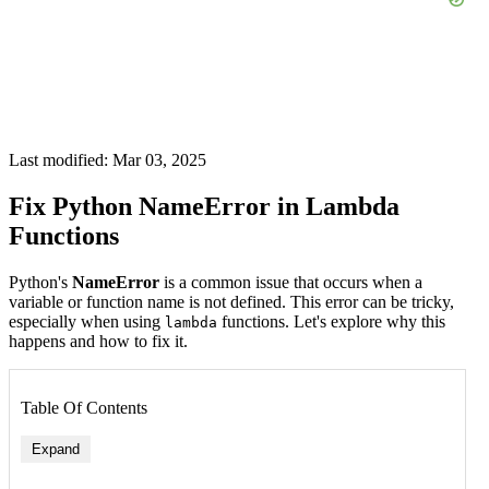
Last modified: Mar 03, 2025
Fix Python NameError in Lambda
Functions
Python's
NameError
is a common issue that occurs when a
variable or function name is not defined. This error can be tricky,
especially when using
functions. Let's explore why this
lambda
happens and how to fix it.
Table Of Contents
Expand