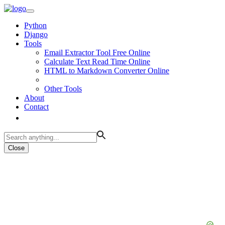
Python
Django
Tools
Email Extractor Tool Free Online
Calculate Text Read Time Online
HTML to Markdown Converter Online
Other Tools
About
Contact
Close