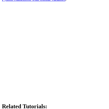
Related Tutorials: