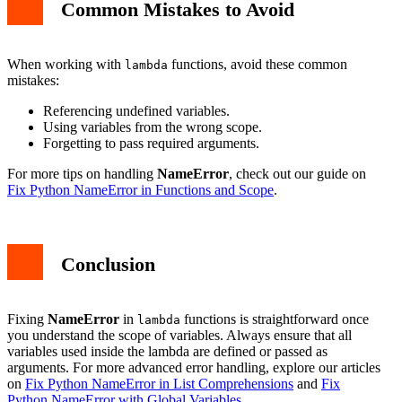
Common Mistakes to Avoid
When working with
functions, avoid these common
lambda
mistakes:
Referencing undefined variables.
Using variables from the wrong scope.
Forgetting to pass required arguments.
For more tips on handling
NameError
, check out our guide on
Fix Python NameError in Functions and Scope
.
Conclusion
Fixing
NameError
in
functions is straightforward once
lambda
you understand the scope of variables. Always ensure that all
variables used inside the lambda are defined or passed as
arguments. For more advanced error handling, explore our articles
on
Fix Python NameError in List Comprehensions
and
Fix
Python NameError with Global Variables
.