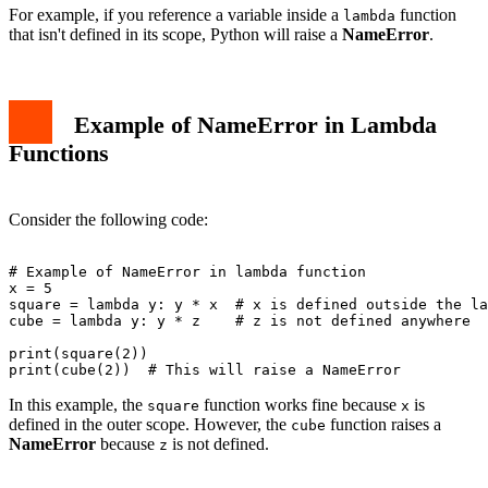
For example, if you reference a variable inside a
function
lambda
that isn't defined in its scope, Python will raise a
NameError
.
Example of NameError in Lambda
Functions
Consider the following code:
# Example of NameError in lambda function

x = 5

square = lambda y: y * x  # x is defined outside the la
cube = lambda y: y * z    # z is not defined anywhere

print(square(2))

In this example, the
function works fine because
is
square
x
defined in the outer scope. However, the
function raises a
cube
NameError
because
is not defined.
z