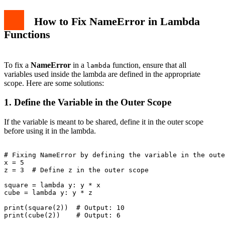
How to Fix NameError in Lambda
Functions
To fix a
NameError
in a
function, ensure that all
lambda
variables used inside the lambda are defined in the appropriate
scope. Here are some solutions:
1. Define the Variable in the Outer Scope
If the variable is meant to be shared, define it in the outer scope
before using it in the lambda.
# Fixing NameError by defining the variable in the oute
x = 5

z = 3  # Define z in the outer scope

square = lambda y: y * x

cube = lambda y: y * z

print(square(2))  # Output: 10
