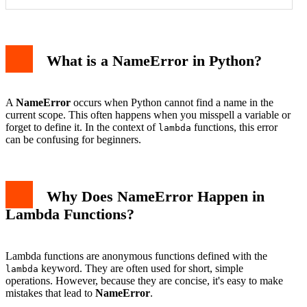
1. Define the Variable in the Outer Scope
What is a NameError in Python?
2. Pass the Variable as an Argument
3. Use Default Arguments
Common Mistakes to Avoid
Conclusion
A
NameError
occurs when Python cannot find a name in the
current scope. This often happens when you misspell a variable or
forget to define it. In the context of
functions, this error
lambda
can be confusing for beginners.
Why Does NameError Happen in
Lambda Functions?
Lambda functions are anonymous functions defined with the
keyword. They are often used for short, simple
lambda
operations. However, because they are concise, it's easy to make
mistakes that lead to
NameError
.