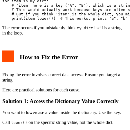
for item in my_dict:

    # 'item' here is a key ("A", "B"), which is a strin
    # This would actually work because keys are often s
    # But if you think 'item' is the whole dict, you mi
The error occurs if you mistakenly think
itself is a string
my_dict
in the loop.
How to Fix the Error
Fixing the error involves correct data access. Ensure you target a
string.
Here are practical solutions for each cause.
Solution 1: Access the Dictionary Value Correctly
You want to lowercase a value inside the dictionary. Use the key.
Call
on the specific string value, not the whole dict.
lower()