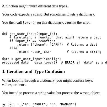
A function might return different data types.
Your code expects a string. But sometimes it gets a dictionary.
You then call
on this dictionary, causing the error.
lower()
def get_user_input(input_id):

    # Simulating a function that might return a dict

    if input_id == "config":

        return {"theme": "DARK"}  # Returns a dict

    else:

        return "USER_TEXT"        # Returns a string

data = get_user_input("config")

3. Iteration and Type Confusion
When looping through a dictionary, you might confuse keys,
values, or items.
You intend to process a string value but process the wrong object.
my_dict = {"A": "APPLE", "B": "BANANA"}
