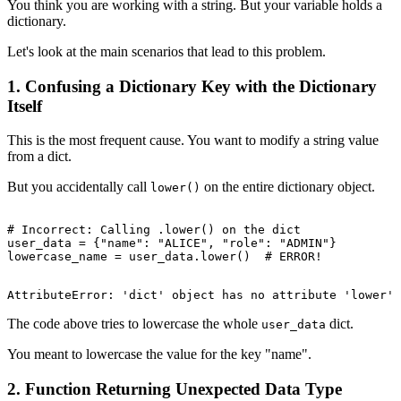
You think you are working with a string. But your variable holds a
dictionary.
Let's look at the main scenarios that lead to this problem.
1. Confusing a Dictionary Key with the Dictionary
Itself
This is the most frequent cause. You want to modify a string value
from a dict.
But you accidentally call
on the entire dictionary object.
lower()
# Incorrect: Calling .lower() on the dict

user_data = {"name": "ALICE", "role": "ADMIN"}

The code above tries to lowercase the whole
dict.
user_data
You meant to lowercase the value for the key "name".
2. Function Returning Unexpected Data Type