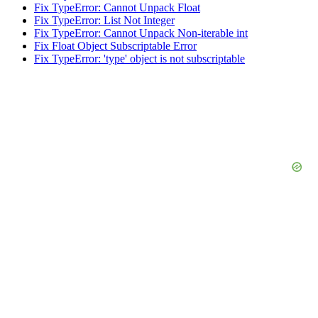
Fix TypeError: Cannot Unpack Float
Fix TypeError: List Not Integer
Fix TypeError: Cannot Unpack Non-iterable int
Fix Float Object Subscriptable Error
Fix TypeError: 'type' object is not subscriptable