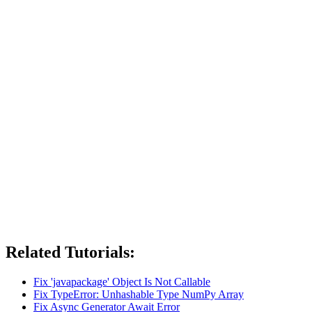
Related Tutorials:
Fix 'javapackage' Object Is Not Callable
Fix TypeError: Unhashable Type NumPy Array
Fix Async Generator Await Error