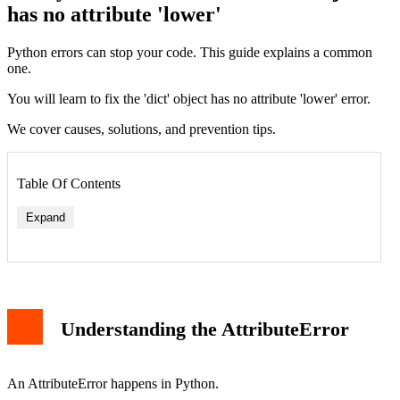
has no attribute 'lower'
Python errors can stop your code. This guide explains a common
one.
You will learn to fix the 'dict' object has no attribute 'lower' error.
We cover causes, solutions, and prevention tips.
Table Of Contents
Expand
1. Confusing a Dictionary Key with the Dictionary Itself
2. Function Returning Unexpected Data Type
3. Iteration and Type Confusion
Understanding the AttributeError
How to Fix the Error
Solution 1: Access the Dictionary Value Correctly
Solution 2: Check Data Type Before Operation
Solution 3: Ensure Function Returns Expected Type
An AttributeError happens in Python.
Solution 4: Debug with Print and Type