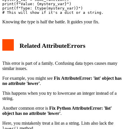
print(f"Value: {mystery_var}")

print(f"Type: {type(mystery_var)}")

Knowing the type is half the battle. It guides your fix.
Related AttributeErrors
This error is part of a family. Confusing data types causes many
similar issues.
For example, you might see
Fix AttributeError: 'int' object has
no attribute 'lower'
.
This happens when you try to lowercase an integer instead of a
string.
Another common error is
Fix Python AttributeError: 'list'
object has no attribute 'lower'
.
Here, you mistakenly treat a list as a string. Lists also lack the
method.
lower()