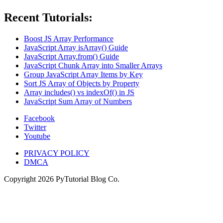
Recent Tutorials:
Boost JS Array Performance
JavaScript Array isArray() Guide
JavaScript Array.from() Guide
JavaScript Chunk Array into Smaller Arrays
Group JavaScript Array Items by Key
Sort JS Array of Objects by Property
Array includes() vs indexOf() in JS
JavaScript Sum Array of Numbers
Facebook
Twitter
Youtube
PRIVACY POLICY
DMCA
Copyright
2026
PyTutorial Blog Co.