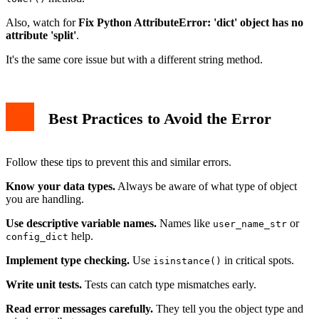
Also, watch for
Fix Python AttributeError: 'dict' object has no
attribute 'split'
.
It's the same core issue but with a different string method.
Best Practices to Avoid the Error
Follow these tips to prevent this and similar errors.
Know your data types.
Always be aware of what type of object
you are handling.
Use descriptive variable names.
Names like
or
user_name_str
help.
config_dict
Implement type checking.
Use
in critical spots.
isinstance()
Write unit tests.
Tests can catch type mismatches early.
Read error messages carefully.
They tell you the object type and