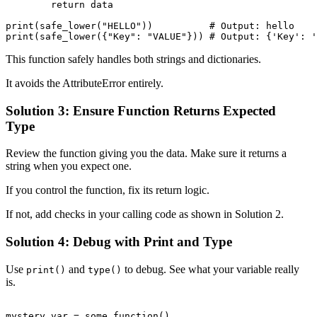
        return data

print(safe_lower("HELLO"))          # Output: hello

This function safely handles both strings and dictionaries.
It avoids the AttributeError entirely.
Solution 3: Ensure Function Returns Expected
Type
Review the function giving you the data. Make sure it returns a
string when you expect one.
If you control the function, fix its return logic.
If not, add checks in your calling code as shown in Solution 2.
Solution 4: Debug with Print and Type
Use
and
to debug. See what your variable really
print()
type()
is.
mystery_var = some_function()
