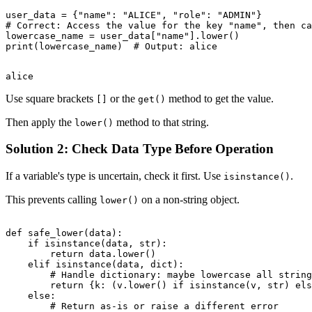
user_data = {"name": "ALICE", "role": "ADMIN"}

# Correct: Access the value for the key "name", then ca
lowercase_name = user_data["name"].lower()

Use square brackets
or the
method to get the value.
[]
get()
Then apply the
method to that string.
lower()
Solution 2: Check Data Type Before Operation
If a variable's type is uncertain, check it first. Use
.
isinstance()
This prevents calling
on a non-string object.
lower()
def safe_lower(data):

    if isinstance(data, str):

        return data.lower()

    elif isinstance(data, dict):

        # Handle dictionary: maybe lowercase all string
        return {k: (v.lower() if isinstance(v, str) els
    else:

        # Return as-is or raise a different error
