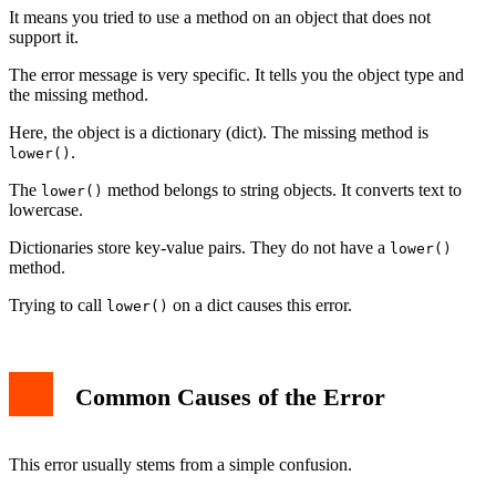
Related AttributeErrors
It means you tried to use a method on an object that does not
Best Practices to Avoid the Error
support it.
Conclusion
The error message is very specific. It tells you the object type and
the missing method.
Here, the object is a dictionary (dict). The missing method is
.
lower()
The
method belongs to string objects. It converts text to
lower()
lowercase.
Dictionaries store key-value pairs. They do not have a
lower()
method.
Trying to call
on a dict causes this error.
lower()
Common Causes of the Error
This error usually stems from a simple confusion.