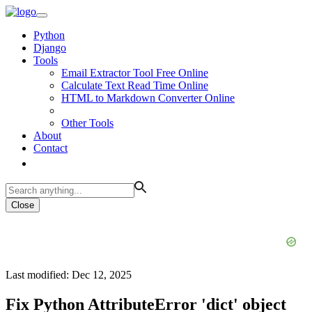
Python
Django
Tools
Email Extractor Tool Free Online
Calculate Text Read Time Online
HTML to Markdown Converter Online
Other Tools
About
Contact
Close
Last modified: Dec 12, 2025
Fix Python AttributeError 'dict' object