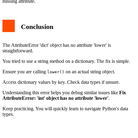
missing attribute.
Conclusion
The AttributeError 'dict' object has no attribute 'lower' is
straightforward.
You tried to use a string method on a dictionary. The fix is simple.
Ensure you are calling
on an actual string object.
lower()
Access dictionary values by key. Check data types if unsure.
Understanding this error helps you debug similar issues like
Fix
AttributeError: 'int' object has no attribute 'lower'
.
Keep practicing. You will quickly learn to navigate Python's data
types.