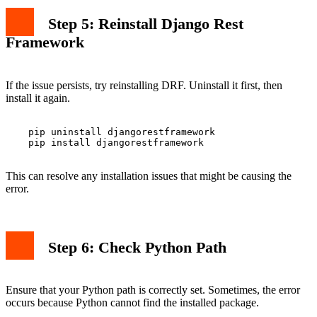
Step 5: Reinstall Django Rest
Framework
If the issue persists, try reinstalling DRF. Uninstall it first, then
install it again.
    pip uninstall djangorestframework

    pip install djangorestframework

This can resolve any installation issues that might be causing the
error.
Step 6: Check Python Path
Ensure that your Python path is correctly set. Sometimes, the error
occurs because Python cannot find the installed package.