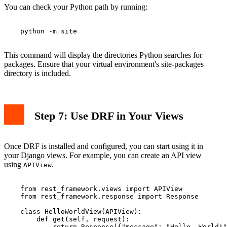
You can check your Python path by running:
    python -m site

This command will display the directories Python searches for
packages. Ensure that your virtual environment's site-packages
directory is included.
Step 7: Use DRF in Your Views
Once DRF is installed and configured, you can start using it in
your Django views. For example, you can create an API view
using
.
APIView
    from rest_framework.views import APIView

    from rest_framework.response import Response

    class HelloWorldView(APIView):

        def get(self, request):

            return Response({"message": "Hello, World!"