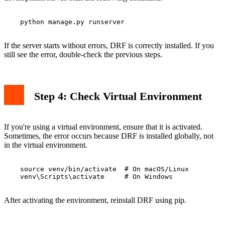
    python manage.py runserver

If the server starts without errors, DRF is correctly installed. If you
still see the error, double-check the previous steps.
Step 4: Check Virtual Environment
If you're using a virtual environment, ensure that it is activated.
Sometimes, the error occurs because DRF is installed globally, not
in the virtual environment.
    source venv/bin/activate  # On macOS/Linux

    venv\Scripts\activate     # On Windows

After activating the environment, reinstall DRF using pip.