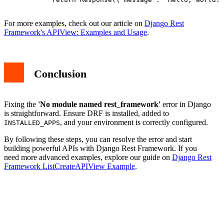
For more examples, check out our article on
Django Rest
Framework's APIView: Examples and Usage
.
Conclusion
Fixing the
'No module named rest_framework'
error in Django
is straightforward. Ensure DRF is installed, added to
, and your environment is correctly configured.
INSTALLED_APPS
By following these steps, you can resolve the error and start
building powerful APIs with Django Rest Framework. If you
need more advanced examples, explore our guide on
Django Rest
Framework ListCreateAPIView Example
.