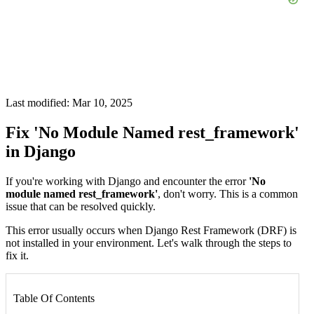
Last modified: Mar 10, 2025
Fix 'No Module Named rest_framework'
in Django
If you're working with Django and encounter the error
'No
module named rest_framework'
, don't worry. This is a common
issue that can be resolved quickly.
This error usually occurs when Django Rest Framework (DRF) is
not installed in your environment. Let's walk through the steps to
fix it.
Table Of Contents