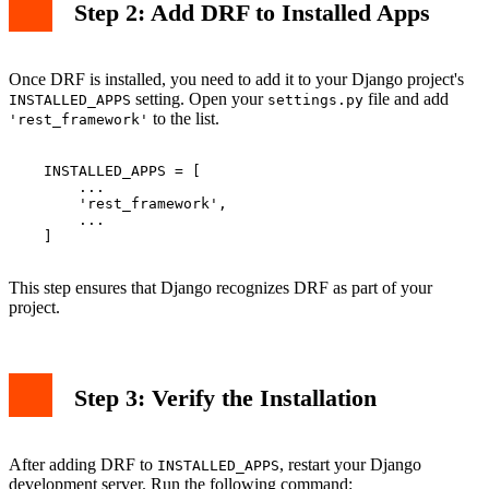
Step 2: Add DRF to Installed Apps
Once DRF is installed, you need to add it to your Django project's
setting. Open your
file and add
INSTALLED_APPS
settings.py
to the list.
'rest_framework'
    INSTALLED_APPS = [

        ...

        'rest_framework',

        ...

    ]

This step ensures that Django recognizes DRF as part of your
project.
Step 3: Verify the Installation
After adding DRF to
, restart your Django
INSTALLED_APPS
development server. Run the following command: