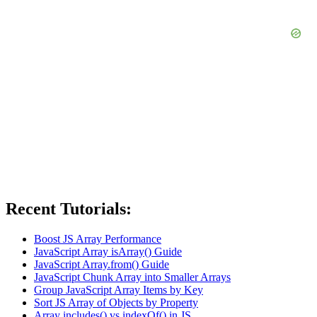
Recent Tutorials:
Boost JS Array Performance
JavaScript Array isArray() Guide
JavaScript Array.from() Guide
JavaScript Chunk Array into Smaller Arrays
Group JavaScript Array Items by Key
Sort JS Array of Objects by Property
Array includes() vs indexOf() in JS