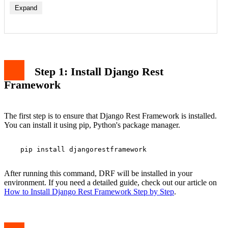
Expand
Step 1: Install Django Rest
Framework
The first step is to ensure that Django Rest Framework is installed.
You can install it using pip, Python's package manager.
    pip install djangorestframework

After running this command, DRF will be installed in your
environment. If you need a detailed guide, check out our article on
How to Install Django Rest Framework Step by Step
.