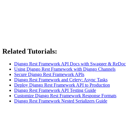
Related Tutorials:
Django Rest Framework API Docs with Swagger & ReDoc
Using Django Rest Framework with Django Channels
Secure Django Rest Framework APIs
Django Rest Framework and Celery: Async Tasks
Deploy Django Rest Framework API to Production
Django Rest Framework API Testing Guide
Customize Django Rest Framework Response Formats
Django Rest Framework Nested Serializers Guide