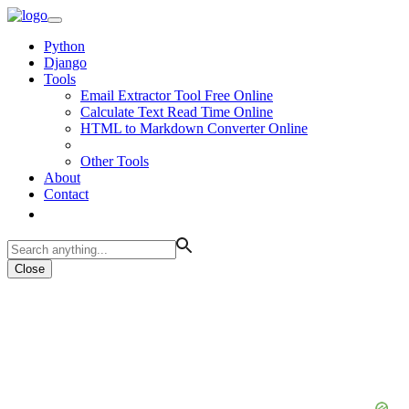
Python
Django
Tools
Email Extractor Tool Free Online
Calculate Text Read Time Online
HTML to Markdown Converter Online
Other Tools
About
Contact
Close