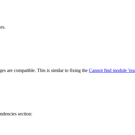
es.
s are compatible. This is similar to fixing the
Cannot find module 'rea
ndencies section: