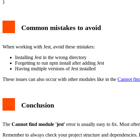
Common mistakes to avoid
When working with Jest, avoid these mistakes:
Installing Jest in the wrong directory
Forgetting to run npm install after adding Jest
Having multiple versions of Jest installed
These issues can also occur with other modules like in the
Cannot fin
Conclusion
The
Cannot find module 'jest'
error is usually easy to fix. Most often
Remember to always check your project structure and dependencies. Pro