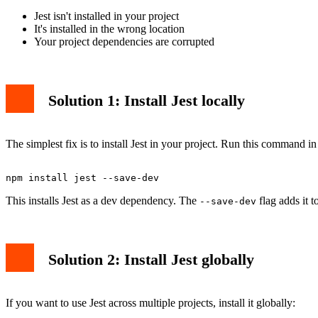
Jest isn't installed in your project
It's installed in the wrong location
Your project dependencies are corrupted
Solution 1: Install Jest locally
The simplest fix is to install Jest in your project. Run this command in
This installs Jest as a dev dependency. The
flag adds it 
--save-dev
Solution 2: Install Jest globally
If you want to use Jest across multiple projects, install it globally: