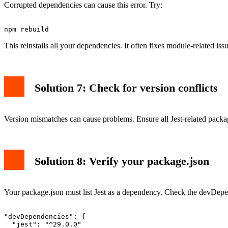
Corrupted dependencies can cause this error. Try:
This reinstalls all your dependencies. It often fixes module-related issu
Solution 7: Check for version conflicts
Version mismatches can cause problems. Ensure all Jest-related package
Solution 8: Verify your package.json
Your package.json must list Jest as a dependency. Check the devDepe
"devDependencies": {

  "jest": "^29.0.0"
