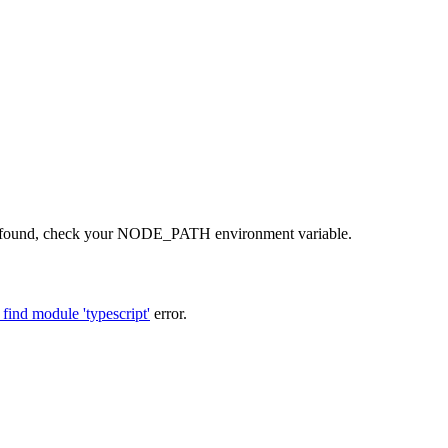
t not found, check your NODE_PATH environment variable.
find module 'typescript'
error.