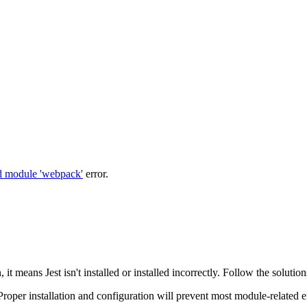
d module 'webpack'
error.
, it means Jest isn't installed or installed incorrectly. Follow the solutio
per installation and configuration will prevent most module-related er