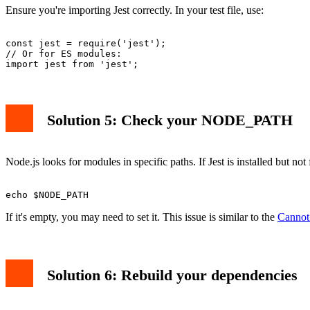
Ensure you're importing Jest correctly. In your test file, use:
const jest = require('jest');

// Or for ES modules:

Solution 5: Check your NODE_PATH
Node.js looks for modules in specific paths. If Jest is installed bu
If it's empty, you may need to set it. This issue is similar to the
Cannot 
Solution 6: Rebuild your dependencies