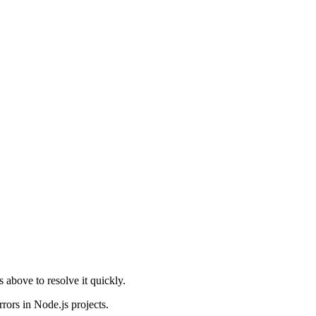
ns above to resolve it quickly.
rors in Node.js projects.