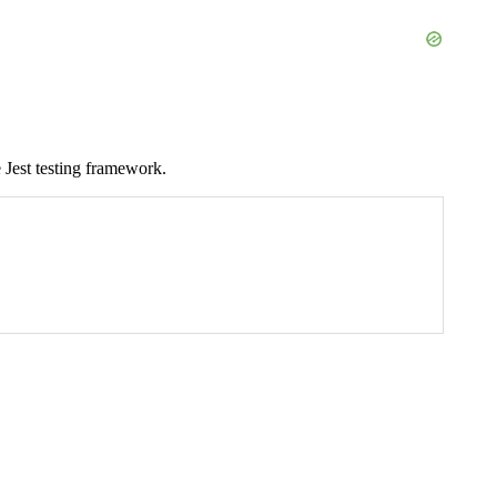
e Jest testing framework.