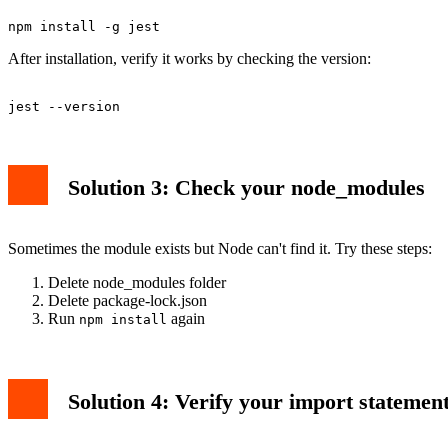
After installation, verify it works by checking the version:
Solution 3: Check your node_modules
Sometimes the module exists but Node can't find it. Try these steps:
Delete node_modules folder
Delete package-lock.json
Run
again
npm install
Solution 4: Verify your import statemen