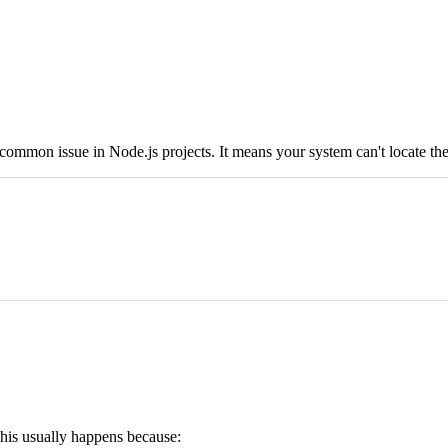
a common issue in Node.js projects. It means your system can't locate th
 This usually happens because: