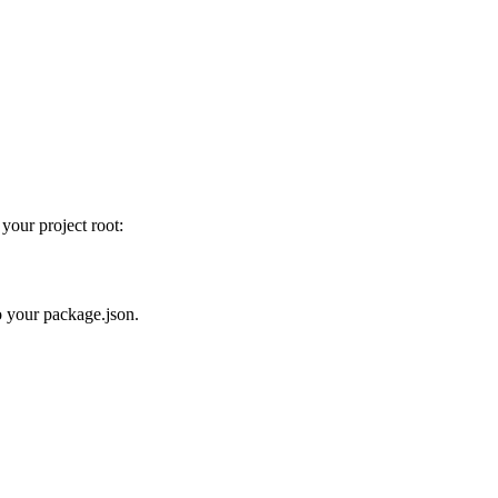
 your project root:
to your package.json.