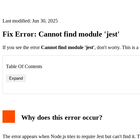
Last modified: Jun 30, 2025
Fix Error: Cannot find module 'jest'
If you see the error
Cannot find module 'jest'
, don't worry. This is 
Table Of Contents
Expand
Why does this error occur?
The error appears when Node.js tries to require Jest but can't find it.