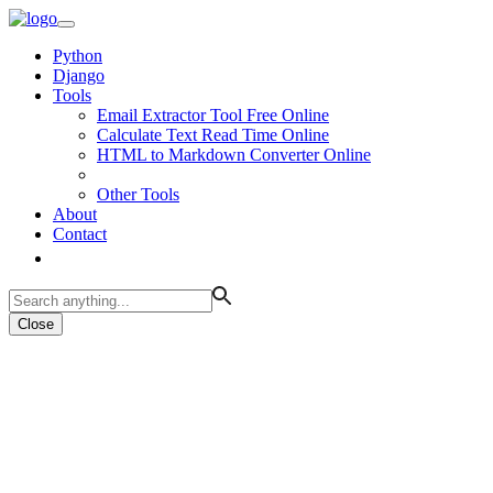
Python
Django
Tools
Email Extractor Tool Free Online
Calculate Text Read Time Online
HTML to Markdown Converter Online
Other Tools
About
Contact
Close