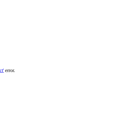
ct'
error.