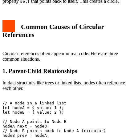
property
that points back to itself. This creates a circle.
self
Common Causes of Circular
References
Circular references often appear in real code. Here are three
common situations.
1. Parent-Child Relationships
In data structures like trees or linked lists, nodes often reference
each other.
// A node in a linked list

let nodeA = { value: 1 };

let nodeB = { value: 2 };

// Node A points to Node B

nodeA.next = nodeB;

// Node B points back to Node A (circular)

nodeB.prev = nodeA;
