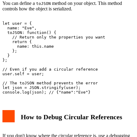
You can define a
method on your object. This method
toJSON
controls how the object is serialized.
let user = {

  name: "Eve",

  toJSON: function() {

    // Return only the properties you want

    return {

      name: this.name

    };

  }

};

// Even if you add a circular reference

user.self = user;

// The toJSON method prevents the error

let json = JSON.stringify(user);

How to Debug Circular References
If you don't know where the circular reference is, use a debugging