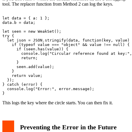
tool. The replacer function from Method 2 can log the keys.
let data = { a: 1 };

data.b = data;

let seen = new WeakSet();

try {

  let json = JSON.stringify(data, function(key, value) 
    if (typeof value === "object" && value !== null) {

      if (seen.has(value)) {

        console.log("Circular reference found at key:",
        return;

      }

      seen.add(value);

    }

    return value;

  });

} catch (error) {

  console.log("Error:", error.message);

This logs the key where the circle starts. You can then fix it.
Preventing the Error in the Future