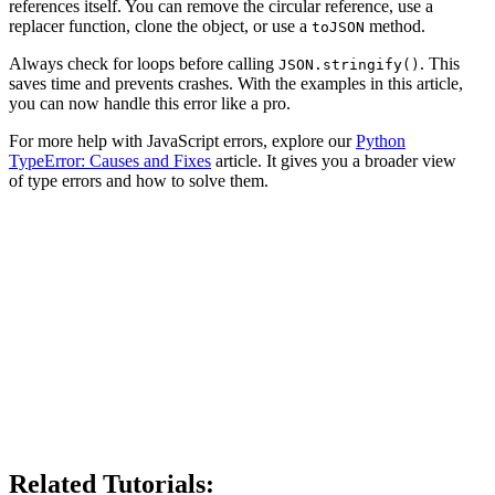
references itself. You can remove the circular reference, use a
replacer function, clone the object, or use a
method.
toJSON
Always check for loops before calling
. This
JSON.stringify()
saves time and prevents crashes. With the examples in this article,
you can now handle this error like a pro.
For more help with JavaScript errors, explore our
Python
TypeError: Causes and Fixes
article. It gives you a broader view
of type errors and how to solve them.
Related Tutorials: