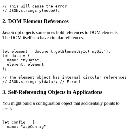
// This will cause the error

2. DOM Element References
JavaScript objects sometimes hold references to DOM elements.
The DOM itself can have circular references.
let element = document.getElementById('myDiv');

let data = {

  name: "myData",

  element: element

};

// The element object has internal circular references

3. Self-Referencing Objects in Applications
You might build a configuration object that accidentally points to
itself.
let config = {

  name: "appConfig"
