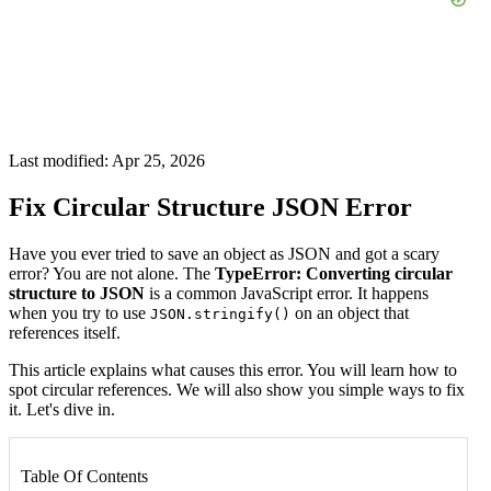
Last modified: Apr 25, 2026
Fix Circular Structure JSON Error
Have you ever tried to save an object as JSON and got a scary
error? You are not alone. The
TypeError: Converting circular
structure to JSON
is a common JavaScript error. It happens
when you try to use
on an object that
JSON.stringify()
references itself.
This article explains what causes this error. You will learn how to
spot circular references. We will also show you simple ways to fix
it. Let's dive in.
Table Of Contents