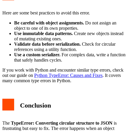
Here are some best practices to avoid this error.
Be careful with object assignments.
Do not assign an
object to one of its own properties.
Use immutable data patterns.
Create new objects instead
of mutating existing ones.
Validate data before serialization.
Check for circular
references using a utility function.
Use a custom serializer.
For complex data, write a function
that safely handles cycles.
If you work with Python and encounter similar type errors, check
out our guide on
Python TypeError: Causes and Fixes
. It covers
many common type errors in Python.
Conclusion
The
TypeError: Converting circular structure to JSON
is
frustrating but easy to fix. The error happens when an object