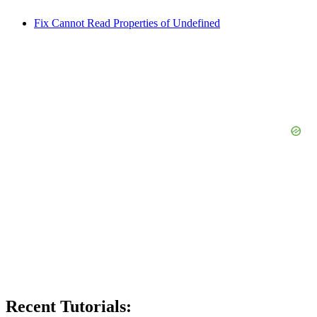
Fix Cannot Read Properties of Undefined
Recent Tutorials: