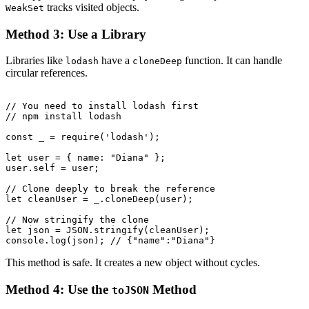
tracks visited objects.
WeakSet
Method 3: Use a Library
Libraries like
have a
function. It can handle
lodash
cloneDeep
circular references.
// You need to install lodash first

// npm install lodash

const _ = require('lodash');

let user = { name: "Diana" };

user.self = user;

// Clone deeply to break the reference

let cleanUser = _.cloneDeep(user);

// Now stringify the clone

let json = JSON.stringify(cleanUser);

This method is safe. It creates a new object without cycles.
Method 4: Use the
Method
toJSON