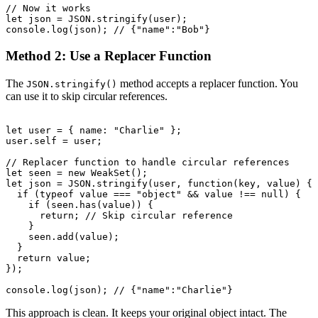
// Now it works

let json = JSON.stringify(user);

Method 2: Use a Replacer Function
The
method accepts a replacer function. You
JSON.stringify()
can use it to skip circular references.
let user = { name: "Charlie" };

user.self = user;

// Replacer function to handle circular references

let seen = new WeakSet();

let json = JSON.stringify(user, function(key, value) {

  if (typeof value === "object" && value !== null) {

    if (seen.has(value)) {

      return; // Skip circular reference

    }

    seen.add(value);

  }

  return value;

});

This approach is clean. It keeps your original object intact. The