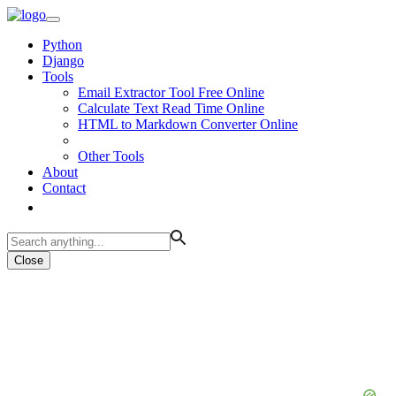
Python
Django
Tools
Email Extractor Tool Free Online
Calculate Text Read Time Online
HTML to Markdown Converter Online
Other Tools
About
Contact
Close