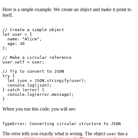
Here is a simple example. We create an object and make it point to
itself.
// Create a simple object

let user = {

  name: "Alice",

  age: 30

};

// Make a circular reference

user.self = user;

// Try to convert to JSON

try {

  let json = JSON.stringify(user);

  console.log(json);

} catch (error) {

  console.log(error.message);

When you run this code, you will see:
The error tells you exactly what is wrong. The object
has a
user