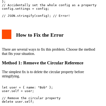
};

// Accidentally set the whole config as a property

config.settings = config;

How to Fix the Error
There are several ways to fix this problem. Choose the method
that fits your situation.
Method 1: Remove the Circular Reference
The simplest fix is to delete the circular property before
stringifying.
let user = { name: "Bob" };

user.self = user;

// Remove the circular property

delete user.self;
