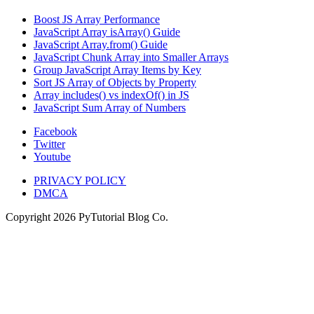
Boost JS Array Performance
JavaScript Array isArray() Guide
JavaScript Array.from() Guide
JavaScript Chunk Array into Smaller Arrays
Group JavaScript Array Items by Key
Sort JS Array of Objects by Property
Array includes() vs indexOf() in JS
JavaScript Sum Array of Numbers
Facebook
Twitter
Youtube
PRIVACY POLICY
DMCA
Copyright
2026
PyTutorial Blog Co.