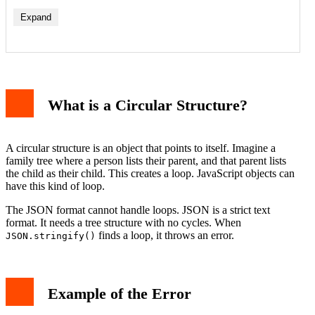
Expand
1. Parent-Child Relationships
2. DOM Element References
What is a Circular Structure?
3. Self-Referencing Objects in Applications
How to Fix the Error
Method 1: Remove the Circular Reference
Method 2: Use a Replacer Function
A circular structure is an object that points to itself. Imagine a
Method 3: Use a Library
family tree where a person lists their parent, and that parent lists
Method 4: Use the toJSON Method
the child as their child. This creates a loop. JavaScript objects can
How to Debug Circular References
have this kind of loop.
Preventing the Error in the Future
Conclusion
The JSON format cannot handle loops. JSON is a strict text
format. It needs a tree structure with no cycles. When
finds a loop, it throws an error.
JSON.stringify()
Example of the Error