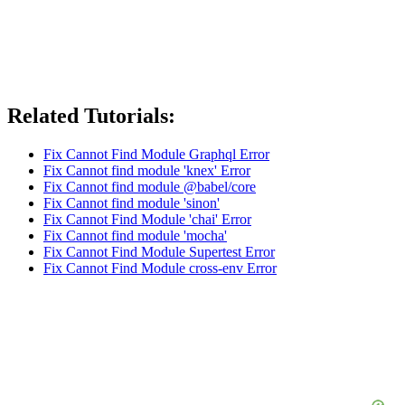
Related Tutorials:
Fix Cannot Find Module Graphql Error
Fix Cannot find module 'knex' Error
Fix Cannot find module @babel/core
Fix Cannot find module 'sinon'
Fix Cannot Find Module 'chai' Error
Fix Cannot find module 'mocha'
Fix Cannot Find Module Supertest Error
Fix Cannot Find Module cross-env Error