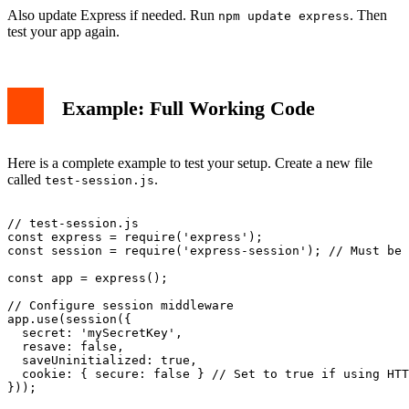
Also update Express if needed. Run
. Then
npm update express
test your app again.
Example: Full Working Code
Here is a complete example to test your setup. Create a new file
called
.
test-session.js
// test-session.js

const express = require('express');

const session = require('express-session'); // Must be 
const app = express();

// Configure session middleware

app.use(session({

  secret: 'mySecretKey',

  resave: false,

  saveUninitialized: true,

  cookie: { secure: false } // Set to true if using HTT
}));
