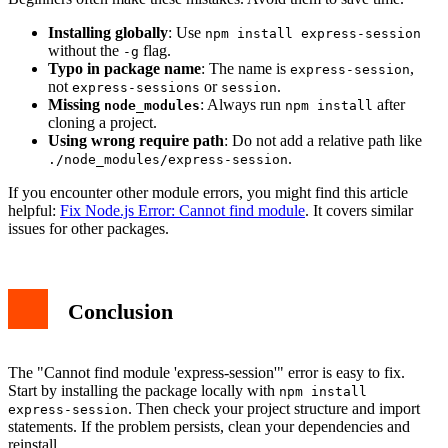
Installing globally
: Use
npm install express-session
without the
flag.
-g
Typo in package name
: The name is
,
express-session
not
or
.
express-sessions
session
Missing
: Always run
after
node_modules
npm install
cloning a project.
Using wrong require path
: Do not add a relative path like
.
./node_modules/express-session
If you encounter other module errors, you might find this article
helpful:
Fix Node.js Error: Cannot find module
. It covers similar
issues for other packages.
Conclusion
The "Cannot find module 'express-session'" error is easy to fix.
Start by installing the package locally with
npm install
. Then check your project structure and import
express-session
statements. If the problem persists, clean your dependencies and
reinstall.