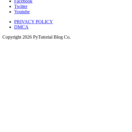
Facebook
Twitter
Youtube
PRIVACY POLICY
DMCA
Copyright
2026
PyTutorial Blog Co.