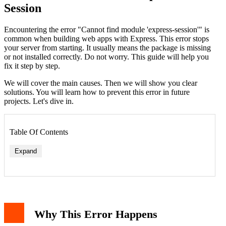
Session
Encountering the error "Cannot find module 'express-session'" is
common when building web apps with Express. This error stops
your server from starting. It usually means the package is missing
or not installed correctly. Do not worry. This guide will help you
fix it step by step.
We will cover the main causes. Then we will show you clear
solutions. You will learn how to prevent this error in future
projects. Let's dive in.
Table Of Contents
Expand
Why This Error Happens