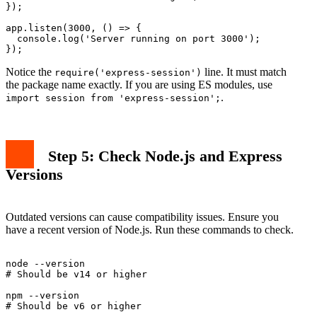
});

app.listen(3000, () => {

  console.log('Server running on port 3000');

Notice the
line. It must match
require('express-session')
the package name exactly. If you are using ES modules, use
.
import session from 'express-session';
Step 5: Check Node.js and Express
Versions
Outdated versions can cause compatibility issues. Ensure you
have a recent version of Node.js. Run these commands to check.
node --version

# Should be v14 or higher

npm --version
