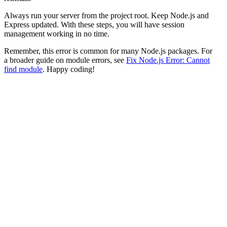
Always run your server from the project root. Keep Node.js and
Express updated. With these steps, you will have session
management working in no time.
Remember, this error is common for many Node.js packages. For
a broader guide on module errors, see
Fix Node.js Error: Cannot
find module
. Happy coding!