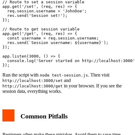
// Route to set a session variable

app.get('/set', (req, res) => {

  req.session.username = 'JohnDoe';

  res.send('Session set!');

});

// Route to get session variable

app.get('/get', (req, res) => {

  const username = req.session.username;

  res.send(`Session username: ${username}`);

});

app.listen(3000, () => {

  console.log('Server started on http://localhost:3000'
Run the script with
. Then visit
node test-session.js
and
http://localhost:3000/set
in your browser. If you see the
http://localhost:3000/get
session data, everything works.
Common Pitfalls
Beginners often make these mistakes. Avoid them to save time.