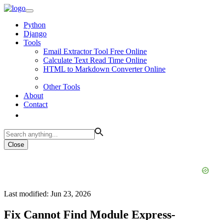
Python
Django
Tools
Email Extractor Tool Free Online
Calculate Text Read Time Online
HTML to Markdown Converter Online
Other Tools
About
Contact
Close
Last modified: Jun 23, 2026
Fix Cannot Find Module Express-