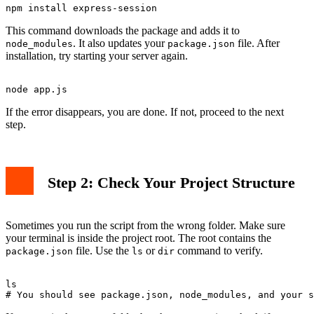
This command downloads the package and adds it to
. It also updates your
file. After
node_modules
package.json
installation, try starting your server again.
If the error disappears, you are done. If not, proceed to the next
step.
Step 2: Check Your Project Structure
Sometimes you run the script from the wrong folder. Make sure
your terminal is inside the project root. The root contains the
file. Use the
or
command to verify.
package.json
ls
dir
ls
