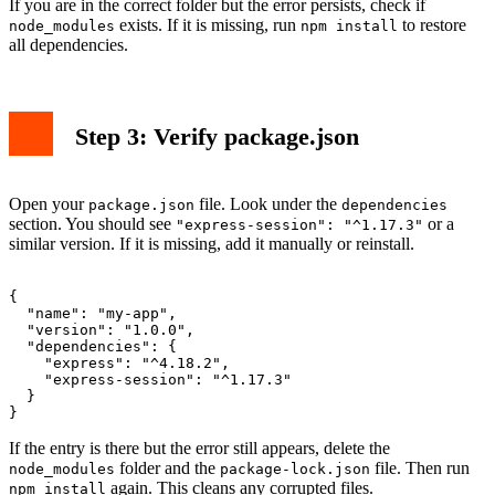
If you are in the correct folder but the error persists, check if
exists. If it is missing, run
to restore
node_modules
npm install
all dependencies.
Step 3: Verify package.json
Open your
file. Look under the
package.json
dependencies
section. You should see
or a
"express-session": "^1.17.3"
similar version. If it is missing, add it manually or reinstall.
{

  "name": "my-app",

  "version": "1.0.0",

  "dependencies": {

    "express": "^4.18.2",

    "express-session": "^1.17.3"

  }

If the entry is there but the error still appears, delete the
folder and the
file. Then run
node_modules
package-lock.json
again. This cleans any corrupted files.
npm install