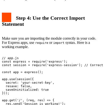
Step 4: Use the Correct Import
Statement
Make sure you are importing the module correctly in your code.
For Express apps, use
or
syntax. Here is a
require
import
working example.
// app.js

const express = require('express');

const session = require('express-session'); // Correct 
const app = express();

app.use(session({

  secret: 'your-secret-key',

  resave: false,

  saveUninitialized: true

}));

app.get('/', (req, res) => {

  res.send('Session is working!');
