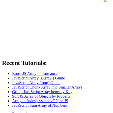
Recent Tutorials:
Boost JS Array Performance
JavaScript Array isArray() Guide
JavaScript Array.from() Guide
JavaScript Chunk Array into Smaller Arrays
Group JavaScript Array Items by Key
Sort JS Array of Objects by Property
Array includes() vs indexOf() in JS
JavaScript Sum Array of Numbers