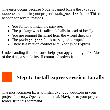
The error occurs because Node.js cannot locate the
express-
module in your project's
folder. This can
session
node_modules
happen for several reasons.
You forgot to install the package.
The package was installed globally instead of locally.
You are running the script from the wrong directory.
The
file is missing or corrupted.
package.json
There is a version conflict with Node.js or Express.
Understanding the root cause helps you apply the right fix. Most
of the time, a simple install command solves it.
Step 1: Install express-session Locally
The most common fix is to install
in your
express-session
project directory. Open your terminal. Navigate to your project
folder. Run this command.