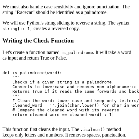
We must also handle case sensitivity and ignore punctuation. The
string "Racecar" should be identified as a palindrome.
We will use Python's string slicing to reverse a string. The syntax
creates a reversed copy.
string[::-1]
Writing the Check Function
Let's create a function named
. It will take a word
is_palindrome
as input and return True or False.
def is_palindrome(word):

    """

    Checks if a given string is a palindrome.

    Converts to lowercase and removes non-alphanumeric 
    Returns True if it reads the same forwards and back
    """

    # Clean the word: lower case and keep only letters/
    cleaned_word = ''.join(char.lower() for char in wor
    # Compare the cleaned word with its reverse

    return cleaned_word == cleaned_word[::-1]

This function first cleans the input. The
method
.isalnum()
keeps only letters and numbers. It removes spaces, punctuation,