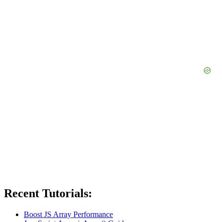
Recent Tutorials:
Boost JS Array Performance