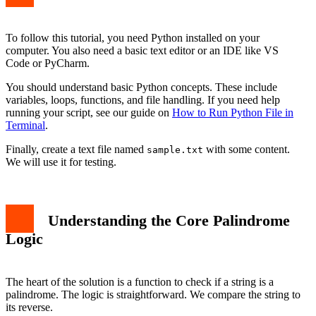
Enhancing the Script for Better Results
Conclusion
To follow this tutorial, you need Python installed on your
computer. You also need a basic text editor or an IDE like VS
Code or PyCharm.
You should understand basic Python concepts. These include
variables, loops, functions, and file handling. If you need help
running your script, see our guide on
How to Run Python File in
Terminal
.
Finally, create a text file named
with some content.
sample.txt
We will use it for testing.
Understanding the Core Palindrome
Logic
The heart of the solution is a function to check if a string is a
palindrome. The logic is straightforward. We compare the string to
its reverse.