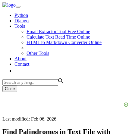
Python
Django
Tools
Email Extractor Tool Free Online
Calculate Text Read Time Online
HTML to Markdown Converter Online
Other Tools
About
Contact
Close
Last modified: Feb 06, 2026
Find Palindromes in Text File with