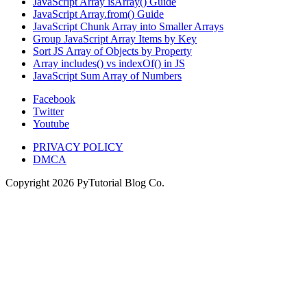
JavaScript Array isArray() Guide
JavaScript Array.from() Guide
JavaScript Chunk Array into Smaller Arrays
Group JavaScript Array Items by Key
Sort JS Array of Objects by Property
Array includes() vs indexOf() in JS
JavaScript Sum Array of Numbers
Facebook
Twitter
Youtube
PRIVACY POLICY
DMCA
Copyright
2026
PyTutorial Blog Co.