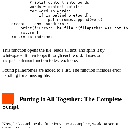
            # Split content into words

            words = content.split()

            for word in words:

                if is_palindrome(word):

                    palindromes.append(word)

    except FileNotFoundError:

        print(f"Error: The file '{filepath}' was not fo
        return []

    return palindromes

This function opens the file, reads all text, and splits it by
whitespace. It then loops through each word. It uses our
function to test each one.
is_palindrome
Found palindromes are added to a list. The function includes error
handling for a missing file.
Putting It All Together: The Complete
Script
Now, let's combine the functions into a complete, working script.