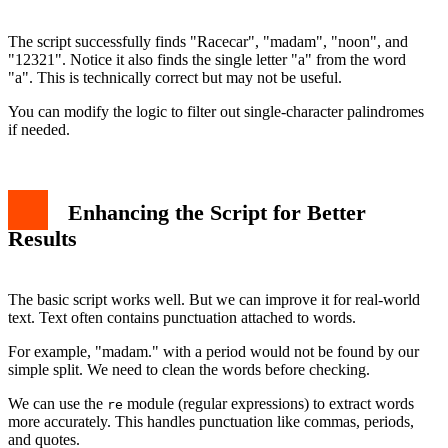
The script successfully finds "Racecar", "madam", "noon", and
"12321". Notice it also finds the single letter "a" from the word
"a". This is technically correct but may not be useful.
You can modify the logic to filter out single-character palindromes
if needed.
Enhancing the Script for Better
Results
The basic script works well. But we can improve it for real-world
text. Text often contains punctuation attached to words.
For example, "madam." with a period would not be found by our
simple split. We need to clean the words before checking.
We can use the
module (regular expressions) to extract words
re
more accurately. This handles punctuation like commas, periods,
and quotes.