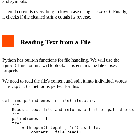
and symbols.
Then it converts everything to lowercase using
. Finally,
.lower()
it checks if the cleaned string equals its reverse.
Reading Text from a File
Python has built-in functions for file handling. We will use the
function in a
block. This ensures the file closes
open()
with
properly.
We need to read the file's content and split it into individual words.
The
method is perfect for this.
.split()
def find_palindromes_in_file(filepath):

    """

    Reads a text file and returns a list of palindromes
    """

    palindromes = []

    try:

        with open(filepath, 'r') as file:

            content = file.read()
