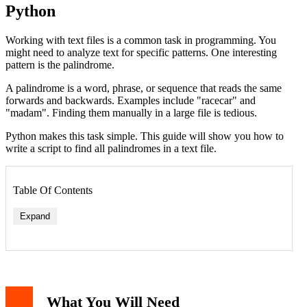
Python
Working with text files is a common task in programming. You
might need to analyze text for specific patterns. One interesting
pattern is the palindrome.
A palindrome is a word, phrase, or sequence that reads the same
forwards and backwards. Examples include "racecar" and
"madam". Finding them manually in a large file is tedious.
Python makes this task simple. This guide will show you how to
write a script to find all palindromes in a text file.
Table Of Contents
Expand
Writing the Check Function
Reading Text from a File
Putting It All Together: The Complete Script
What You Will Need
Testing the Script with Example Output