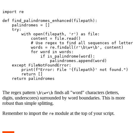
import re

def find_palindromes_enhanced(filepath):

    palindromes = []

    try:

        with open(filepath, 'r') as file:

            content = file.read()

            # Use regex to find all sequences of letter
            words = re.findall(r'\b\w+\b', content)

            for word in words:

                if is_palindrome(word):

                    palindromes.append(word)

    except FileNotFoundError:

        print(f"Error: File '{filepath}' not found.")

        return []

    return palindromes

The regex pattern
finds all "word" characters (letters,
\b\w+\b
digits, underscores) surrounded by word boundaries. This is more
robust than simple splitting.
Remember to import the
module at the top of your script.
re