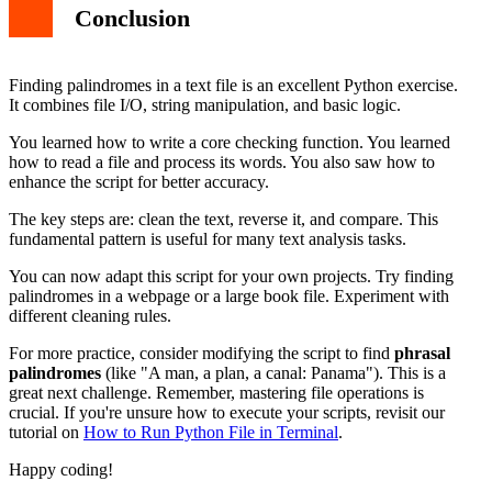
Conclusion
Finding palindromes in a text file is an excellent Python exercise.
It combines file I/O, string manipulation, and basic logic.
You learned how to write a core checking function. You learned
how to read a file and process its words. You also saw how to
enhance the script for better accuracy.
The key steps are: clean the text, reverse it, and compare. This
fundamental pattern is useful for many text analysis tasks.
You can now adapt this script for your own projects. Try finding
palindromes in a webpage or a large book file. Experiment with
different cleaning rules.
For more practice, consider modifying the script to find
phrasal
palindromes
(like "A man, a plan, a canal: Panama"). This is a
great next challenge. Remember, mastering file operations is
crucial. If you're unsure how to execute your scripts, revisit our
tutorial on
How to Run Python File in Terminal
.
Happy coding!