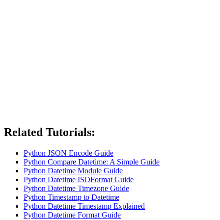
Related Tutorials:
Python JSON Encode Guide
Python Compare Datetime: A Simple Guide
Python Datetime Module Guide
Python Datetime ISOFormat Guide
Python Datetime Timezone Guide
Python Timestamp to Datetime
Python Datetime Timestamp Explained
Python Datetime Format Guide