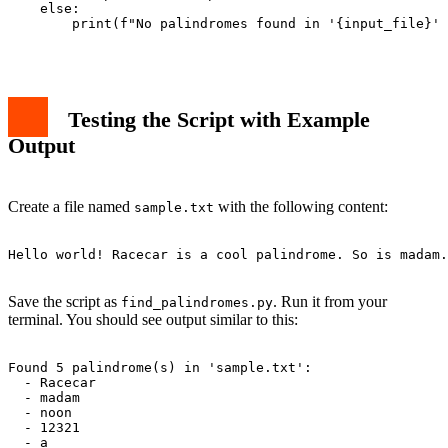
    else:

        print(f"No palindromes found in '{input_file}' 
Testing the Script with Example
Output
Create a file named
with the following content:
sample.txt
Hello world! Racecar is a cool palindrome. So is madam.
Save the script as
. Run it from your
find_palindromes.py
terminal. You should see output similar to this:
Found 5 palindrome(s) in 'sample.txt':

  - Racecar

  - madam

  - noon

  - 12321

  - a
