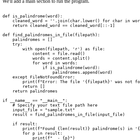
We'll add a main section to run the program.
def is_palindrome(word):

    cleaned_word = ''.join(char.lower() for char in wor
    return cleaned_word == cleaned_word[::-1]

def find_palindromes_in_file(filepath):

    palindromes = []

    try:

        with open(filepath, 'r') as file:

            content = file.read()

            words = content.split()

            for word in words:

                if is_palindrome(word):

                    palindromes.append(word)

    except FileNotFoundError:

        print(f"Error: The file '{filepath}' was not fo
        return []

    return palindromes

if __name__ == "__main__":

    # Specify your text file path here

    input_file = "sample.txt"

    result = find_palindromes_in_file(input_file)

    if result:

        print(f"Found {len(result)} palindrome(s) in '{
        for p in result:

            print(f"  - {p}")
