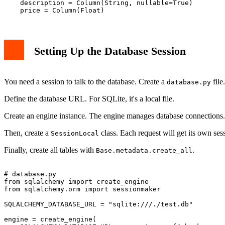
    description = Column(String, nullable=True)

Setting Up the Database Session
You need a session to talk to the database. Create a
file.
database.py
Define the database URL. For SQLite, it's a local file.
Create an engine instance. The engine manages database connections.
Then, create a
class. Each request will get its own ses
SessionLocal
Finally, create all tables with
.
Base.metadata.create_all
# database.py

from sqlalchemy import create_engine

from sqlalchemy.orm import sessionmaker

SQLALCHEMY_DATABASE_URL = "sqlite:///./test.db"

engine = create_engine(
