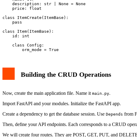
    description: str | None = None

    price: float

class ItemCreate(ItemBase):

    pass

class Item(ItemBase):

    id: int

    class Config:

Building the CRUD Operations
Now, create the main application file. Name it
.
main.py
Import FastAPI and your modules. Initialize the FastAPI app.
Create a dependency to get the database session. Use
from F
Depends
Then, define your API endpoints. Each corresponds to a CRUD opera
We will create four routes. They are POST, GET, PUT, and DELET