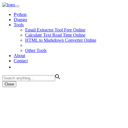
Python
Django
Tools
Email Extractor Tool Free Online
Calculate Text Read Time Online
HTML to Markdown Converter Online
Other Tools
About
Contact
Close