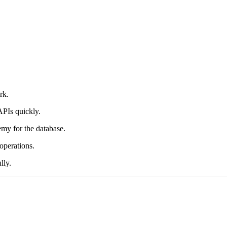
rk.
APIs quickly.
my for the database.
operations.
lly.