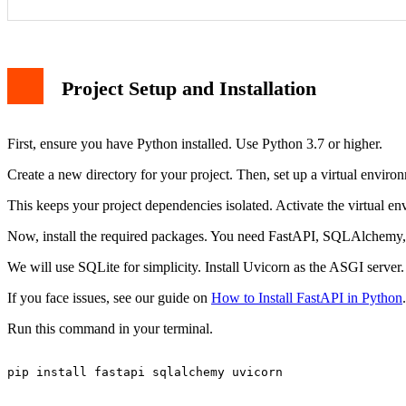
Project Setup and Installation
1. Create an Item (POST)
2. Read Items (GET)
3. Update an Item (PUT)
4. Delete an Item (DELETE)
First, ensure you have Python installed. Use Python 3.7 or higher.
Running and Testing the API
Conclusion
Create a new directory for your project. Then, set up a virtual enviro
This keeps your project dependencies isolated. Activate the virtual e
Now, install the required packages. You need FastAPI, SQLAlchemy, 
We will use SQLite for simplicity. Install Uvicorn as the ASGI server.
If you face issues, see our guide on
How to Install FastAPI in Python
.
Run this command in your terminal.