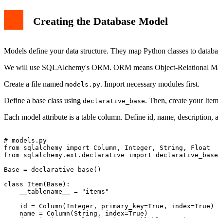
Creating the Database Model
Models define your data structure. They map Python classes to databas
We will use SQLAlchemy's ORM. ORM means Object-Relational M
Create a file named
. Import necessary modules first.
models.py
Define a base class using
. Then, create your Ite
declarative_base
Each model attribute is a table column. Define id, name, description, 
# models.py

from sqlalchemy import Column, Integer, String, Float

from sqlalchemy.ext.declarative import declarative_base

Base = declarative_base()

class Item(Base):

    __tablename__ = "items"

    id = Column(Integer, primary_key=True, index=True)

    name = Column(String, index=True)
