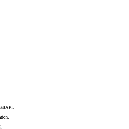
astAPI.
tion.
E.