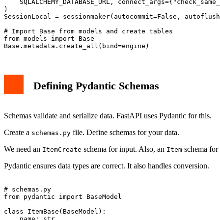
    SQLALCHEMY_DATABASE_URL, connect_args={"check_same_
)

SessionLocal = sessionmaker(autocommit=False, autoflush
# Import Base from models and create tables

from models import Base

Defining Pydantic Schemas
Schemas validate and serialize data. FastAPI uses Pydantic for this.
Create a
file. Define schemas for your data.
schemas.py
We need an
schema for input. Also, an
schema for 
ItemCreate
Item
Pydantic ensures data types are correct. It also handles conversion.
# schemas.py

from pydantic import BaseModel

class ItemBase(BaseModel):

    name: str
