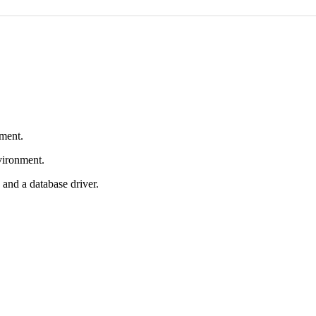
nment.
nvironment.
and a database driver.