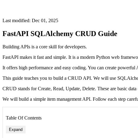
Last modified: Dec 01, 2025
FastAPI SQLAlchemy CRUD Guide
Building APIs is a core skill for developers.
FastAPI makes it fast and simple. It is a modern Python web framewo
It offers high performance and easy coding. You can create powerful 
This guide teaches you to build a CRUD API. We will use SQLAlche
CRUD stands for Create, Read, Update, Delete. These are basic data 
We will build a simple item management API. Follow each step carefu
Table Of Contents
Expand