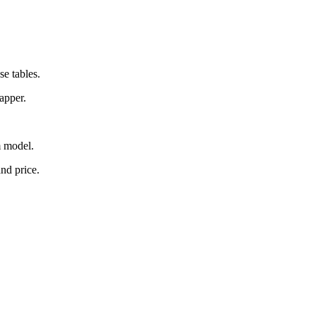
e tables.
apper.
m model.
and price.