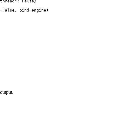
thread": False}

=False, bind=engine)

output.