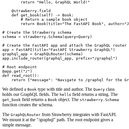
        return "Hello, GraphQL World!"

    @strawberry.field

    def get_book(self) -> Book:

        # Return a sample book object

        return Book(title="The FastAPI Book", author="J
# Create the Strawberry schema

schema = strawberry.Schema(query=Query)

# Create the FastAPI app and attach the GraphQL router

app = FastAPI(title="FastAPI Strawberry GraphQL")

graphql_app = GraphQLRouter(schema)

app.include_router(graphql_app, prefix="/graphql")

# Root endpoint

@app.get("/")

def read_root():

We defined a
type with title and author. The
class
Book
Query
holds our GraphQL fields. The
field returns a string. The
hello
field returns a
object. The
get_book
Book
strawberry.Schema
function creates the schema.
The
from Strawberry integrates with FastAPI.
GraphQLRouter
We mount it at the "/graphql" path. The root endpoint gives a
simple message.