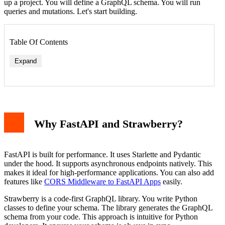
up a project. You will define a GraphQL schema. You will run
queries and mutations. Let's start building.
Table Of Contents
Expand
Why FastAPI and Strawberry?
FastAPI is built for performance. It uses Starlette and Pydantic
under the hood. It supports asynchronous endpoints natively. This
makes it ideal for high-performance applications. You can also add
features like
CORS Middleware to FastAPI Apps
easily.
Strawberry is a code-first GraphQL library. You write Python
classes to define your schema. The library generates the GraphQL
schema from your code. This approach is intuitive for Python