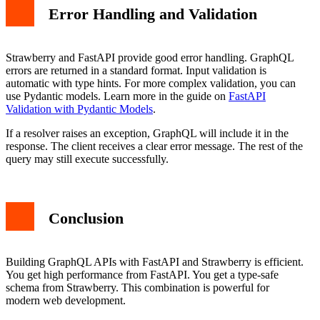
Error Handling and Validation
Strawberry and FastAPI provide good error handling. GraphQL
errors are returned in a standard format. Input validation is
automatic with type hints. For more complex validation, you can
use Pydantic models. Learn more in the guide on
FastAPI
Validation with Pydantic Models
.
If a resolver raises an exception, GraphQL will include it in the
response. The client receives a clear error message. The rest of the
query may still execute successfully.
Conclusion
Building GraphQL APIs with FastAPI and Strawberry is efficient.
You get high performance from FastAPI. You get a type-safe
schema from Strawberry. This combination is powerful for
modern web development.