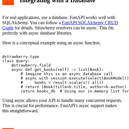
Integrating with a Database
For real applications, use a database. FastAPI works well with
SQLAlchemy. You can follow a
FastAPI SQLAlchemy CRUD
Guide
for details. Strawberry resolvers can be async. This fits
perfectly with async database libraries.
Here is a conceptual example using an async function.
@strawberry.type

class Query:

    @strawberry.field

    async def get_books(self) -> list[Book]:

        # Imagine this is an async database call

        # async with session.execute(select(BookModel))
        #     books = result.scalars().all()

        # return [Book(title=b.title, author=b.author) 
Using async allows your API to handle many concurrent requests.
This is crucial for performance. FastAPI's async support makes
this straightforward.