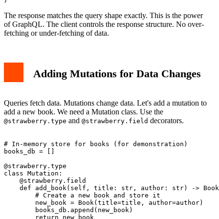
The response matches the query shape exactly. This is the power
of GraphQL. The client controls the response structure. No over-
fetching or under-fetching of data.
Adding Mutations for Data Changes
Queries fetch data. Mutations change data. Let's add a mutation to
add a new book. We need a Mutation class. Use the
and
decorators.
@strawberry.type
@strawberry.field
# In-memory store for books (for demonstration)

books_db = []

@strawberry.type

class Mutation:

    @strawberry.field

    def add_book(self, title: str, author: str) -> Book
        # Create a new book and store it

        new_book = Book(title=title, author=author)

        books_db.append(new_book)

        return new_book
