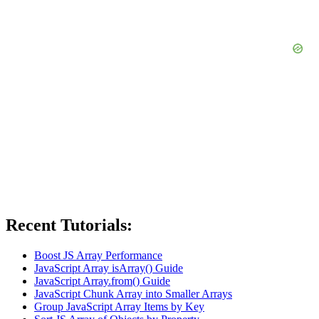
Recent Tutorials:
Boost JS Array Performance
JavaScript Array isArray() Guide
JavaScript Array.from() Guide
JavaScript Chunk Array into Smaller Arrays
Group JavaScript Array Items by Key