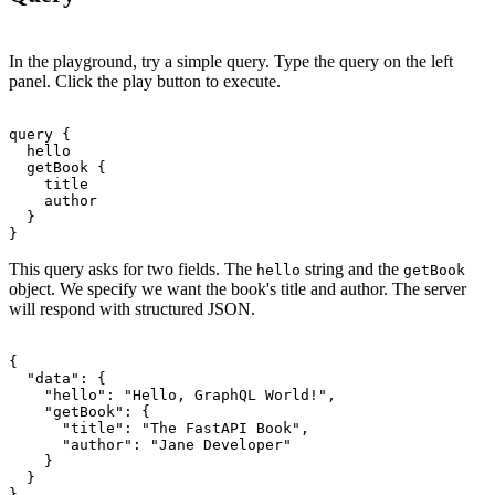
In the playground, try a simple query. Type the query on the left
panel. Click the play button to execute.
query {

  hello

  getBook {

    title

    author

  }

This query asks for two fields. The
string and the
hello
getBook
object. We specify we want the book's title and author. The server
will respond with structured JSON.
{

  "data": {

    "hello": "Hello, GraphQL World!",

    "getBook": {

      "title": "The FastAPI Book",

      "author": "Jane Developer"

    }

  }
