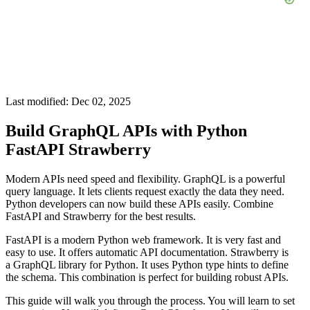
Last modified: Dec 02, 2025
Build GraphQL APIs with Python
FastAPI Strawberry
Modern APIs need speed and flexibility. GraphQL is a powerful
query language. It lets clients request exactly the data they need.
Python developers can now build these APIs easily. Combine
FastAPI and Strawberry for the best results.
FastAPI is a modern Python web framework. It is very fast and
easy to use. It offers automatic API documentation. Strawberry is
a GraphQL library for Python. It uses Python type hints to define
the schema. This combination is perfect for building robust APIs.
This guide will walk you through the process. You will learn to set