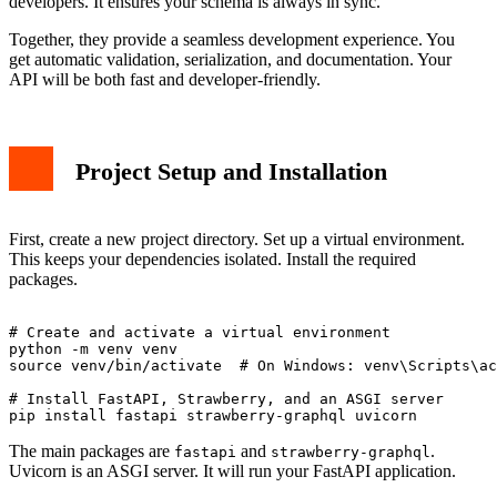
developers. It ensures your schema is always in sync.
Together, they provide a seamless development experience. You
get automatic validation, serialization, and documentation. Your
API will be both fast and developer-friendly.
Project Setup and Installation
First, create a new project directory. Set up a virtual environment.
This keeps your dependencies isolated. Install the required
packages.
# Create and activate a virtual environment

python -m venv venv

source venv/bin/activate  # On Windows: venv\Scripts\ac
# Install FastAPI, Strawberry, and an ASGI server

The main packages are
and
.
fastapi
strawberry-graphql
Uvicorn is an ASGI server. It will run your FastAPI application.