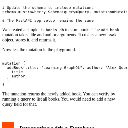
# Update the schema to include mutations

schema = strawberry.Schema(query=Query, mutation=Mutati
We created a simple list
to store books. The
books_db
add_book
mutation takes title and author arguments. It creates a new
Book
object, stores it, and returns it.
Now test the mutation in the playground.
mutation {

  addBook(title: "Learning GraphQL", author: "Alex Quer
    title

    author

  }

The mutation returns the newly added book. You can verify by
running a query to list all books. You would need to add a new
query field for that.