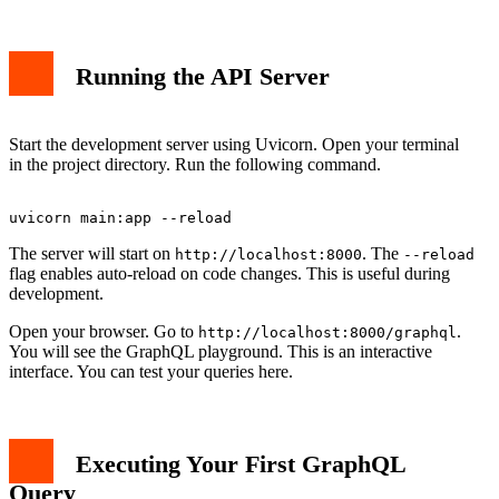
Running the API Server
Start the development server using Uvicorn. Open your terminal
in the project directory. Run the following command.
The server will start on
. The
http://localhost:8000
--reload
flag enables auto-reload on code changes. This is useful during
development.
Open your browser. Go to
.
http://localhost:8000/graphql
You will see the GraphQL playground. This is an interactive
interface. You can test your queries here.
Executing Your First GraphQL
Query