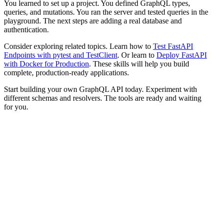
You learned to set up a project. You defined GraphQL types,
queries, and mutations. You ran the server and tested queries in the
playground. The next steps are adding a real database and
authentication.
Consider exploring related topics. Learn how to
Test FastAPI
Endpoints with pytest and TestClient
. Or learn to
Deploy FastAPI
with Docker for Production
. These skills will help you build
complete, production-ready applications.
Start building your own GraphQL API today. Experiment with
different schemas and resolvers. The tools are ready and waiting
for you.