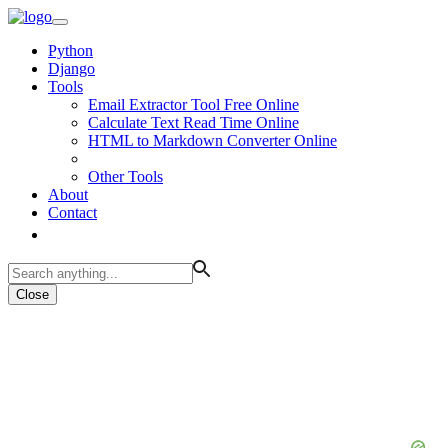
Python
Django
Tools
Email Extractor Tool Free Online
Calculate Text Read Time Online
HTML to Markdown Converter Online
Other Tools
About
Contact
Close