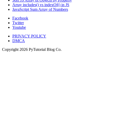
Sort JS Array of Objects by Property
Array includes() vs indexOf() in JS
JavaScript Sum Array of Numbers
Facebook
Twitter
Youtube
PRIVACY POLICY
DMCA
Copyright
2026
PyTutorial Blog Co.