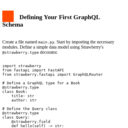
Defining Your First GraphQL
Schema
Create a file named
. Start by importing the necessary
main.py
modules. Define a simple data model using Strawberry's
decorator.
@strawberry.type
import strawberry

from fastapi import FastAPI

from strawberry.fastapi import GraphQLRouter

# Define a GraphQL type for a Book

@strawberry.type

class Book:

    title: str

    author: str

# Define the Query class

@strawberry.type

class Query:

    @strawberry.field

    def hello(self) -> str:
