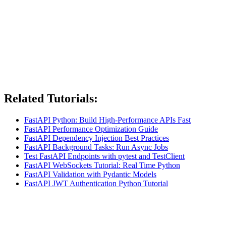
Related Tutorials:
FastAPI Python: Build High-Performance APIs Fast
FastAPI Performance Optimization Guide
FastAPI Dependency Injection Best Practices
FastAPI Background Tasks: Run Async Jobs
Test FastAPI Endpoints with pytest and TestClient
FastAPI WebSockets Tutorial: Real Time Python
FastAPI Validation with Pydantic Models
FastAPI JWT Authentication Python Tutorial