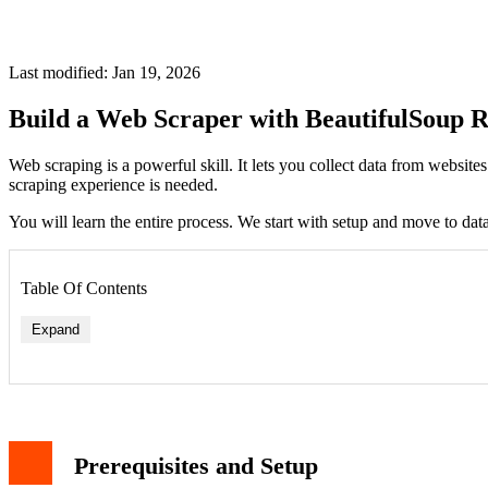
Last modified: Jan 19, 2026
Build a Web Scraper with BeautifulSoup R
Web scraping is a powerful skill. It lets you collect data from websit
scraping experience is needed.
You will learn the entire process. We start with setup and move to dat
Table Of Contents
Expand
Prerequisites and Setup
tags on the page (each contains a book title link) book_titles = 