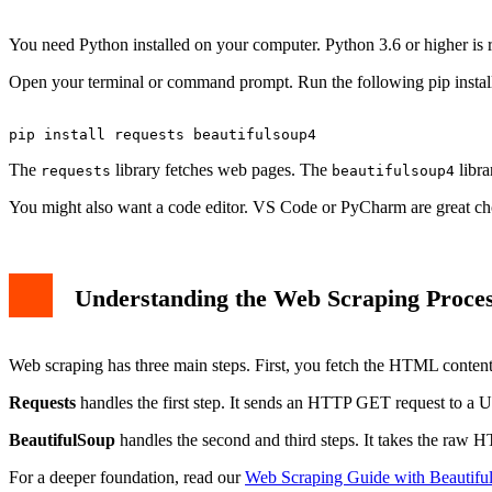
within the book_title = title.a['title'] print(book_title)
book_title = title.a['title'] print(book_title)
You need Python installed on your computer. Python 3.6 or higher is 
Step 4: Structuring and Saving the Data
Important Considerations and Best Practices
Open your terminal or command prompt. Run the following pip install
Conclusion
The
library fetches web pages. The
libra
requests
beautifulsoup4
You might also want a code editor. VS Code or PyCharm are great cho
Understanding the Web Scraping Proce
Web scraping has three main steps. First, you fetch the HTML content
Requests
handles the first step. It sends an HTTP GET request to a
BeautifulSoup
handles the second and third steps. It takes the raw H
For a deeper foundation, read our
Web Scraping Guide with Beautifu