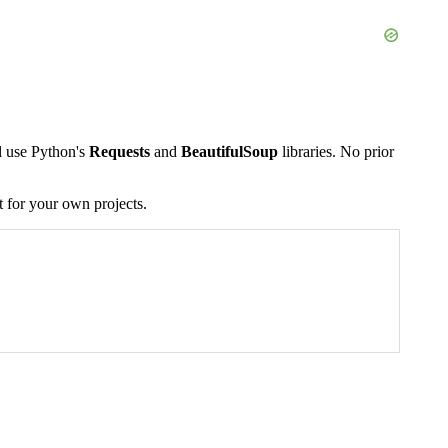
ll use Python's
Requests
and
BeautifulSoup
libraries. No prior
t for your own projects.
 for title in book_titles: # The title text is inside an tag