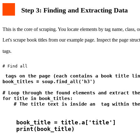
Step 3: Finding and Extracting Data
This is the core of scraping. You locate elements by tag name, class, or 
Let's scrape book titles from our example page. Inspect the page structur
tags.
# Find all 
 tags on the page (each contains a book title lin
book_titles = soup.find_all('h3')

# Loop through the found elements and extract the
for title in book_titles:

    # The title text is inside an 
 tag within th
    book_title = title.a['title']
