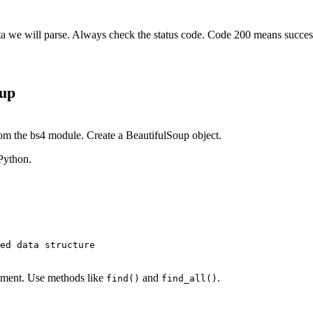
ta we will parse. Always check the status code. Code 200 means succes
oup
m the bs4 module. Create a BeautifulSoup object.
 Python.
ed data structure

ement. Use methods like
and
.
find()
find_all()