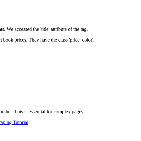
s. We accessed the 'title' attribute of the
tag.
t book prices. They have the class 'price_color'.
other. This is essential for complex pages.
aping Tutorial
.