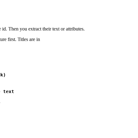
id. Then you extract their text or attributes.
e first. Titles are in
k)

 text

e 