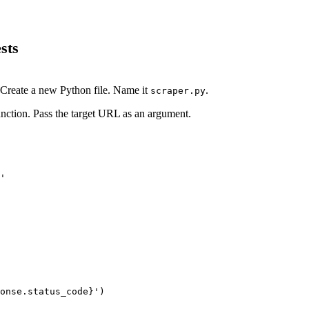
sts
. Create a new Python file. Name it
.
scraper.py
nction. Pass the target URL as an argument.
'
