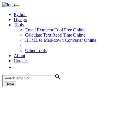
Python
Django
Tools
Email Extractor Tool Free Online
Calculate Text Read Time Online
HTML to Markdown Converter Online
Other Tools
About
Contact
Close