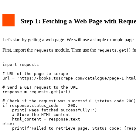
Step 1: Fetching a Web Page with Reque
Let's start by getting a web page. We will use a simple example page
First, import the
module. Then use the
fu
requests
requests.get()
import requests

# URL of the page to scrape

url = 'https://books.toscrape.com/catalogue/page-1.html
# Send a GET request to the URL

response = requests.get(url)

# Check if the request was successful (status code 200)

if response.status_code == 200:

    print('Page fetched successfully!')

    # Store the HTML content

    html_content = response.text

else:
