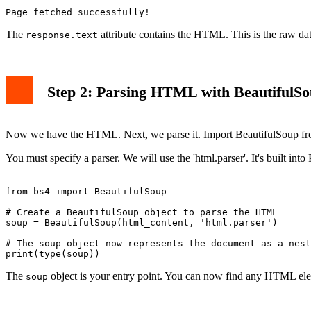
The
attribute contains the HTML. This is the raw da
response.text
Step 2: Parsing HTML with BeautifulS
Now we have the HTML. Next, we parse it. Import BeautifulSoup fro
You must specify a parser. We will use the 'html.parser'. It's built into
from bs4 import BeautifulSoup

# Create a BeautifulSoup object to parse the HTML

soup = BeautifulSoup(html_content, 'html.parser')

# The soup object now represents the document as a nest
The
object is your entry point. You can now find any HTML el
soup