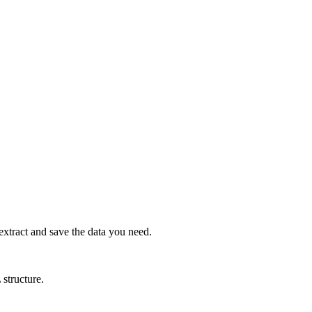
xtract and save the data you need.
 structure.