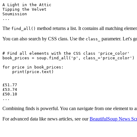
A Light in the Attic

Tipping the Velvet

Soumission

The
method returns a list. It contains all matching element
find_all()
You can also search by CSS class. Use the
parameter. Let's ge
class_
# Find all elements with the CSS class 'price_color'

book_prices = soup.find_all('p', class_='price_color')

for price in book_prices:

£51.77

£53.74

£50.10

Combining finds is powerful. You can navigate from one element to an
For advanced data like news articles, see our
BeautifulSoup News Scr