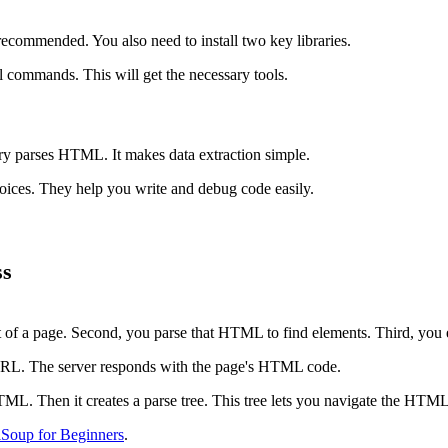
recommended. You also need to install two key libraries.
 commands. This will get the necessary tools.
ry parses HTML. It makes data extraction simple.
ices. They help you write and debug code easily.
ss
 of a page. Second, you parse that HTML to find elements. Third, you e
 URL. The server responds with the page's HTML code.
TML. Then it creates a parse tree. This tree lets you navigate the HTML
lSoup for Beginners
.