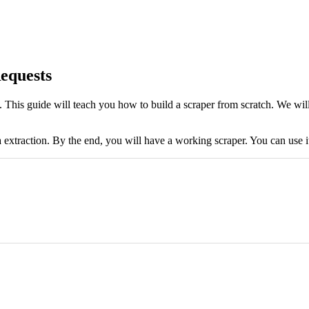
equests
es. This guide will teach you how to build a scraper from scratch. We wi
a extraction. By the end, you will have a working scraper. You can use i
soup.find_all('h3') # Loop through the found elements and extract the text