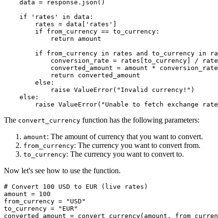
    data = response.json()

    if 'rates' in data:

        rates = data['rates']

        if from_currency == to_currency:

            return amount

        if from_currency in rates and to_currency in ra
            conversion_rate = rates[to_currency] / rate
            converted_amount = amount * conversion_rate

            return converted_amount

        else:

            raise ValueError("Invalid currency!")

    else:

The
function has the following parameters:
convert_currency
: The amount of currency that you want to convert.
amount
: The currency you want to convert from.
from_currency
: The currency you want to convert to.
to_currency
Now let's see how to use the function.
# Convert 100 USD to EUR (live rates)

amount = 100

from_currency = "USD"

to_currency = "EUR"

converted_amount = convert_currency(amount, from_curren