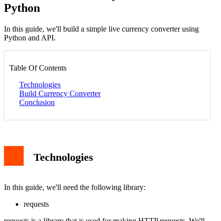
Python
In this guide, we'll build a simple live currency converter using
Python and API.
Table Of Contents
Technologies
Build Currency Converter
Conclusion
Technologies
In this guide, we'll need the following library:
requests
requests is a library that is used for making HTTP requests. We'll