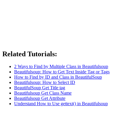
Related Tutorials:
2 Ways to Find by Multiple Class in Beautifulsoup
Beautifulsoup: How to Get Text Inside Tag or Tags
How to Find by ID and Class in BeautifulSoup
Beautifulsoup: How to Select ID
BeautifulSoup Get Title tag
Beautifulsoup Get Class Name
Beautifulsoup Get Attribute
Understand How to Use gettext() in Beautifulsoup