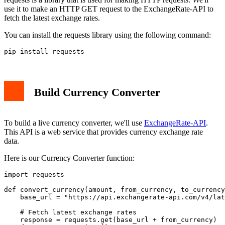
use it to make an HTTP GET request to the ExchangeRate-API to
fetch the latest exchange rates.
You can install the requests library using the following command:
pip install requests
Build Currency Converter
To build a live currency converter, we'll use
ExchangeRate-API
.
This API is a web service that provides currency exchange rate
data.
Here is our Currency Converter function:
import requests

def convert_currency(amount, from_currency, to_currency
    base_url = "https://api.exchangerate-api.com/v4/lat
    # Fetch latest exchange rates

    response = requests.get(base_url + from_currency)
