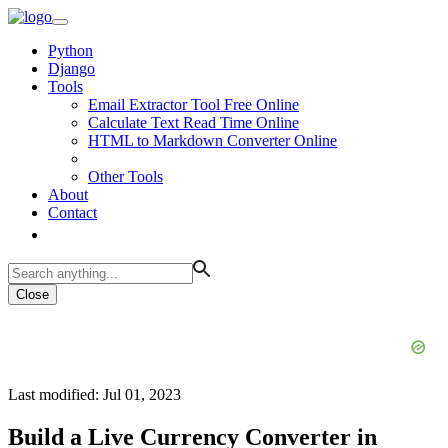
Python
Django
Tools
Email Extractor Tool Free Online
Calculate Text Read Time Online
HTML to Markdown Converter Online
Other Tools
About
Contact
Close
Last modified: Jul 01, 2023
Build a Live Currency Converter in