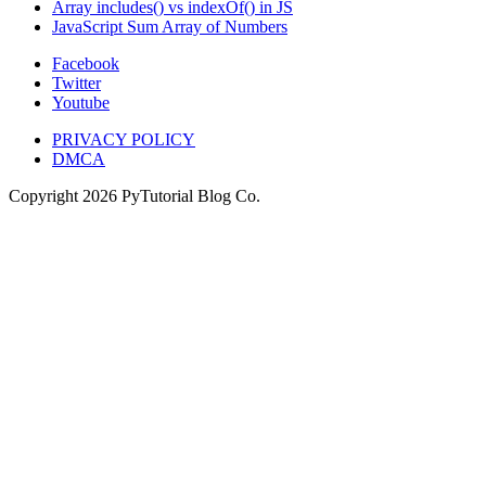
Array includes() vs indexOf() in JS
JavaScript Sum Array of Numbers
Facebook
Twitter
Youtube
PRIVACY POLICY
DMCA
Copyright
2026
PyTutorial Blog Co.