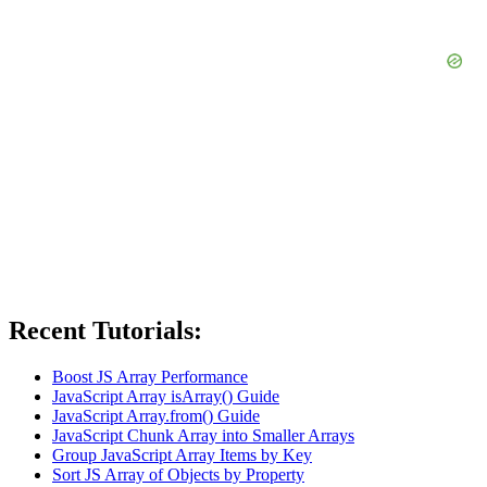
Recent Tutorials:
Boost JS Array Performance
JavaScript Array isArray() Guide
JavaScript Array.from() Guide
JavaScript Chunk Array into Smaller Arrays
Group JavaScript Array Items by Key
Sort JS Array of Objects by Property