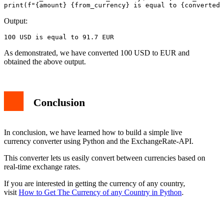
print(f"{amount} {from_currency} is equal to {converted
Output:
100 USD is equal to 91.7 EUR
As demonstrated, we have converted 100 USD to EUR and
obtained the above output.
Conclusion
In conclusion, we have learned how to build a simple live
currency converter using Python and the ExchangeRate-API.
This converter lets us easily convert between currencies based on
real-time exchange rates.
If you are interested in getting the currency of any country,
visit
How to Get The Currency of any Country in Python
.