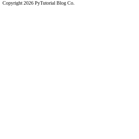
Copyright
2026
PyTutorial Blog Co.