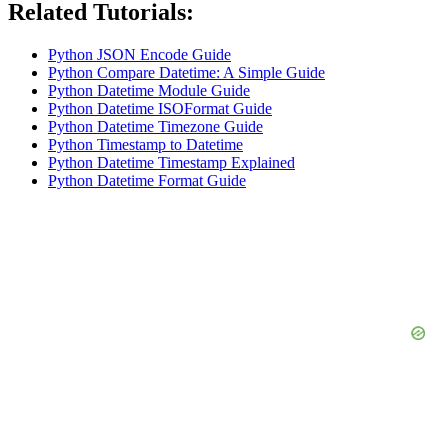
Related Tutorials:
Python JSON Encode Guide
Python Compare Datetime: A Simple Guide
Python Datetime Module Guide
Python Datetime ISOFormat Guide
Python Datetime Timezone Guide
Python Timestamp to Datetime
Python Datetime Timestamp Explained
Python Datetime Format Guide