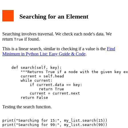
Searching for an Element
Searching involves traversal. We check each node's data. We
return
if found.
True
This is a linear search, similar to checking if a value is the
Find
Minimum in Python List: Easy Guide & Code
.
    def search(self, key):

        """Returns True if a node with the given key ex
        current = self.head

        while current:

            if current.data == key:

                return True

            current = current.next

Testing the search function.
print("Searching for 15:", my_list.search(15))
