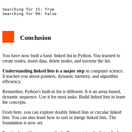
Searching for 15: True

Conclusion
You have now built a basic linked list in Python. You learned to
create nodes, insert data, delete nodes, and traverse the list.
Understanding linked lists is a major step
in computer science.
It teaches you about pointers, dynamic memory, and algorithm
efficiency.
Remember, Python's built-in list is different. It is an array-based,
dynamic sequence. Use it for most tasks. Build linked lists to learn
the concepts.
From here, you can explore doubly linked lists or circular linked
lists. You can also learn how to sort or merge linked lists. The
foundation is now set.