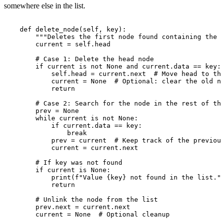
somewhere else in the list.
    def delete_node(self, key):

        """Deletes the first node found containing the 
        current = self.head

        # Case 1: Delete the head node

        if current is not None and current.data == key:

            self.head = current.next  # Move head to th
            current = None  # Optional: clear the old n
            return

        # Case 2: Search for the node in the rest of th
        prev = None

        while current is not None:

            if current.data == key:

                break

            prev = current  # Keep track of the previou
            current = current.next

        # If key was not found

        if current is None:

            print(f"Value {key} not found in the list."
            return

        # Unlink the node from the list

        prev.next = current.next
