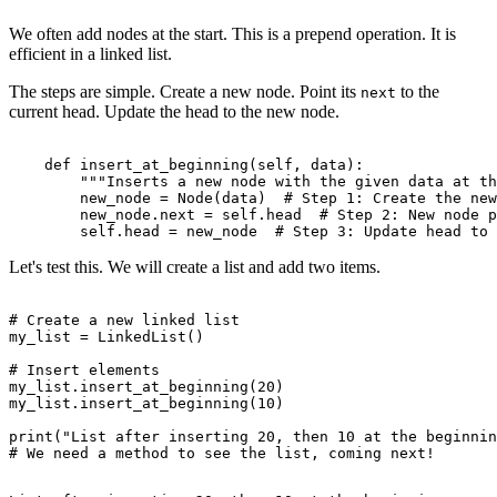
We often add nodes at the start. This is a prepend operation. It is
efficient in a linked list.
The steps are simple. Create a new node. Point its
to the
next
current head. Update the head to the new node.
    def insert_at_beginning(self, data):

        """Inserts a new node with the given data at th
        new_node = Node(data)  # Step 1: Create the new
        new_node.next = self.head  # Step 2: New node p
Let's test this. We will create a list and add two items.
# Create a new linked list

my_list = LinkedList()

# Insert elements

my_list.insert_at_beginning(20)

my_list.insert_at_beginning(10)

print("List after inserting 20, then 10 at the beginnin