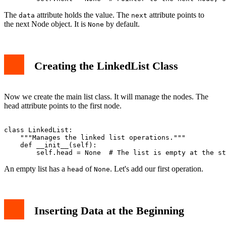
The
attribute holds the value. The
attribute points to
data
next
the next Node object. It is
by default.
None
Creating the LinkedList Class
Now we create the main list class. It will manage the nodes. The
head attribute points to the first node.
class LinkedList:

    """Manages the linked list operations."""

    def __init__(self):

An empty list has a
of
. Let's add our first operation.
head
None
Inserting Data at the Beginning