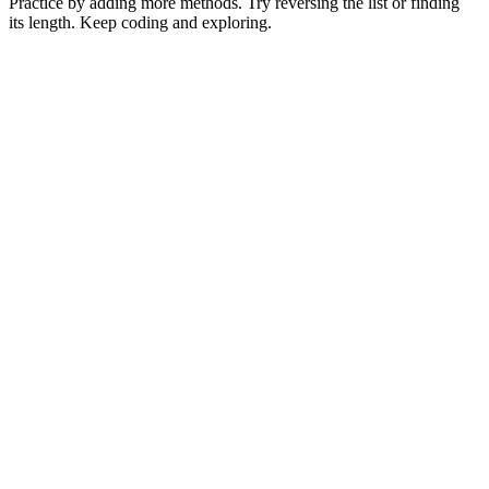
Practice by adding more methods. Try reversing the list or finding
its length. Keep coding and exploring.