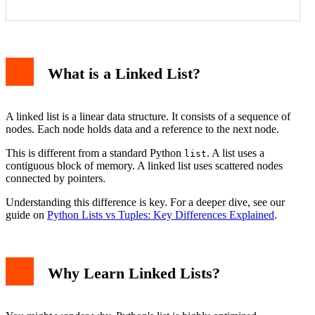
What is a Linked List?
A linked list is a linear data structure. It consists of a sequence of
nodes. Each node holds data and a reference to the next node.
This is different from a standard Python
. A list uses a
list
contiguous block of memory. A linked list uses scattered nodes
connected by pointers.
Understanding this difference is key. For a deeper dive, see our
guide on
Python Lists vs Tuples: Key Differences Explained
.
Why Learn Linked Lists?