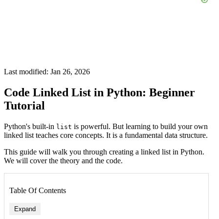
Last modified: Jan 26, 2026
Code Linked List in Python: Beginner
Tutorial
Python's built-in
is powerful. But learning to build your own
list
linked list teaches core concepts. It is a fundamental data structure.
This guide will walk you through creating a linked list in Python.
We will cover the theory and the code.
Table Of Contents
Expand