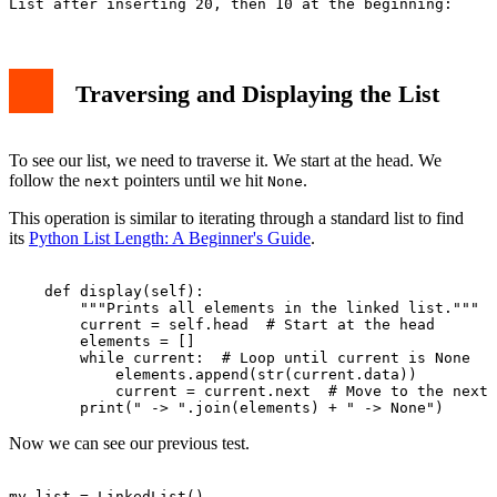
Traversing and Displaying the List
To see our list, we need to traverse it. We start at the head. We
follow the
pointers until we hit
.
next
None
This operation is similar to iterating through a standard list to find
its
Python List Length: A Beginner's Guide
.
    def display(self):

        """Prints all elements in the linked list."""

        current = self.head  # Start at the head

        elements = []

        while current:  # Loop until current is None

            elements.append(str(current.data))

            current = current.next  # Move to the next 
Now we can see our previous test.
my_list = LinkedList()
