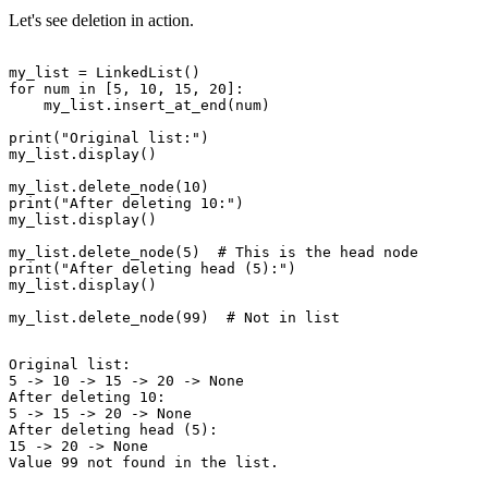
Let's see deletion in action.
my_list = LinkedList()

for num in [5, 10, 15, 20]:

    my_list.insert_at_end(num)

print("Original list:")

my_list.display()

my_list.delete_node(10)

print("After deleting 10:")

my_list.display()

my_list.delete_node(5)  # This is the head node

print("After deleting head (5):")

my_list.display()

Original list:

5 -> 10 -> 15 -> 20 -> None

After deleting 10:

5 -> 15 -> 20 -> None

After deleting head (5):

15 -> 20 -> None
