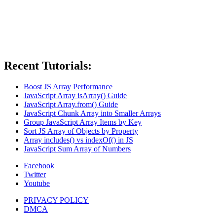
Recent Tutorials:
Boost JS Array Performance
JavaScript Array isArray() Guide
JavaScript Array.from() Guide
JavaScript Chunk Array into Smaller Arrays
Group JavaScript Array Items by Key
Sort JS Array of Objects by Property
Array includes() vs indexOf() in JS
JavaScript Sum Array of Numbers
Facebook
Twitter
Youtube
PRIVACY POLICY
DMCA