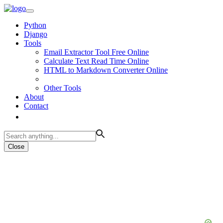
Python
Django
Tools
Email Extractor Tool Free Online
Calculate Text Read Time Online
HTML to Markdown Converter Online
Other Tools
About
Contact
Close