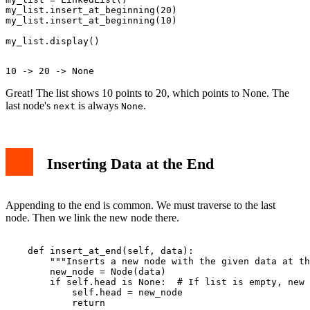
my_list.insert_at_beginning(20)

my_list.insert_at_beginning(10)

Great! The list shows 10 points to 20, which points to None. The
last node's
is always
.
next
None
Inserting Data at the End
Appending to the end is common. We must traverse to the last
node. Then we link the new node there.
    def insert_at_end(self, data):

        """Inserts a new node with the given data at th
        new_node = Node(data)

        if self.head is None:  # If list is empty, new 
            self.head = new_node

            return
