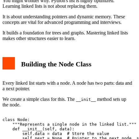
You might wonder why. Python's list is highly optimized.
Learning linked lists is not about replacing them.
It is about understanding pointers and dynamic memory. These
concepts are vital for advanced programming and interviews.
It builds a foundation for trees and graphs. Mastering linked lists
makes other structures easier to learn.
Building the Node Class
Every linked list starts with a node. A node has two parts: data and
a next pointer.
We create a simple class for this. The
method sets up
__init__
the node.
class Node:

    """Represents a single node in the linked list."""

    def __init__(self, data):

        self.data = data  # Store the value
