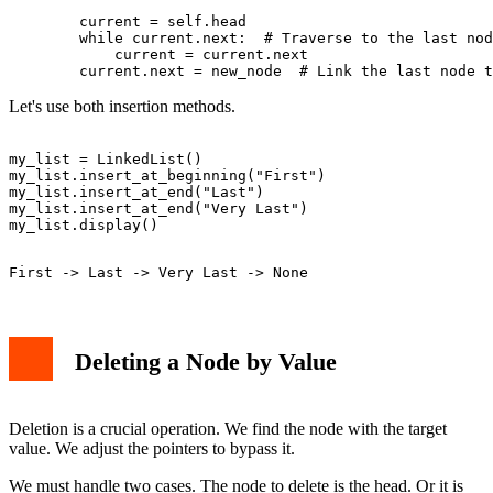
        current = self.head

        while current.next:  # Traverse to the last nod
            current = current.next

Let's use both insertion methods.
my_list = LinkedList()

my_list.insert_at_beginning("First")

my_list.insert_at_end("Last")

my_list.insert_at_end("Very Last")

Deleting a Node by Value
Deletion is a crucial operation. We find the node with the target
value. We adjust the pointers to bypass it.
We must handle two cases. The node to delete is the head. Or it is