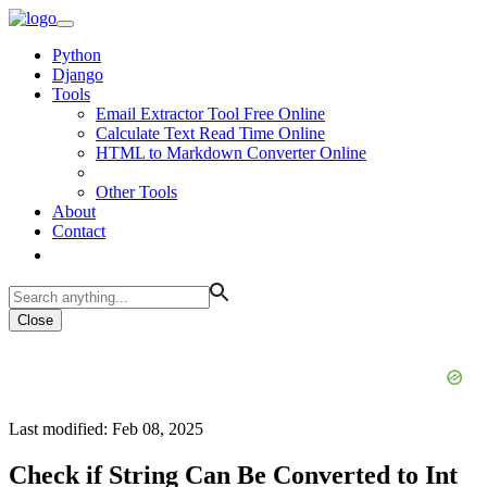
Python
Django
Tools
Email Extractor Tool Free Online
Calculate Text Read Time Online
HTML to Markdown Converter Online
Other Tools
About
Contact
Close
Last modified: Feb 08, 2025
Check if String Can Be Converted to Int