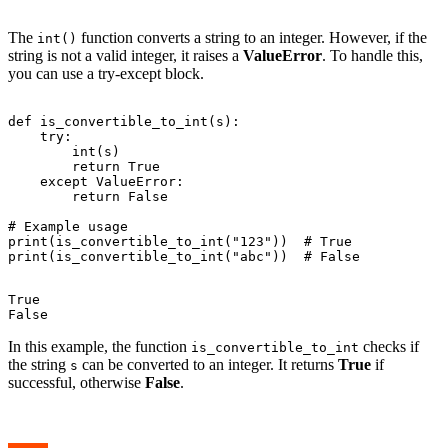
The
function converts a string to an integer. However, if the
int()
string is not a valid integer, it raises a
ValueError
. To handle this,
you can use a try-except block.
def is_convertible_to_int(s):

    try:

        int(s)

        return True

    except ValueError:

        return False

# Example usage

print(is_convertible_to_int("123"))  # True

True

In this example, the function
checks if
is_convertible_to_int
the string
can be converted to an integer. It returns
True
if
s
successful, otherwise
False
.