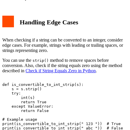
Handling Edge Cases
When checking if a string can be converted to an integer, consider
edge cases. For example, strings with leading or trailing spaces, or
strings representing zero.
You can use the
method to remove spaces before
strip()
conversion. Also, check if the string equals zero using the method
described in
Check if String Equals Zero in Python
.
def is_convertible_to_int_strip(s):

    s = s.strip()

    try:

        int(s)

        return True

    except ValueError:

        return False

# Example usage

print(is_convertible_to_int_strip(" 123 "))  # True
