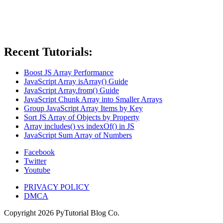
Recent Tutorials:
Boost JS Array Performance
JavaScript Array isArray() Guide
JavaScript Array.from() Guide
JavaScript Chunk Array into Smaller Arrays
Group JavaScript Array Items by Key
Sort JS Array of Objects by Property
Array includes() vs indexOf() in JS
JavaScript Sum Array of Numbers
Facebook
Twitter
Youtube
PRIVACY POLICY
DMCA
Copyright
2026
PyTutorial Blog Co.