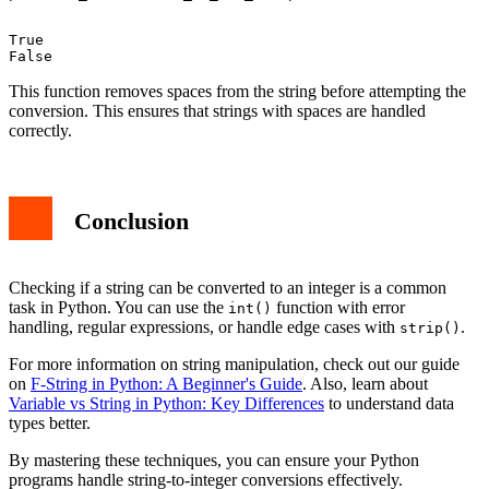
True

This function removes spaces from the string before attempting the
conversion. This ensures that strings with spaces are handled
correctly.
Conclusion
Checking if a string can be converted to an integer is a common
task in Python. You can use the
function with error
int()
handling, regular expressions, or handle edge cases with
.
strip()
For more information on string manipulation, check out our guide
on
F-String in Python: A Beginner's Guide
. Also, learn about
Variable vs String in Python: Key Differences
to understand data
types better.
By mastering these techniques, you can ensure your Python
programs handle string-to-integer conversions effectively.