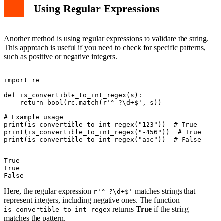
Using Regular Expressions
Another method is using regular expressions to validate the string.
This approach is useful if you need to check for specific patterns,
such as positive or negative integers.
import re

def is_convertible_to_int_regex(s):

    return bool(re.match(r'^-?\d+$', s))

# Example usage

print(is_convertible_to_int_regex("123"))  # True

print(is_convertible_to_int_regex("-456"))  # True

True

True

Here, the regular expression
matches strings that
r'^-?\d+$'
represent integers, including negative ones. The function
returns
True
if the string
is_convertible_to_int_regex
matches the pattern.