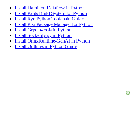
Install Hamilton Dataflow in Python
Install Pants Build System for Python
Install Rye Python Toolchain Guide
Install Pixi Package Manager for Python
Install Grpcio-tools in Python
Install Socketify.py in Python
Install OnnxRuntime-GenAI in Python
Install Outlines in Python Guide