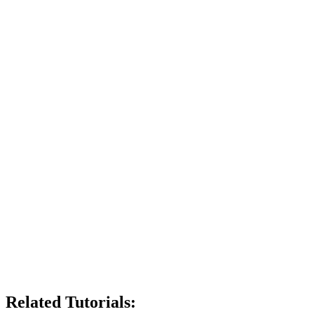
Related Tutorials: