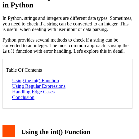
in Python
In Python, strings and integers are different data types. Sometimes,
you need to check if a string can be converted to an integer. This
is useful when dealing with user input or data parsing.
Python provides several methods to check if a string can be
converted to an integer. The most common approach is using the
function with error handling. Let's explore this in detail.
int()
Table Of Contents
Using the int() Function
Using Regular Expressions
Handling Edge Cases
Conclusion
Using the int() Function