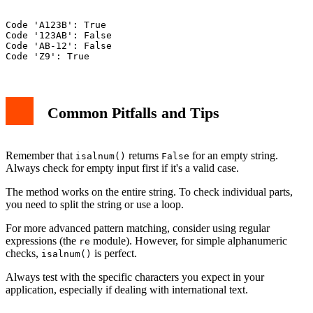
Code 'A123B': True

Code '123AB': False

Code 'AB-12': False

Common Pitfalls and Tips
Remember that
returns
for an empty string.
isalnum()
False
Always check for empty input first if it's a valid case.
The method works on the entire string. To check individual parts,
you need to split the string or use a loop.
For more advanced pattern matching, consider using regular
expressions (the
module). However, for simple alphanumeric
re
checks,
is perfect.
isalnum()
Always test with the specific characters you expect in your
application, especially if dealing with international text.