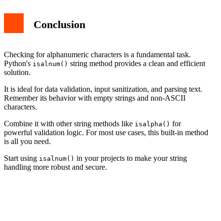
Conclusion
Checking for alphanumeric characters is a fundamental task.
Python's
string method provides a clean and efficient
isalnum()
solution.
It is ideal for data validation, input sanitization, and parsing text.
Remember its behavior with empty strings and non-ASCII
characters.
Combine it with other string methods like
for
isalpha()
powerful validation logic. For most use cases, this built-in method
is all you need.
Start using
in your projects to make your string
isalnum()
handling more robust and secure.