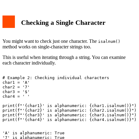
Checking a Single Character
You might want to check just one character. The
isalnum()
method works on single-character strings too.
This is useful when iterating through a string. You can examine
each character individually.
# Example 2: Checking individual characters

char1 = 'A'

char2 = '7'

char3 = '$'

char4 = ' '

print(f"'{char1}' is alphanumeric: {char1.isalnum()}")

print(f"'{char2}' is alphanumeric: {char2.isalnum()}")

print(f"'{char3}' is alphanumeric: {char3.isalnum()}")

'A' is alphanumeric: True

'7' is alphanumeric: True
