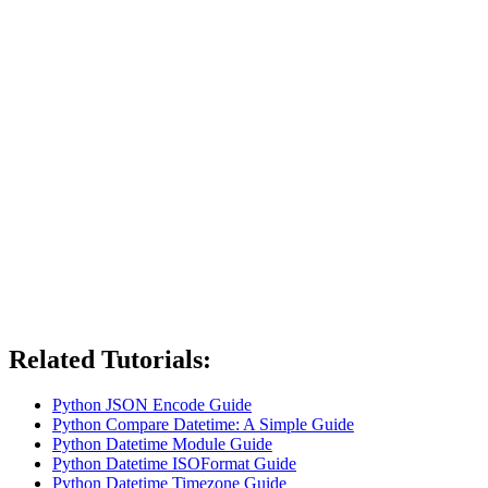
Related Tutorials:
Python JSON Encode Guide
Python Compare Datetime: A Simple Guide
Python Datetime Module Guide
Python Datetime ISOFormat Guide
Python Datetime Timezone Guide