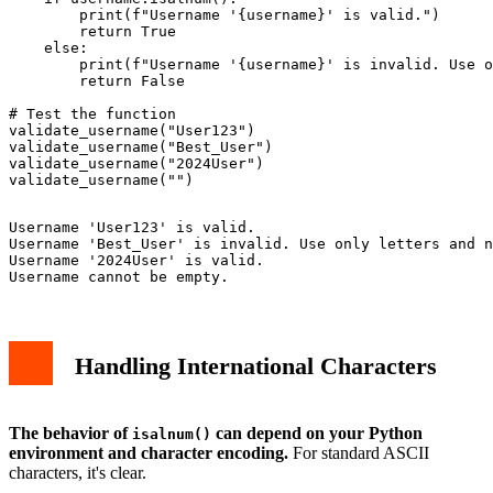
        print(f"Username '{username}' is valid.")

        return True

    else:

        print(f"Username '{username}' is invalid. Use o
        return False

# Test the function

validate_username("User123")

validate_username("Best_User")

validate_username("2024User")

Username 'User123' is valid.

Username 'Best_User' is invalid. Use only letters and n
Username '2024User' is valid.

Handling International Characters
The behavior of
can depend on your Python
isalnum()
environment and character encoding.
For standard ASCII
characters, it's clear.