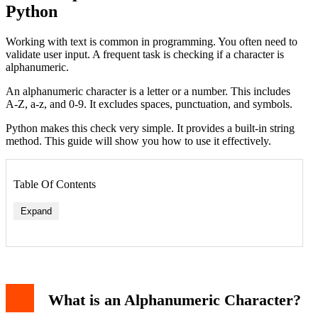
Python
Working with text is common in programming. You often need to
validate user input. A frequent task is checking if a character is
alphanumeric.
An alphanumeric character is a letter or a number. This includes
A-Z, a-z, and 0-9. It excludes spaces, punctuation, and symbols.
Python makes this check very simple. It provides a built-in string
method. This guide will show you how to use it effectively.
Table Of Contents
Expand
Basic Usage of isalnum()
Checking a Single Character
Practical Application: Input Validation
What is an Alphanumeric Character?
Handling International Characters
Combining with Other String Methods