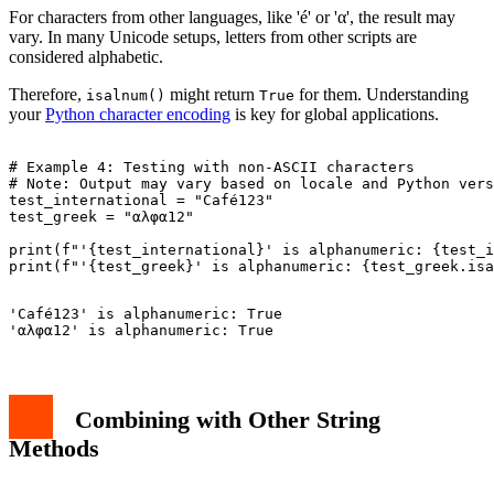
For characters from other languages, like 'é' or 'α', the result may
vary. In many Unicode setups, letters from other scripts are
considered alphabetic.
Therefore,
might return
for them. Understanding
isalnum()
True
your
Python character encoding
is key for global applications.
# Example 4: Testing with non-ASCII characters

# Note: Output may vary based on locale and Python vers
test_international = "Café123"

test_greek = "αλφα12"

print(f"'{test_international}' is alphanumeric: {test_i
'Café123' is alphanumeric: True

Combining with Other String
Methods