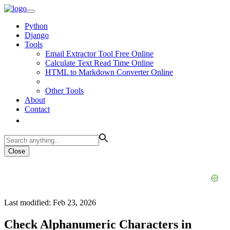
Python
Django
Tools
Email Extractor Tool Free Online
Calculate Text Read Time Online
HTML to Markdown Converter Online
Other Tools
About
Contact
Close
Last modified: Feb 23, 2026
Check Alphanumeric Characters in