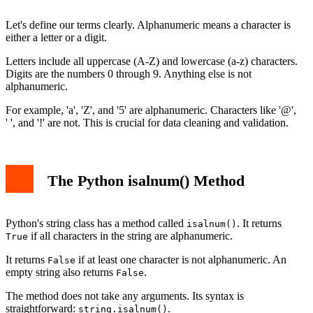
Common Pitfalls and Tips
Conclusion
Let's define our terms clearly. Alphanumeric means a character is
either a letter or a digit.
Letters include all uppercase (A-Z) and lowercase (a-z) characters.
Digits are the numbers 0 through 9. Anything else is not
alphanumeric.
For example, 'a', 'Z', and '5' are alphanumeric. Characters like '@',
' ', and '!' are not. This is crucial for data cleaning and validation.
The Python isalnum() Method
Python's string class has a method called
. It returns
isalnum()
if all characters in the string are alphanumeric.
True
It returns
if at least one character is not alphanumeric. An
False
empty string also returns
.
False
The method does not take any arguments. Its syntax is
straightforward:
.
string.isalnum()