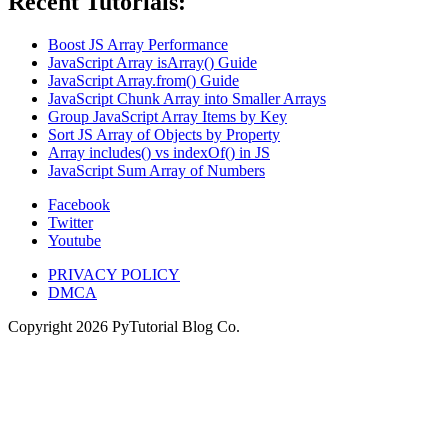
Recent Tutorials:
Boost JS Array Performance
JavaScript Array isArray() Guide
JavaScript Array.from() Guide
JavaScript Chunk Array into Smaller Arrays
Group JavaScript Array Items by Key
Sort JS Array of Objects by Property
Array includes() vs indexOf() in JS
JavaScript Sum Array of Numbers
Facebook
Twitter
Youtube
PRIVACY POLICY
DMCA
Copyright
2026
PyTutorial Blog Co.