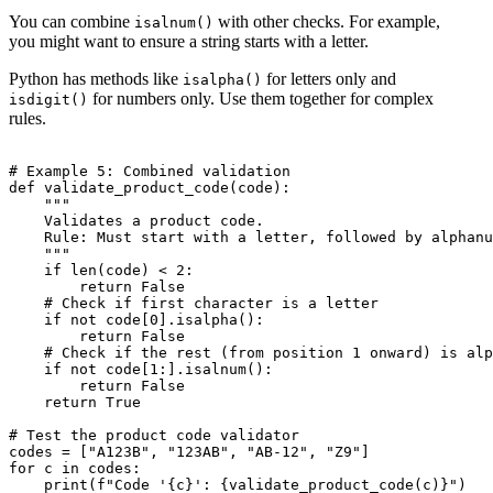
You can combine
with other checks. For example,
isalnum()
you might want to ensure a string starts with a letter.
Python has methods like
for letters only and
isalpha()
for numbers only. Use them together for complex
isdigit()
rules.
# Example 5: Combined validation

def validate_product_code(code):

    """

    Validates a product code.

    Rule: Must start with a letter, followed by alphanu
    """

    if len(code) < 2:

        return False

    # Check if first character is a letter

    if not code[0].isalpha():

        return False

    # Check if the rest (from position 1 onward) is alp
    if not code[1:].isalnum():

        return False

    return True

# Test the product code validator

codes = ["A123B", "123AB", "AB-12", "Z9"]

for c in codes:
