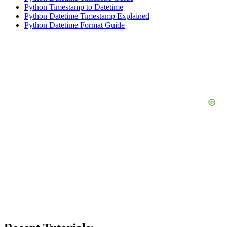
Python Timestamp to Datetime
Python Datetime Timestamp Explained
Python Datetime Format Guide