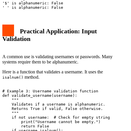
'$' is alphanumeric: False

Practical Application: Input
Validation
A common use is validating usernames or passwords. Many
systems require them to be alphanumeric.
Here is a function that validates a username. It uses the
method.
isalnum()
# Example 3: Username validation function

def validate_username(username):

    """

    Validates if a username is alphanumeric.

    Returns True if valid, False otherwise.

    """

    if not username:  # Check for empty string

        print("Username cannot be empty.")

        return False

    if username.isalnum():
