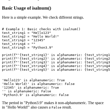
Basic Usage of isalnum()
Here is a simple example. We check different strings.
# Example 1: Basic checks with isalnum()

test_string1 = "Hello123"

test_string2 = "Hello World!"

test_string3 = "12345"

test_string4 = ""

test_string5 = "Python3.9"

print(f"'{test_string1}' is alphanumeric: {test_string1
print(f"'{test_string2}' is alphanumeric: {test_string2
print(f"'{test_string3}' is alphanumeric: {test_string3
print(f"'{test_string4}' is alphanumeric: {test_string4
'Hello123' is alphanumeric: True

'Hello World!' is alphanumeric: False

'12345' is alphanumeric: True

'' is alphanumeric: False

The period in "Python3.9" makes it non-alphanumeric. The space
in "Hello World!" also causes a
result.
False