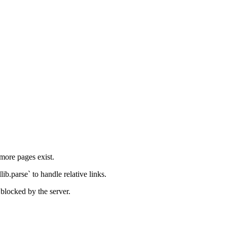
 more pages exist.
ib.parse` to handle relative links.
blocked by the server.