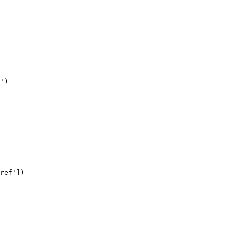
')

ref'])
