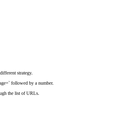
ifferent strategy.
page=` followed by a number.
ough the list of URLs.