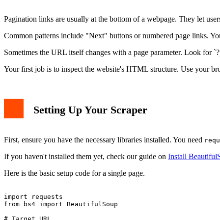
Pagination links are usually at the bottom of a webpage. They let users 
Common patterns include "Next" buttons or numbered page links. Your 
Sometimes the URL itself changes with a page parameter. Look for `?p
Your first job is to inspect the website's HTML structure. Use your bro
Setting Up Your Scraper
First, ensure you have the necessary libraries installed. You need
requ
If you haven't installed them yet, check our guide on
Install Beautifu
Here is the basic setup code for a single page.
import requests

from bs4 import BeautifulSoup

# Target URL
