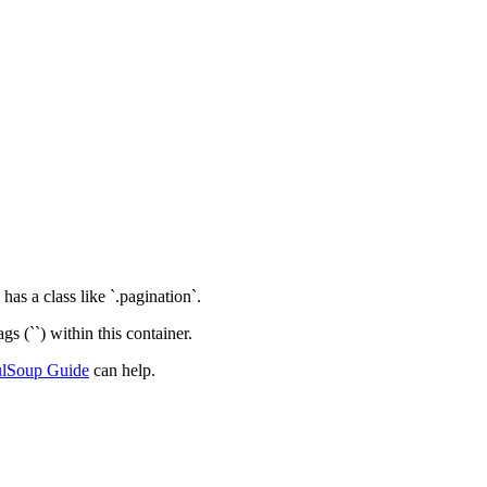
as a class like `.pagination`.
gs (`
`) within this container.
ulSoup Guide
can help.