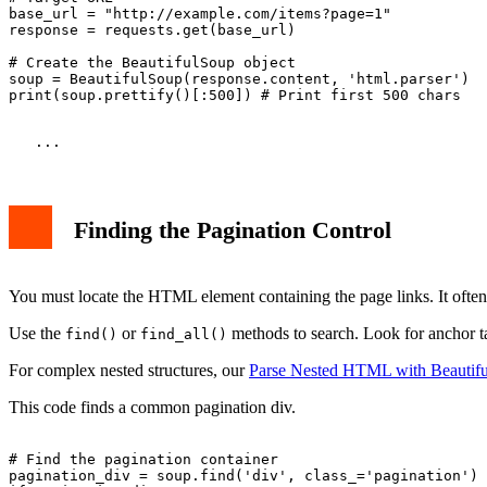
base_url = "http://example.com/items?page=1"

response = requests.get(base_url)

# Create the BeautifulSoup object

soup = BeautifulSoup(response.content, 'html.parser')

Finding the Pagination Control
You must locate the HTML element containing the page links. It often h
Use the
or
methods to search. Look for anchor ta
find()
find_all()
For complex nested structures, our
Parse Nested HTML with Beautif
This code finds a common pagination div.
# Find the pagination container

pagination_div = soup.find('div', class_='pagination')
