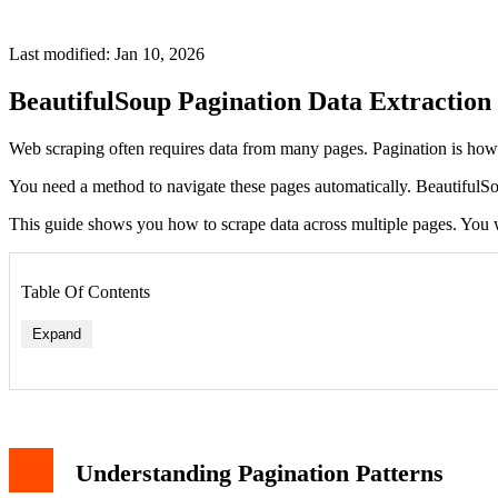
Last modified: Jan 10, 2026
BeautifulSoup Pagination Data Extraction
Web scraping often requires data from many pages. Pagination is how s
You need a method to navigate these pages automatically. BeautifulSo
This guide shows you how to scrape data across multiple pages. You wi
Table Of Contents
Expand
Understanding Pagination Patterns