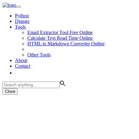
Python
Django
Tools
Email Extractor Tool Free Online
Calculate Text Read Time Online
HTML to Markdown Converter Online
Other Tools
About
Contact
Close