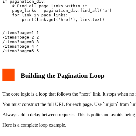
if pagination_div:

    # Find all page links within it

    page_links = pagination_div.find_all('a')

    for link in page_links:

/items?page=1 1

/items?page=2 2

/items?page=3 3

/items?page=4 4

Building the Pagination Loop
The core logic is a loop that follows the "next" link. It stops when no
You must construct the full URL for each page. Use `urljoin` from `urll
Always add a delay between requests. This is polite and avoids being 
Here is a complete loop example.