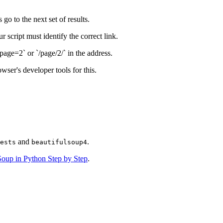
go to the next set of results.
script must identify the correct link.
age=2` or `/page/2/` in the address.
wser's developer tools for this.
and
.
ests
beautifulsoup4
lSoup in Python Step by Step
.