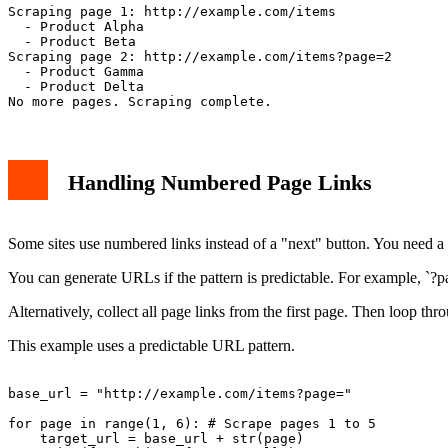
Scraping page 1: http://example.com/items

  - Product Alpha

  - Product Beta

Scraping page 2: http://example.com/items?page=2

  - Product Gamma

  - Product Delta

Handling Numbered Page Links
Some sites use numbered links instead of a "next" button. You need a d
You can generate URLs if the pattern is predictable. For example, `?
Alternatively, collect all page links from the first page. Then loop thr
This example uses a predictable URL pattern.
base_url = "http://example.com/items?page="

for page in range(1, 6): # Scrape pages 1 to 5

    target_url = base_url + str(page)
