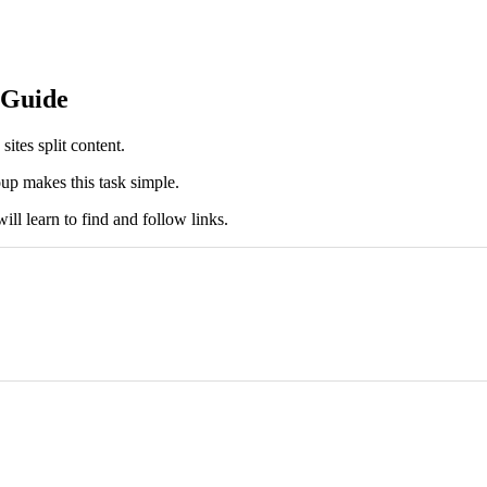
 Guide
ites split content.
up makes this task simple.
ll learn to find and follow links.