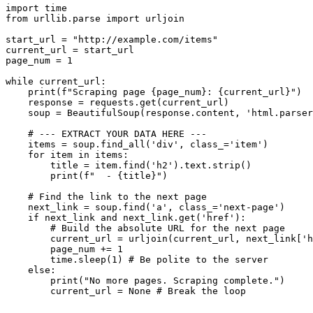
import time

from urllib.parse import urljoin

start_url = "http://example.com/items"

current_url = start_url

page_num = 1

while current_url:

    print(f"Scraping page {page_num}: {current_url}")

    response = requests.get(current_url)

    soup = BeautifulSoup(response.content, 'html.parser
    # --- EXTRACT YOUR DATA HERE ---

    items = soup.find_all('div', class_='item')

    for item in items:

        title = item.find('h2').text.strip()

        print(f"  - {title}")

    # Find the link to the next page

    next_link = soup.find('a', class_='next-page')

    if next_link and next_link.get('href'):

        # Build the absolute URL for the next page

        current_url = urljoin(current_url, next_link['h
        page_num += 1

        time.sleep(1) # Be polite to the server

    else:

        print("No more pages. Scraping complete.")
