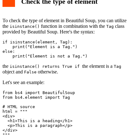
Check the type of element
To check the type of element in Beautiful Soup, you can utilize
the
function in combination with the
class
isinstance()
Tag
provided by Beautiful Soup. Here's the syntax:
if isinstance(element, Tag):

    print("Element is a Tag.")

else:

    print("Element is not a Tag.")
the
the element is a
isinstance() returns True if
Tag
object and
otherwise.
False
Let's see an example:
from bs4 import BeautifulSoup

from bs4.element import Tag

# HTML source

html = """

<div>

  <h1>This is a heading</h1>

  <p>This is a paragraph</p>

</div>

"""
