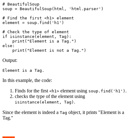
# BeautifulSoup

soup = BeautifulSoup(html, 'html.parser')

# Find the first <h1> element

element = soup.find('h1')

# Check the type of element

if isinstance(element, Tag):

    print("Element is a Tag.")

else:

    print("Element is not a Tag.")
Output:
Element is a Tag.
In this example, the code:
Finds for the first
element using
.
<h1>
soup.find('h1')
checks the type of the element using
.
isinstance(element, Tag)
Since the element is indeed a
object, it prints "Element is a
Tag
Tag."