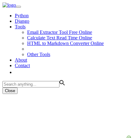
Python
Django
Tools
Email Extractor Tool Free Online
Calculate Text Read Time Online
HTML to Markdown Converter Online
Other Tools
About
Contact
Close