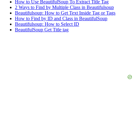
How to Use BeautifulSoup To Extract Title Tag
2 Ways to Find by Multiple Class in Beautifulsoup
Beautifulsoup: How to Get Text Inside Tag or Tags
How to Find by ID and Class in BeautifulSoup
Beautifulsoup: How to Select ID
BeautifulSoup Get Title tag