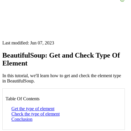
Last modified: Jun 07, 2023
BeautifulSoup: Get and Check Type Of
Element
In this tutorial, we'll learn how to get and check the element type
in BeautifulSoup.
Table Of Contents
Get the type of element
Check the type of element
Conclusion