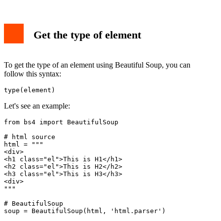
Get the type of element
To get the type of an element using Beautiful Soup, you can
follow this syntax:
type(element)
Let's see an example:
from bs4 import BeautifulSoup

# html source

html = """

<div>

<h1 class="el">This is H1</h1>

<h2 class="el">This is H2</h2>

<h3 class="el">This is H3</h3>

<div>

"""

# BeautifulSoup

soup = BeautifulSoup(html, 'html.parser')
