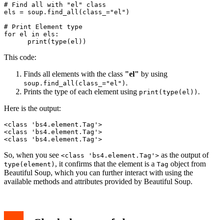
# Find all with "el" class

els = soup.find_all(class_="el")

# Print Element type

for el in els:

This code:
Finds all elements with the class
"el"
by using
.
soup.find_all(class_="el")
Prints the type of each element using
.
print(type(el))
Here is the output:
<class 'bs4.element.Tag'>

<class 'bs4.element.Tag'>

<class 'bs4.element.Tag'>
So, when you see
as the output of
<class 'bs4.element.Tag'>
, it confirms that the element is a
object from
type(element)
Tag
Beautiful Soup, which you can further interact with using the
available methods and attributes provided by Beautiful Soup.