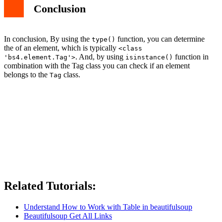
Conclusion
In conclusion, By using the
function, you can determine
type()
the of an element, which is typically
<class
. And, by using
function in
'bs4.element.Tag'>
isinstance()
combination with the Tag class you can check if an element
belongs to the
class.
Tag
Related Tutorials:
Understand How to Work with Table in beautifulsoup
Beautifulsoup Get All Links