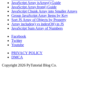
JavaScript Array isArray() Guide
JavaScript Array.from() Guide
JavaScript Chunk Array into Smaller Arrays
Group JavaScript Array Items by Key
Sort JS Array of Objects by Property
Array includes() vs indexOf() in JS
JavaScript Sum Array of Numbers
Facebook
Twitter
Youtube
PRIVACY POLICY
DMCA
Copyright
2026
PyTutorial Blog Co.