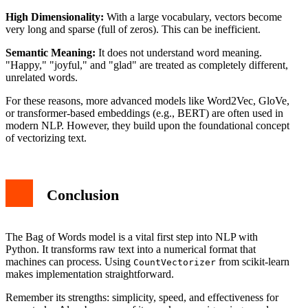
High Dimensionality:
With a large vocabulary, vectors become
very long and sparse (full of zeros). This can be inefficient.
Semantic Meaning:
It does not understand word meaning.
"Happy," "joyful," and "glad" are treated as completely different,
unrelated words.
For these reasons, more advanced models like Word2Vec, GloVe,
or transformer-based embeddings (e.g., BERT) are often used in
modern NLP. However, they build upon the foundational concept
of vectorizing text.
Conclusion
The Bag of Words model is a vital first step into NLP with
Python. It transforms raw text into a numerical format that
machines can process. Using
from scikit-learn
CountVectorizer
makes implementation straightforward.
Remember its strengths: simplicity, speed, and effectiveness for