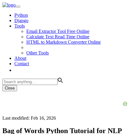
Python
Django
Tools
Email Extractor Tool Free Online
Calculate Text Read Time Online
HTML to Markdown Converter Online
Other Tools
About
Contact
Close
Last modified: Feb 16, 2026
Bag of Words Python Tutorial for NLP