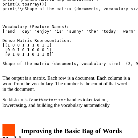
print(X.toarray())

print("\nShape of the matrix (documents, vocabulary siz
Vocabulary (Feature Names):

['and' 'day' 'enjoy' 'is' 'sunny' 'the' 'today' 'warm' 
Dense Matrix Representation:

[[1 0 0 1 1 1 0 1 1]

 [0 0 1 0 1 0 0 0 1]

 [0 1 0 1 1 0 1 1 0]]

Shape of the matrix (documents, vocabulary size): (3, 9
The output is a matrix. Each row is a document. Each column is a
word from the vocabulary. The number is the count of that word
in the document.
Scikit-learn's
handles tokenization,
CountVectorizer
lowercasing, and building the vocabulary automatically.
Improving the Basic Bag of Words