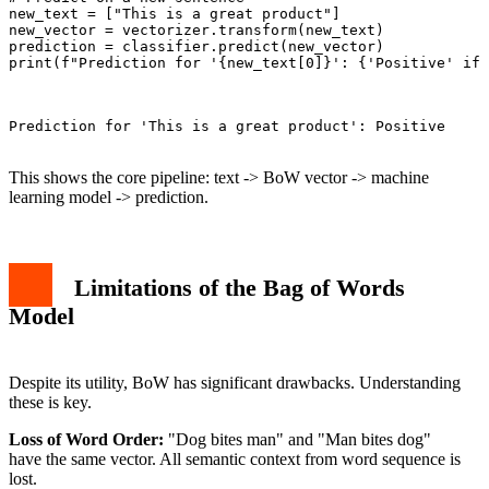
new_text = ["This is a great product"]

new_vector = vectorizer.transform(new_text)

prediction = classifier.predict(new_vector)

print(f"Prediction for '{new_text[0]}': {'Positive' if 
Prediction for 'This is a great product': Positive

This shows the core pipeline: text -> BoW vector -> machine
learning model -> prediction.
Limitations of the Bag of Words
Model
Despite its utility, BoW has significant drawbacks. Understanding
these is key.
Loss of Word Order:
"Dog bites man" and "Man bites dog"
have the same vector. All semantic context from word sequence is
lost.