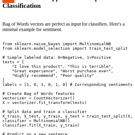
Classification
Bag of Words vectors are perfect as input for classifiers. Here's a
minimal example for sentiment.
from sklearn.naive_bayes import MultinomialNB

from sklearn.model_selection import train_test_split

# Simple labeled data: 0=Negative, 1=Positive

texts = [

    "I love this product", "This is terrible",

    "Great experience", "Worst purchase ever",

    "Highly recommend", "Poor quality"

]

labels = [1, 0, 1, 0, 1, 0] # Corresponding sentiments

# Create Bag of Words features

vectorizer = CountVectorizer()

X = vectorizer.fit_transform(texts)

# Split data and train a classifier

X_train, X_test, y_train, y_test = train_test_split(X, 
classifier = MultinomialNB()

classifier.fit(X_train, y_train)

# Predict on a new sentence
