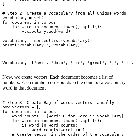
]

# Step 2: Create a vocabulary from all unique words

vocabulary = set()

for document in corpus:

    for word in document.lower().split():

        vocabulary.add(word)

vocabulary = sorted(list(vocabulary))

print("Vocabulary:", vocabulary)

Vocabulary: ['and', 'data', 'for', 'great', 'i', 'is', 
Now, we create vectors. Each document becomes a list of
numbers. Each number corresponds to the count of a vocabulary
word in that document.
# Step 3: Create Bag of Words vectors manually

bow_vectors = []

for document in corpus:

    word_counts = {word: 0 for word in vocabulary}

    for word in document.lower().split():

        if word in word_counts:

            word_counts[word] += 1

    # Create vector in the order of the vocabulary
