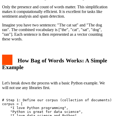
Only the presence and count of words matter. This simplification
makes it computationally efficient. It is excellent for tasks like
sentiment analysis and spam detection.
Imagine you have two sentences: "The cat sat" and "The dog
ran". The combined vocabulary is ["the", "cat", "sat", "dog",
"ran"]. Each sentence is then represented as a vector counting
these words.
How Bag of Words Works: A Simple
Example
Let's break down the process with a basic Python example. We
will not use any libraries first.
# Step 1: Define our corpus (collection of documents)

corpus = [

    "I love Python programming",

    "Python is great for data science",

    "I love data science and Python"
