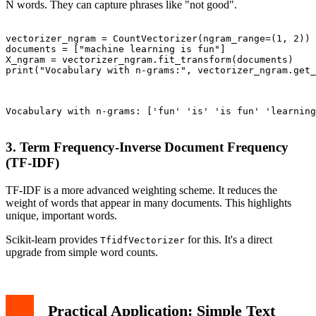
N words. They can capture phrases like "not good".
vectorizer_ngram = CountVectorizer(ngram_range=(1, 2)) 
documents = ["machine learning is fun"]

X_ngram = vectorizer_ngram.fit_transform(documents)

print("Vocabulary with n-grams:", vectorizer_ngram.get_
Vocabulary with n-grams: ['fun' 'is' 'is fun' 'learning
3. Term Frequency-Inverse Document Frequency
(TF-IDF)
TF-IDF is a more advanced weighting scheme. It reduces the
weight of words that appear in many documents. This highlights
unique, important words.
Scikit-learn provides
for this. It's a direct
TfidfVectorizer
upgrade from simple word counts.
Practical Application: Simple Text