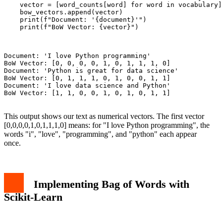
    vector = [word_counts[word] for word in vocabulary]

    bow_vectors.append(vector)

    print(f"Document: '{document}'")

    print(f"BoW Vector: {vector}")

Document: 'I love Python programming'

BoW Vector: [0, 0, 0, 0, 1, 0, 1, 1, 1, 0]

Document: 'Python is great for data science'

BoW Vector: [0, 1, 1, 1, 0, 1, 0, 0, 1, 1]

Document: 'I love data science and Python'

BoW Vector: [1, 1, 0, 0, 1, 0, 1, 0, 1, 1]

This output shows our text as numerical vectors. The first vector
[0,0,0,0,1,0,1,1,1,0] means: for "I love Python programming", the
words "i", "love", "programming", and "python" each appear
once.
Implementing Bag of Words with
Scikit-Learn