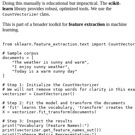
Doing this manually is educational but impractical. The
scikit-
learn
library provides robust, optimized tools. We use the
class.
CountVectorizer
This is part of a broader toolkit for
feature extraction
in machine
learning.
from sklearn.feature_extraction.text import CountVector
# Sample corpus

documents = [

    "The weather is sunny and warm",

    "I enjoy sunny weather",

    "Today is a warm sunny day"

]

# Step 1: Initialize the CountVectorizer

# We will not remove stop words for clarity in this exa
vectorizer = CountVectorizer()

# Step 2: Fit the model and transform the documents

# 'fit' learns the vocabulary, 'transform' creates the 
X = vectorizer.fit_transform(documents)

# Step 3: Inspect the results

print("Vocabulary (Feature Names):")

print(vectorizer.get_feature_names_out())

print("\nDense Matrix Representation:")
