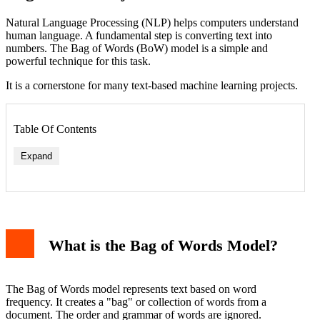
Natural Language Processing (NLP) helps computers understand
human language. A fundamental step is converting text into
numbers. The Bag of Words (BoW) model is a simple and
powerful technique for this task.
It is a cornerstone for many text-based machine learning projects.
Table Of Contents
Expand
1. Removing Stop Words
What is the Bag of Words Model?
2. Using N-grams
3. Term Frequency-Inverse Document Frequency (TF-
IDF)
Practical Application: Simple Text Classification
The Bag of Words model represents text based on word
Limitations of the Bag of Words Model
frequency. It creates a "bag" or collection of words from a
Conclusion
document. The order and grammar of words are ignored.