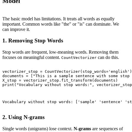
Model
The basic model has limitations. It treats all words as equally
important. Common words like "the" or "is" can dominate. We
can improve it.
1. Removing Stop Words
Stop words are frequent, low-meaning words. Removing them
focuses on meaningful content.
can do this.
CountVectorizer
vectorizer_stop = CountVectorizer(stop_words='english')

documents = ["This is a sample sentence with some stop 
X_stop = vectorizer_stop.fit_transform(documents)

print("Vocabulary without stop words:", vectorizer_stop
Vocabulary without stop words: ['sample' 'sentence' 'st
2. Using N-grams
Single words (unigrams) lose context.
N-grams
are sequences of