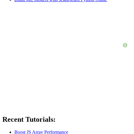
Recent Tutorials:
Boost JS Array Performance