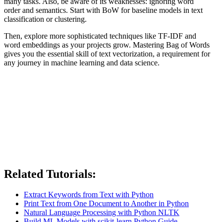
many tasks. Also, be aware of its weaknesses: ignoring word
order and semantics. Start with BoW for baseline models in text
classification or clustering.
Then, explore more sophisticated techniques like TF-IDF and
word embeddings as your projects grow. Mastering Bag of Words
gives you the essential skill of text vectorization, a requirement for
any journey in machine learning and data science.
Related Tutorials:
Extract Keywords from Text with Python
Print Text from One Document to Another in Python
Natural Language Processing with Python NLTK
Build ML Models with scikit-learn Python Guide