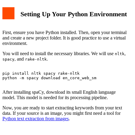
Setting Up Your Python Environment
First, ensure you have Python installed. Then, open your terminal
and create a new project folder. It is good practice to use a virtual
environment.
You will need to install the necessary libraries. We will use
,
nltk
, and
.
spacy
rake-nltk
pip install nltk spacy rake-nltk

python -m spacy download en_core_web_sm

After installing spaCy, download its small English language
model. This model is needed for its processing pipeline.
Now, you are ready to start extracting keywords from your text
data. If your source is an image, you might first need a tool for
Python text extraction from images
.