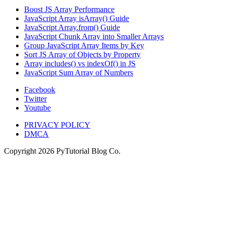
Boost JS Array Performance
JavaScript Array isArray() Guide
JavaScript Array.from() Guide
JavaScript Chunk Array into Smaller Arrays
Group JavaScript Array Items by Key
Sort JS Array of Objects by Property
Array includes() vs indexOf() in JS
JavaScript Sum Array of Numbers
Facebook
Twitter
Youtube
PRIVACY POLICY
DMCA
Copyright
2026
PyTutorial Blog Co.