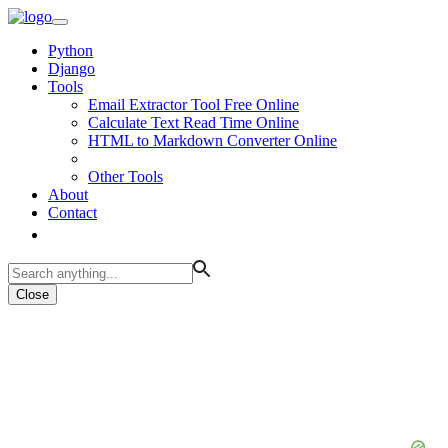
Python
Django
Tools
Email Extractor Tool Free Online
Calculate Text Read Time Online
HTML to Markdown Converter Online
Other Tools
About
Contact
Close