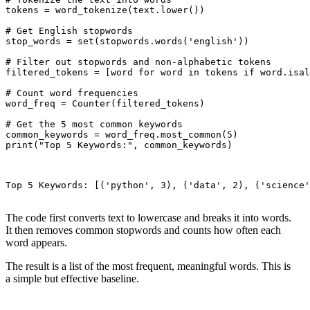
tokens = word_tokenize(text.lower())

# Get English stopwords

stop_words = set(stopwords.words('english'))

# Filter out stopwords and non-alphabetic tokens

filtered_tokens = [word for word in tokens if word.isal
# Count word frequencies

word_freq = Counter(filtered_tokens)

# Get the 5 most common keywords

common_keywords = word_freq.most_common(5)

print("Top 5 Keywords:", common_keywords)

Top 5 Keywords: [('python', 3), ('data', 2), ('science'
The code first converts text to lowercase and breaks it into words.
It then removes common stopwords and counts how often each
word appears.
The result is a list of the most frequent, meaningful words. This is
a simple but effective baseline.