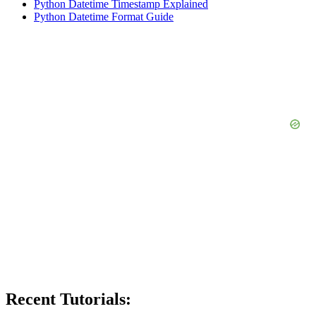
Python Datetime Timestamp Explained
Python Datetime Format Guide
Recent Tutorials: