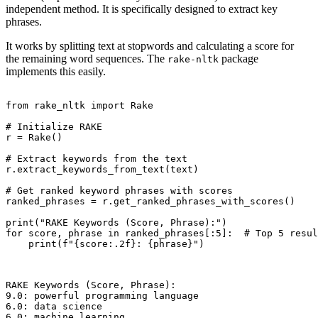
independent method. It is specifically designed to extract key
phrases.
It works by splitting text at stopwords and calculating a score for
the remaining word sequences. The
package
rake-nltk
implements this easily.
from rake_nltk import Rake

# Initialize RAKE

r = Rake()

# Extract keywords from the text

r.extract_keywords_from_text(text)

# Get ranked keyword phrases with scores

ranked_phrases = r.get_ranked_phrases_with_scores()

print("RAKE Keywords (Score, Phrase):")

for score, phrase in ranked_phrases[:5]:  # Top 5 resul
    print(f"{score:.2f}: {phrase}")

RAKE Keywords (Score, Phrase):

9.0: powerful programming language

6.0: data science

6.0: machine learning
