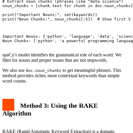
# Extract noun chunks (phrases like "data science")

noun_chunks = [chunk.text for chunk in doc.noun_chunks]

print("Important Nouns:", set(keywords))

print("Noun Chunks:", noun_chunks[:5])  # Show first 5

Important Nouns: {'python', 'language', 'data', 'scienc
Noun Chunks: ['python', 'a powerful programming languag
spaCy's model identifies the grammatical role of each word. We
filter for nouns and proper nouns that are not stopwords.
We also use
to get meaningful phrases. This
doc.noun_chunks
method provides richer, more contextual keywords than simple
word counts.
Method 3: Using the RAKE
Algorithm
RAKE (Rapid Automatic Keyword Extraction) is a domain-