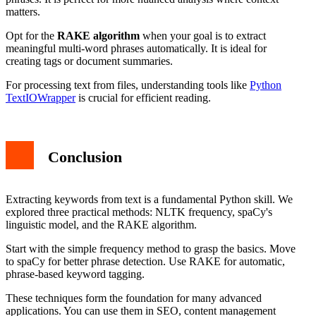
matters.
Opt for the
RAKE algorithm
when your goal is to extract
meaningful multi-word phrases automatically. It is ideal for
creating tags or document summaries.
For processing text from files, understanding tools like
Python
TextIOWrapper
is crucial for efficient reading.
Conclusion
Extracting keywords from text is a fundamental Python skill. We
explored three practical methods: NLTK frequency, spaCy's
linguistic model, and the RAKE algorithm.
Start with the simple frequency method to grasp the basics. Move
to spaCy for better phrase detection. Use RAKE for automatic,
phrase-based keyword tagging.
These techniques form the foundation for many advanced
applications. You can use them in SEO, content management