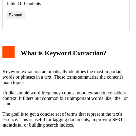
Table Of Contents
Expand
What is Keyword Extraction?
Keyword extraction automatically identifies the most important
words or phrases in a text. These terms summarize the content's
main topics.
Unlike simple word frequency counts, good extraction considers
context. It filters out common but unimportant words like "the" or
"and".
The goal is to get a concise set of terms that represent the text's
essence. This is useful for tagging documents, improving
SEO
metadata
, or building search indices.