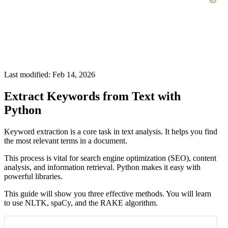
Last modified: Feb 14, 2026
Extract Keywords from Text with
Python
Keyword extraction is a core task in text analysis. It helps you find
the most relevant terms in a document.
This process is vital for search engine optimization (SEO), content
analysis, and information retrieval. Python makes it easy with
powerful libraries.
This guide will show you three effective methods. You will learn
to use NLTK, spaCy, and the RAKE algorithm.