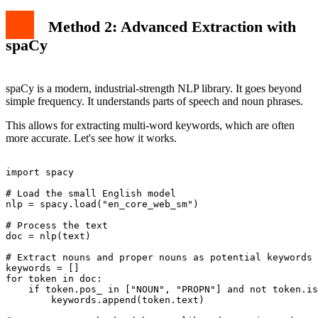
Method 2: Advanced Extraction with
spaCy
spaCy is a modern, industrial-strength NLP library. It goes beyond
simple frequency. It understands parts of speech and noun phrases.
This allows for extracting multi-word keywords, which are often
more accurate. Let's see how it works.
import spacy

# Load the small English model

nlp = spacy.load("en_core_web_sm")

# Process the text

doc = nlp(text)

# Extract nouns and proper nouns as potential keywords

keywords = []

for token in doc:

    if token.pos_ in ["NOUN", "PROPN"] and not token.is
        keywords.append(token.text)
