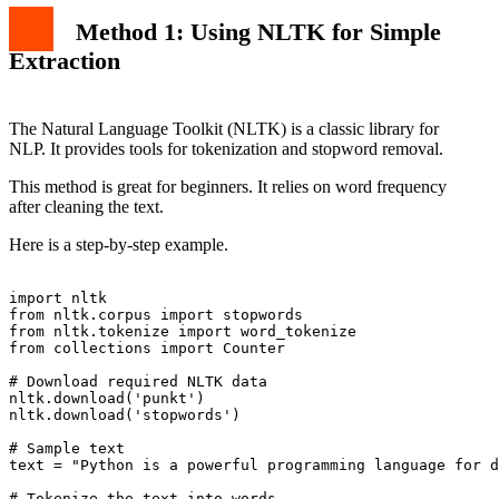
Method 1: Using NLTK for Simple
Extraction
The Natural Language Toolkit (NLTK) is a classic library for
NLP. It provides tools for tokenization and stopword removal.
This method is great for beginners. It relies on word frequency
after cleaning the text.
Here is a step-by-step example.
import nltk

from nltk.corpus import stopwords

from nltk.tokenize import word_tokenize

from collections import Counter

# Download required NLTK data

nltk.download('punkt')

nltk.download('stopwords')

# Sample text

text = "Python is a powerful programming language for d
# Tokenize the text into words
