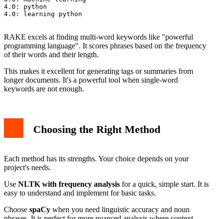
4.0: python

4.0: learning python

RAKE excels at finding multi-word keywords like "powerful
programming language". It scores phrases based on the frequency
of their words and their length.
This makes it excellent for generating tags or summaries from
longer documents. It's a powerful tool when single-word
keywords are not enough.
Choosing the Right Method
Each method has its strengths. Your choice depends on your
project's needs.
Use
NLTK with frequency analysis
for a quick, simple start. It is
easy to understand and implement for basic tasks.
Choose
spaCy
when you need linguistic accuracy and noun
phrases. It is perfect for more nuanced analysis where context