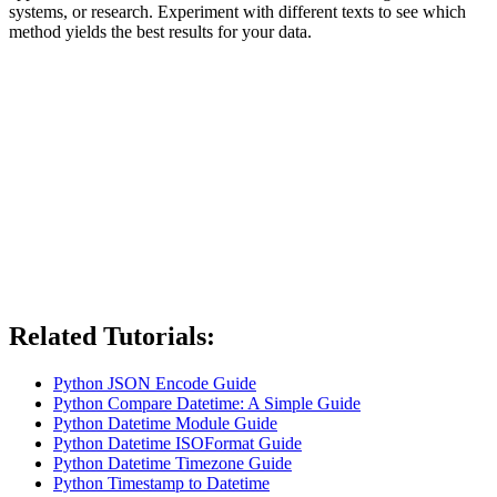
systems, or research. Experiment with different texts to see which
method yields the best results for your data.
Related Tutorials:
Python JSON Encode Guide
Python Compare Datetime: A Simple Guide
Python Datetime Module Guide
Python Datetime ISOFormat Guide
Python Datetime Timezone Guide
Python Timestamp to Datetime