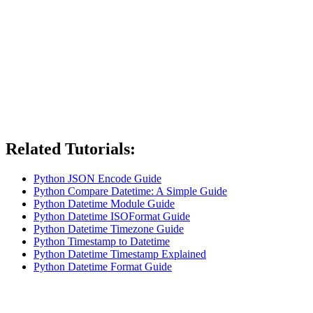
Related Tutorials:
Python JSON Encode Guide
Python Compare Datetime: A Simple Guide
Python Datetime Module Guide
Python Datetime ISOFormat Guide
Python Datetime Timezone Guide
Python Timestamp to Datetime
Python Datetime Timestamp Explained
Python Datetime Format Guide