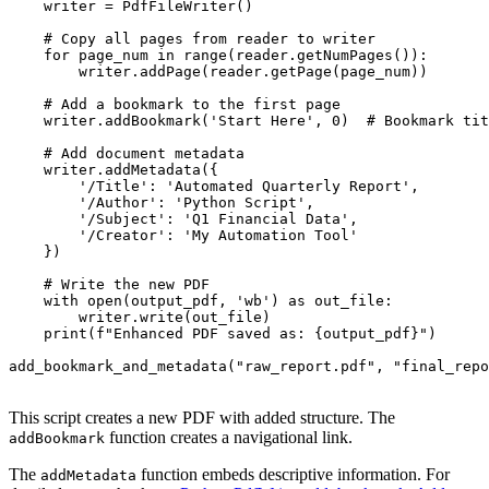
    writer = PdfFileWriter()

    # Copy all pages from reader to writer

    for page_num in range(reader.getNumPages()):

        writer.addPage(reader.getPage(page_num))

    # Add a bookmark to the first page

    writer.addBookmark('Start Here', 0)  # Bookmark tit
    # Add document metadata

    writer.addMetadata({

        '/Title': 'Automated Quarterly Report',

        '/Author': 'Python Script',

        '/Subject': 'Q1 Financial Data',

        '/Creator': 'My Automation Tool'

    })

    # Write the new PDF

    with open(output_pdf, 'wb') as out_file:

        writer.write(out_file)

    print(f"Enhanced PDF saved as: {output_pdf}")

add_bookmark_and_metadata("raw_report.pdf", "final_repo
This script creates a new PDF with added structure. The
function creates a navigational link.
addBookmark
The
function embeds descriptive information. For
addMetadata