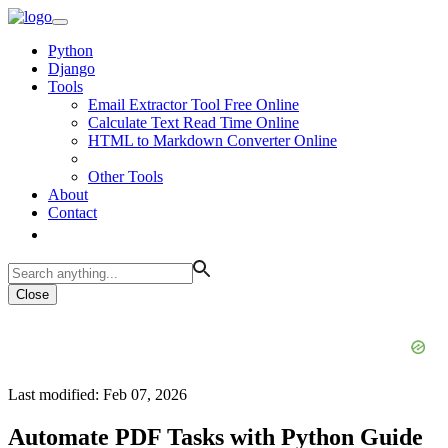
Python
Django
Tools
Email Extractor Tool Free Online
Calculate Text Read Time Online
HTML to Markdown Converter Online
Other Tools
About
Contact
Close
Last modified: Feb 07, 2026
Automate PDF Tasks with Python Guide