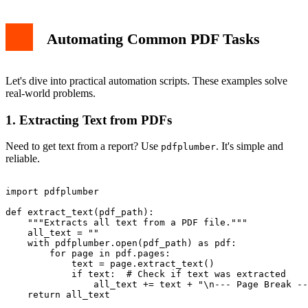
Automating Common PDF Tasks
Let's dive into practical automation scripts. These examples solve
real-world problems.
1. Extracting Text from PDFs
Need to get text from a report? Use
. It's simple and
pdfplumber
reliable.
import pdfplumber

def extract_text(pdf_path):

    """Extracts all text from a PDF file."""

    all_text = ""

    with pdfplumber.open(pdf_path) as pdf:

        for page in pdf.pages:

            text = page.extract_text()

            if text:  # Check if text was extracted

                all_text += text + "\n--- Page Break --
    return all_text
