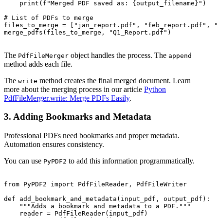
    print(f"Merged PDF saved as: {output_filename}")

# List of PDFs to merge

files_to_merge = ["jan_report.pdf", "feb_report.pdf", "
merge_pdfs(files_to_merge, "Q1_Report.pdf")

The
object handles the process. The
PdfFileMerger
append
method adds each file.
The
method creates the final merged document. Learn
write
more about the merging process in our article
Python
PdfFileMerger.write: Merge PDFs Easily
.
3. Adding Bookmarks and Metadata
Professional PDFs need bookmarks and proper metadata.
Automation ensures consistency.
You can use
to add this information programmatically.
PyPDF2
from PyPDF2 import PdfFileReader, PdfFileWriter

def add_bookmark_and_metadata(input_pdf, output_pdf):

    """Adds a bookmark and metadata to a PDF."""

    reader = PdfFileReader(input_pdf)
