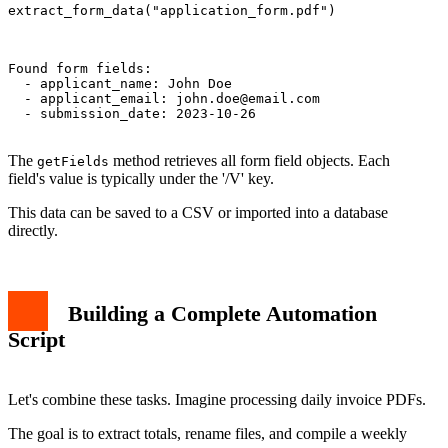
extract_form_data("application_form.pdf")

Found form fields:

  - applicant_name: John Doe

  - applicant_email: 
john.doe@email.com
  - submission_date: 2023-10-26

The
method retrieves all form field objects. Each
getFields
field's value is typically under the '/V' key.
This data can be saved to a CSV or imported into a database
directly.
Building a Complete Automation
Script
Let's combine these tasks. Imagine processing daily invoice PDFs.
The goal is to extract totals, rename files, and compile a weekly