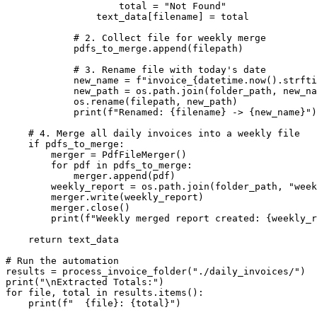
                    total = "Not Found"

                text_data[filename] = total

            # 2. Collect file for weekly merge

            pdfs_to_merge.append(filepath)

            # 3. Rename file with today's date

            new_name = f"invoice_{datetime.now().strfti
            new_path = os.path.join(folder_path, new_na
            os.rename(filepath, new_path)

            print(f"Renamed: {filename} -> {new_name}")

    # 4. Merge all daily invoices into a weekly file

    if pdfs_to_merge:

        merger = PdfFileMerger()

        for pdf in pdfs_to_merge:

            merger.append(pdf)

        weekly_report = os.path.join(folder_path, "week
        merger.write(weekly_report)

        merger.close()

        print(f"Weekly merged report created: {weekly_r
    return text_data

# Run the automation

results = process_invoice_folder("./daily_invoices/")

print("\nExtracted Totals:")

for file, total in results.items():

    print(f"  {file}: {total}")
