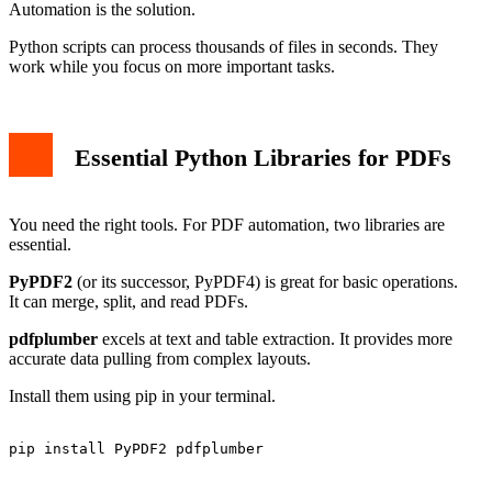
Automation is the solution.
Python scripts can process thousands of files in seconds. They
work while you focus on more important tasks.
Essential Python Libraries for PDFs
You need the right tools. For PDF automation, two libraries are
essential.
PyPDF2
(or its successor, PyPDF4) is great for basic operations.
It can merge, split, and read PDFs.
pdfplumber
excels at text and table extraction. It provides more
accurate data pulling from complex layouts.
Install them using pip in your terminal.
pip install PyPDF2 pdfplumber
