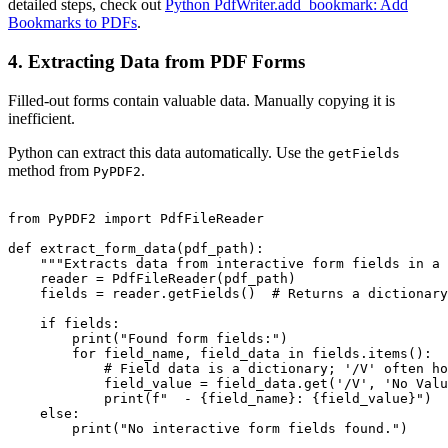
detailed steps, check out
Python PdfWriter.add_bookmark: Add
Bookmarks to PDFs
.
4. Extracting Data from PDF Forms
Filled-out forms contain valuable data. Manually copying it is
inefficient.
Python can extract this data automatically. Use the
getFields
method from
.
PyPDF2
from PyPDF2 import PdfFileReader

def extract_form_data(pdf_path):

    """Extracts data from interactive form fields in a 
    reader = PdfFileReader(pdf_path)

    fields = reader.getFields()  # Returns a dictionary
    if fields:

        print("Found form fields:")

        for field_name, field_data in fields.items():

            # Field data is a dictionary; '/V' often ho
            field_value = field_data.get('/V', 'No Valu
            print(f"  - {field_name}: {field_value}")

    else:

        print("No interactive form fields found.")
