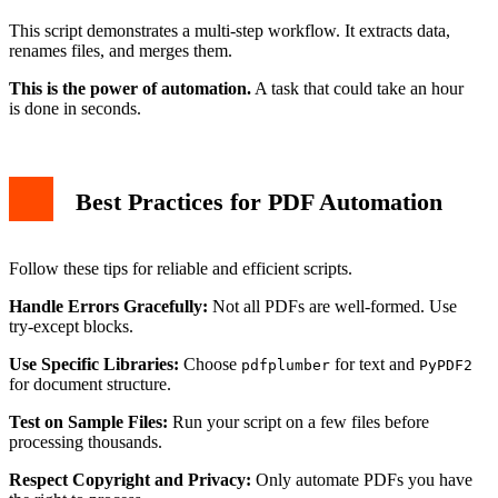
This script demonstrates a multi-step workflow. It extracts data,
renames files, and merges them.
This is the power of automation.
A task that could take an hour
is done in seconds.
Best Practices for PDF Automation
Follow these tips for reliable and efficient scripts.
Handle Errors Gracefully:
Not all PDFs are well-formed. Use
try-except blocks.
Use Specific Libraries:
Choose
for text and
pdfplumber
PyPDF2
for document structure.
Test on Sample Files:
Run your script on a few files before
processing thousands.
Respect Copyright and Privacy:
Only automate PDFs you have