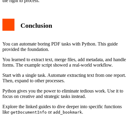
the right to process.
Conclusion
You can automate boring PDF tasks with Python. This guide
provided the foundation.
You learned to extract text, merge files, add metadata, and handle
forms. The example script showed a real-world workflow.
Start with a single task. Automate extracting text from one report.
Then, expand to other processes.
Python gives you the power to eliminate tedious work. Use it to
focus on creative and strategic tasks instead.
Explore the linked guides to dive deeper into specific functions
like
or
.
getDocumentInfo
add_bookmark