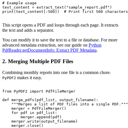
# Example usage

text_content = extract_text("sample_report.pdf")

print(text_content[:500])  # Print first 500 characters

This script opens a PDF and loops through each page. It extracts
the text and adds a separator.
You can modify it to save the text to a file or database. For more
advanced metadata extraction, see our guide on
Python
PdfReader.getDocumentInfo: Extract PDF Metadata
.
2. Merging Multiple PDF Files
Combining monthly reports into one file is a common chore.
makes it easy.
PyPDF2
from PyPDF2 import PdfFileMerger

def merge_pdfs(pdf_list, output_filename):

    """Merges a list of PDF files into a single PDF."""

    merger = PdfFileMerger()

    for pdf in pdf_list:

        merger.append(pdf)

    merger.write(output_filename)

    merger.close()
