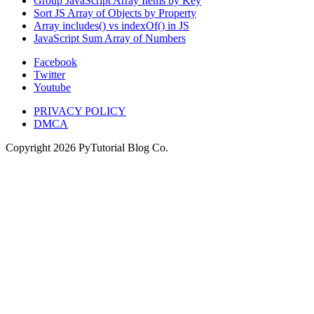
Group JavaScript Array Items by Key
Sort JS Array of Objects by Property
Array includes() vs indexOf() in JS
JavaScript Sum Array of Numbers
Facebook
Twitter
Youtube
PRIVACY POLICY
DMCA
Copyright
2026
PyTutorial Blog Co.