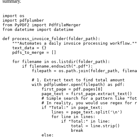
summary.
import os

import pdfplumber

from PyPDF2 import PdfFileMerger

from datetime import datetime

def process_invoice_folder(folder_path):

    """Automates a daily invoice processing workflow.""
    text_data = {}

    pdfs_to_merge = []

    for filename in os.listdir(folder_path):

        if filename.endswith(".pdf"):

            filepath = os.path.join(folder_path, filena
            # 1. Extract text to find total amount

            with pdfplumber.open(filepath) as pdf:

                first_page = pdf.pages[0]

                page_text = first_page.extract_text()

                # Simple search for a pattern like "Tot
                # In reality, you would use regex for r
                if "Total:" in page_text:

                    lines = page_text.split('\n')

                    for line in lines:

                        if "Total:" in line:

                            total = line.strip()

                            break

                else:
