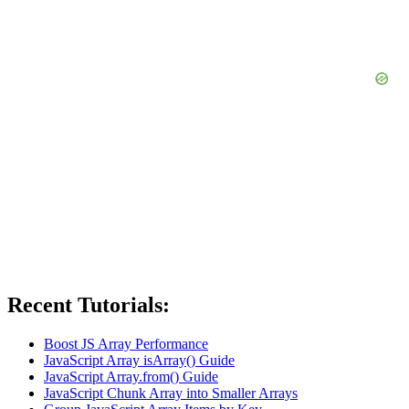
Recent Tutorials:
Boost JS Array Performance
JavaScript Array isArray() Guide
JavaScript Array.from() Guide
JavaScript Chunk Array into Smaller Arrays