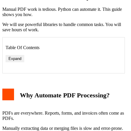
Manual PDF work is tedious. Python can automate it. This guide
shows you how.
We will use powerful libraries to handle common tasks. You will
save hours of work.
Table Of Contents
Expand
1. Extracting Text from PDFs
2. Merging Multiple PDF Files
Why Automate PDF Processing?
3. Adding Bookmarks and Metadata
4. Extracting Data from PDF Forms
Building a Complete Automation Script
Best Practices for PDF Automation
PDFs are everywhere. Reports, forms, and invoices often come as
Conclusion
PDFs.
Manually extracting data or merging files is slow and error-prone.