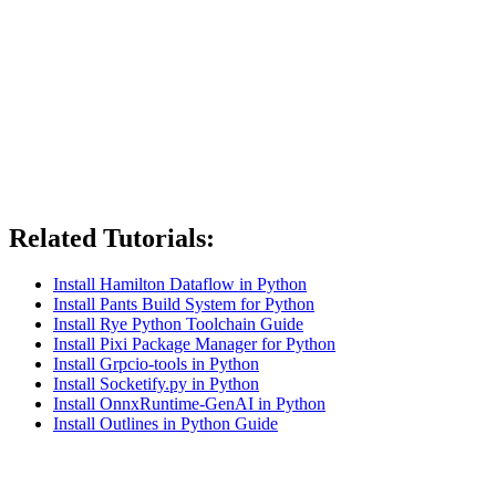
Related Tutorials:
Install Hamilton Dataflow in Python
Install Pants Build System for Python
Install Rye Python Toolchain Guide
Install Pixi Package Manager for Python
Install Grpcio-tools in Python
Install Socketify.py in Python
Install OnnxRuntime-GenAI in Python
Install Outlines in Python Guide