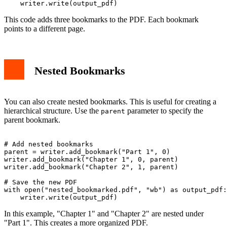
This code adds three bookmarks to the PDF. Each bookmark
points to a different page.
Nested Bookmarks
You can also create nested bookmarks. This is useful for creating a
hierarchical structure. Use the
parameter to specify the
parent
parent bookmark.
# Add nested bookmarks

parent = writer.add_bookmark("Part 1", 0)

writer.add_bookmark("Chapter 1", 0, parent)

writer.add_bookmark("Chapter 2", 1, parent)

# Save the new PDF

with open("nested_bookmarked.pdf", "wb") as output_pdf:

In this example, "Chapter 1" and "Chapter 2" are nested under
"Part 1". This creates a more organized PDF.