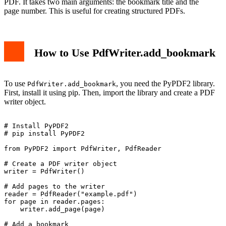
PDF. It takes two main arguments: the bookmark title and the
page number. This is useful for creating structured PDFs.
How to Use PdfWriter.add_bookmark
To use
, you need the PyPDF2 library.
PdfWriter.add_bookmark
First, install it using pip. Then, import the library and create a PDF
writer object.
# Install PyPDF2

# pip install PyPDF2

from PyPDF2 import PdfWriter, PdfReader

# Create a PDF writer object

writer = PdfWriter()

# Add pages to the writer

reader = PdfReader("example.pdf")

for page in reader.pages:

    writer.add_page(page)

# Add a bookmark
