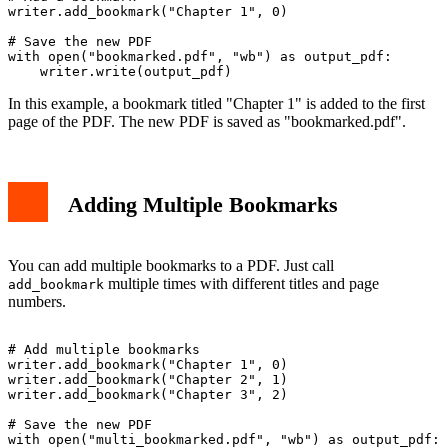
writer.add_bookmark("Chapter 1", 0)

# Save the new PDF

with open("bookmarked.pdf", "wb") as output_pdf:

In this example, a bookmark titled "Chapter 1" is added to the first
page of the PDF. The new PDF is saved as "bookmarked.pdf".
Adding Multiple Bookmarks
You can add multiple bookmarks to a PDF. Just call
multiple times with different titles and page
add_bookmark
numbers.
# Add multiple bookmarks

writer.add_bookmark("Chapter 1", 0)

writer.add_bookmark("Chapter 2", 1)

writer.add_bookmark("Chapter 3", 2)

# Save the new PDF

with open("multi_bookmarked.pdf", "wb") as output_pdf:
