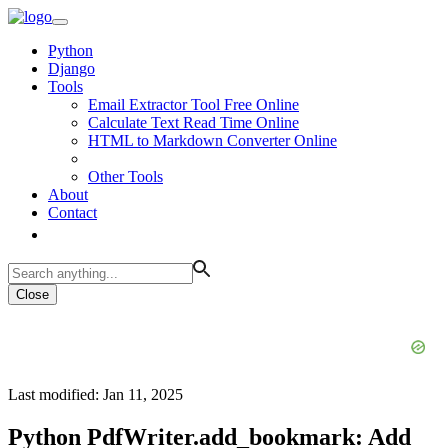
Python
Django
Tools
Email Extractor Tool Free Online
Calculate Text Read Time Online
HTML to Markdown Converter Online
Other Tools
About
Contact
Close
Last modified: Jan 11, 2025
Python PdfWriter.add_bookmark: Add