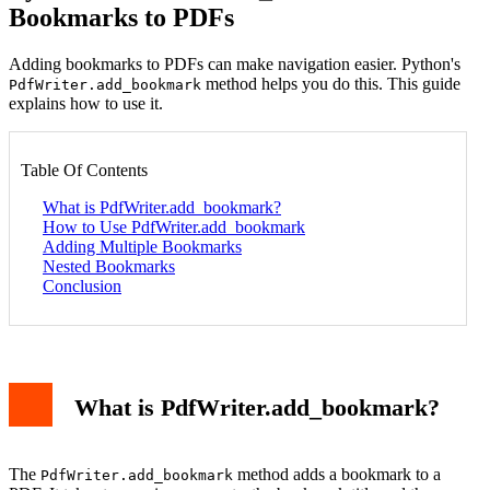
Bookmarks to PDFs
Adding bookmarks to PDFs can make navigation easier. Python's
method helps you do this. This guide
PdfWriter.add_bookmark
explains how to use it.
Table Of Contents
What is PdfWriter.add_bookmark?
How to Use PdfWriter.add_bookmark
Adding Multiple Bookmarks
Nested Bookmarks
Conclusion
What is PdfWriter.add_bookmark?
The
method adds a bookmark to a
PdfWriter.add_bookmark