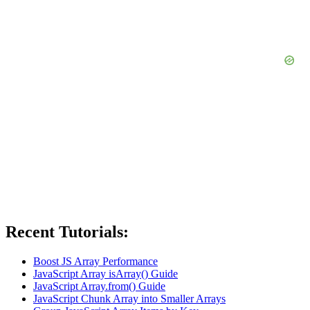
Recent Tutorials:
Boost JS Array Performance
JavaScript Array isArray() Guide
JavaScript Array.from() Guide
JavaScript Chunk Array into Smaller Arrays