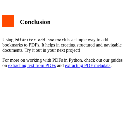
Conclusion
Using
is a simple way to add
PdfWriter.add_bookmark
bookmarks to PDFs. It helps in creating structured and navigable
documents. Try it out in your next project!
For more on working with PDFs in Python, check out our guides
on
extracting text from PDFs
and
extracting PDF metadata
.