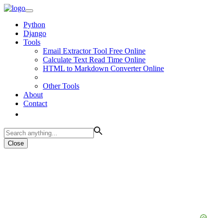
Python
Django
Tools
Email Extractor Tool Free Online
Calculate Text Read Time Online
HTML to Markdown Converter Online
Other Tools
About
Contact
Close