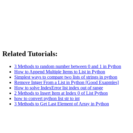
Related Tutorials:
3 Methods to random number between 0 and 1 in Python
How to Append Multiple Items to List in Python
Simplest ways to compare two lists of strings in python
Remove Intger From a List in Python [Good Exapmles]
How to solve IndexError list index out of range
2 Methods to Insert Item at Index 0 of List Python
how to convert python list str to int
3 Methods to Get Last Element of Array in Python