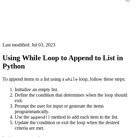
Last modified: Jul 03, 2023
Using While Loop to Append to List in
Python
To append items to a list using a
loop, follow these steps:
while
Initialize an empty list.
Define the condition that determines when the loop should
exit.
Prompt the user for input or generate the items
programmatically.
Use the
method to add each item to the list.
append()
Update the condition or exit the loop when the desired
criteria are met.