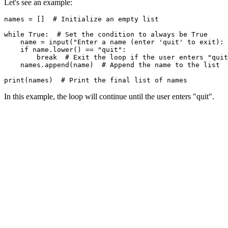
Let's see an example:
names = []  # Initialize an empty list

while True:  # Set the condition to always be True

    name = input("Enter a name (enter 'quit' to exit): 
    if name.lower() == "quit":

        break  # Exit the loop if the user enters "quit
    names.append(name)  # Append the name to the list

In this example, the loop will continue until the user enters "quit".