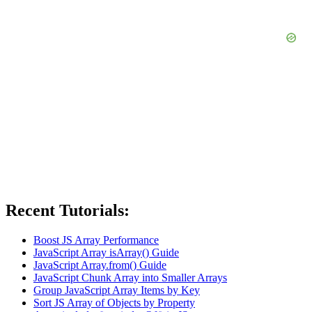
Recent Tutorials:
Boost JS Array Performance
JavaScript Array isArray() Guide
JavaScript Array.from() Guide
JavaScript Chunk Array into Smaller Arrays
Group JavaScript Array Items by Key
Sort JS Array of Objects by Property