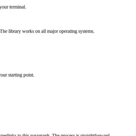
 your terminal.
. The library works on all major operating systems.
our starting point.
erlinks to this paragraph. The process is straightforward.