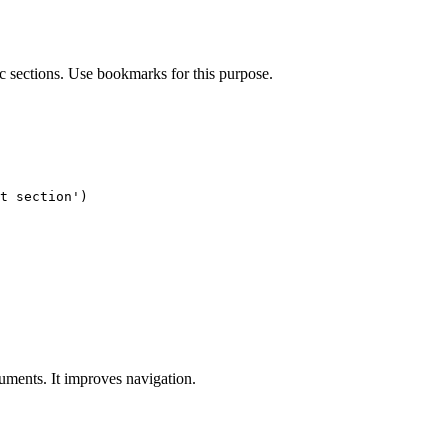
c sections. Use bookmarks for this purpose.
t section')

uments. It improves navigation.