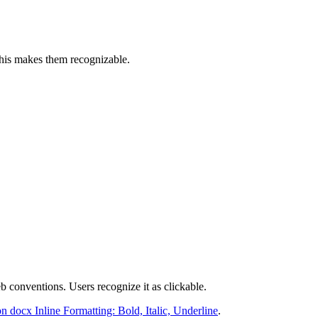
This makes them recognizable.
 conventions. Users recognize it as clickable.
n docx Inline Formatting: Bold, Italic, Underline
.