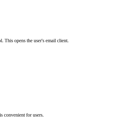
 This opens the user's email client.
is convenient for users.