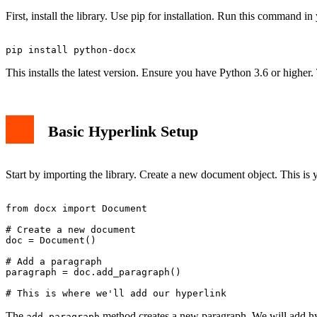
First, install the library. Use pip for installation. Run this command in
This installs the latest version. Ensure you have Python 3.6 or higher
Basic Hyperlink Setup
Start by importing the library. Create a new document object. This is y
from docx import Document

# Create a new document

doc = Document()

# Add a paragraph

paragraph = doc.add_paragraph()

The
method creates a new paragraph. We will add hyp
add_paragraph