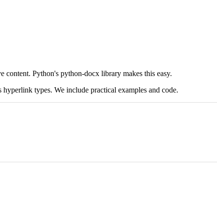
ve content. Python's python-docx library makes this easy.
us hyperlink types. We include practical examples and code.