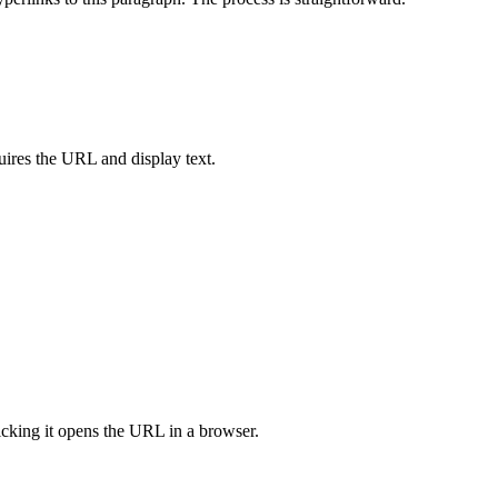
ires the URL and display text.
licking it opens the URL in a browser.