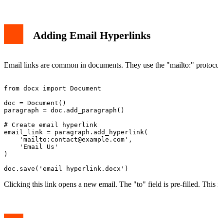
Adding Email Hyperlinks
Email links are common in documents. They use the "mailto:" protocol.
from docx import Document

doc = Document()

paragraph = doc.add_paragraph()

# Create email hyperlink

email_link = paragraph.add_hyperlink(

    'mailto:
contact@example.com
',

    'Email Us'

)

Clicking this link opens a new email. The "to" field is pre-filled. This 