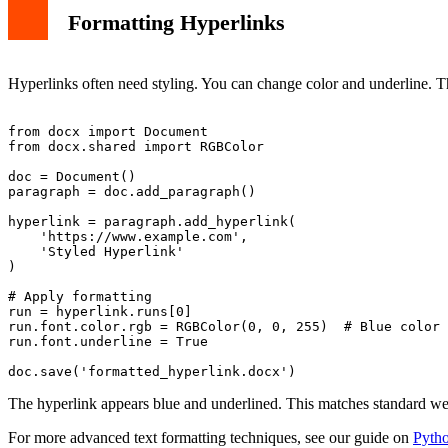
Formatting Hyperlinks
Hyperlinks often need styling. You can change color and underline. 
from docx import Document

from docx.shared import RGBColor

doc = Document()

paragraph = doc.add_paragraph()

hyperlink = paragraph.add_hyperlink(

    'https://www.example.com', 

    'Styled Hyperlink'

)

# Apply formatting

run = hyperlink.runs[0]

run.font.color.rgb = RGBColor(0, 0, 255)  # Blue color

run.font.underline = True

The hyperlink appears blue and underlined. This matches standard web
For more advanced text formatting techniques, see our guide on
Pytho