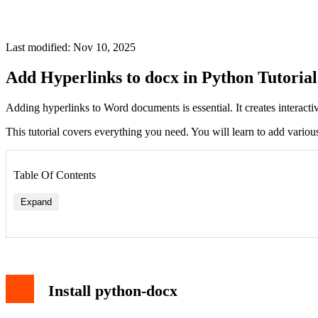
Last modified: Nov 10, 2025
Add Hyperlinks to docx in Python Tutorial
Adding hyperlinks to Word documents is essential. It creates interacti
This tutorial covers everything you need. You will learn to add vario
Table Of Contents
Expand
Install python-docx