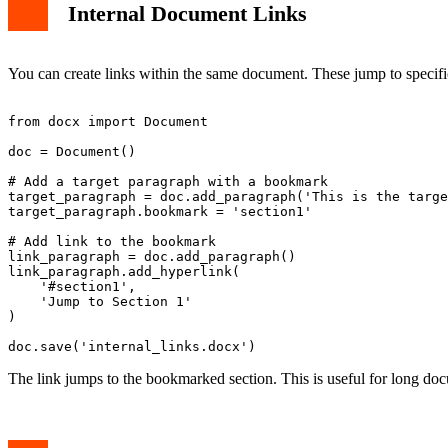
Internal Document Links
You can create links within the same document. These jump to specifi
from docx import Document

doc = Document()

# Add a target paragraph with a bookmark

target_paragraph = doc.add_paragraph('This is the targe
target_paragraph.bookmark = 'section1'

# Add link to the bookmark

link_paragraph = doc.add_paragraph()

link_paragraph.add_hyperlink(

    '#section1',

    'Jump to Section 1'

)

The link jumps to the bookmarked section. This is useful for long doc