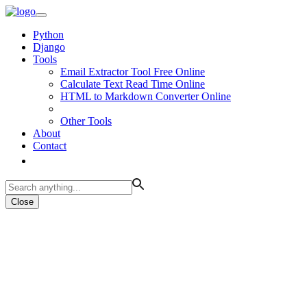
Python
Django
Tools
Email Extractor Tool Free Online
Calculate Text Read Time Online
HTML to Markdown Converter Online
Other Tools
About
Contact
Close