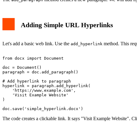
Adding Simple URL Hyperlinks
Let's add a basic web link. Use the
method. This requ
add_hyperlink
from docx import Document

doc = Document()

paragraph = doc.add_paragraph()

# Add hyperlink to paragraph

hyperlink = paragraph.add_hyperlink(

    'https://www.example.com', 

    'Visit Example Website'

)

The code creates a clickable link. It says "Visit Example Website". C