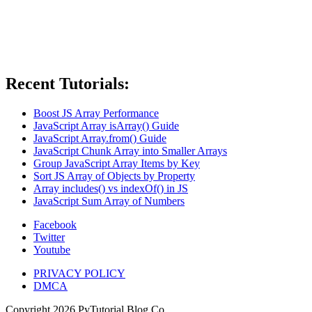
Recent Tutorials:
Boost JS Array Performance
JavaScript Array isArray() Guide
JavaScript Array.from() Guide
JavaScript Chunk Array into Smaller Arrays
Group JavaScript Array Items by Key
Sort JS Array of Objects by Property
Array includes() vs indexOf() in JS
JavaScript Sum Array of Numbers
Facebook
Twitter
Youtube
PRIVACY POLICY
DMCA
Copyright
2026
PyTutorial Blog Co.