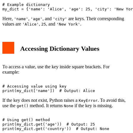
# Example dictionary

Here,
,
, and
are keys. Their corresponding
'name'
'age'
'city'
values are
,
, and
.
'Alice'
25
'New York'
Accessing Dictionary Values
To access a value, use the key inside square brackets. For
example:
# Accessing value using key

If the key does not exist, Python raises a
. To avoid this,
KeyError
use the
method. It returns
if the key is missing.
get()
None
# Using get() method

print(my_dict.get('age'))  # Output: 25
