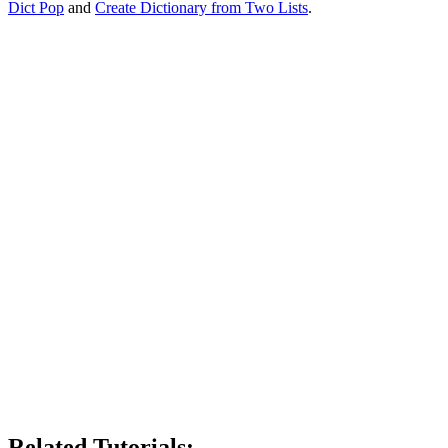
Dict Pop
and
Create Dictionary from Two Lists
.
Related Tutorials: