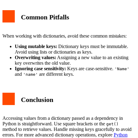
Common Pitfalls
When working with dictionaries, avoid these common mistakes:
Using mutable keys:
Dictionary keys must be immutable.
Avoid using lists or dictionaries as keys.
Overwriting values:
Assigning a new value to an existing
key overwrites the old value.
Ignoring case sensitivity:
Keys are case-sensitive.
'Name'
and
are different keys.
'name'
Conclusion
Accessing values from a dictionary passed as a dependency in
Python is straightforward. Use square brackets or the
get()
method to retrieve values. Handle missing keys gracefully to avoid
errors. For more advanced dictionary operations, explore
Python