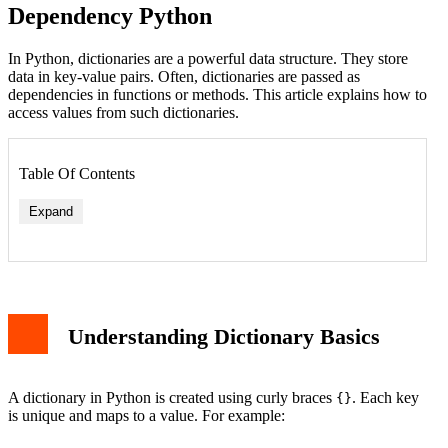
Dependency Python
In Python, dictionaries are a powerful data structure. They store
data in key-value pairs. Often, dictionaries are passed as
dependencies in functions or methods. This article explains how to
access values from such dictionaries.
Table Of Contents
Expand
Understanding Dictionary Basics
A dictionary in Python is created using curly braces
. Each key
{}
is unique and maps to a value. For example: