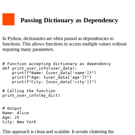
Passing Dictionary as Dependency
In Python, dictionaries are often passed as dependencies to
functions. This allows functions to access multiple values without
requiring many parameters.
# Function accepting dictionary as dependency

def print_user_info(user_data):

    print(f"Name: {user_data['name']}")

    print(f"Age: {user_data['age']}")

    print(f"City: {user_data['city']}")

# Calling the function

# Output

Name: Alice

Age: 25

This approach is clean and scalable. It avoids cluttering the