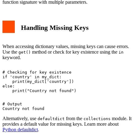
function signature with multiple parameters.
Handling Missing Keys
When accessing dictionary values, missing keys can cause errors.
Use the
method or check for key existence using the
get()
in
keyword.
# Checking for key existence

if 'country' in my_dict:

    print(my_dict['country'])

else:

# Output

Alternatively, use
from the
module. It
defaultdict
collections
provides a default value for missing keys. Learn more about
Python defaultdict
.