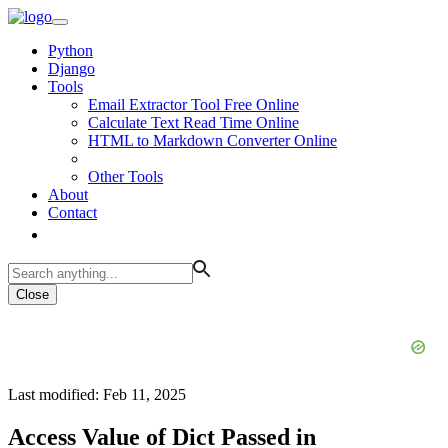
Python
Django
Tools
Email Extractor Tool Free Online
Calculate Text Read Time Online
HTML to Markdown Converter Online
Other Tools
About
Contact
Close
Last modified: Feb 11, 2025
Access Value of Dict Passed in