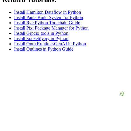
Install Hamilton Dataflow in Python
Install Pants Build System for Python
Install Rye Python Toolchain Guide
Install Pixi Package Manager for Python
Install Grpcio-tools in Python
Install Socketify.py in Python
Install OnnxRuntime-GenAI in Python
Install Outlines in Python Guide