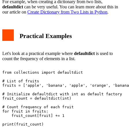
For example, when creating a dictionary from two lists,
defaultdict
can be very useful. You can learn more about this in
our article on
Create Dictionary from Two Lists in Python
.
Practical Examples
Let's look at a practical example where
defaultdict
is used to
count the frequency of elements in a list.
from collections import defaultdict

# List of fruits

fruits = ['apple', 'banana', 'apple', 'orange', 'banana
# Initialize defaultdict with int as default factory

fruit_count = defaultdict(int)

# Count frequency of each fruit

for fruit in fruits:

    fruit_count[fruit] += 1

print(fruit_count)
