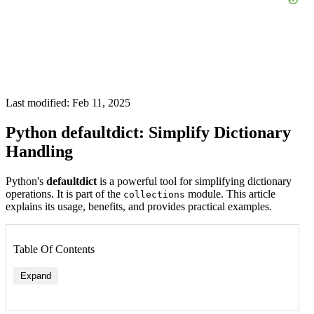
Last modified: Feb 11, 2025
Python defaultdict: Simplify Dictionary
Handling
Python's
defaultdict
is a powerful tool for simplifying dictionary
operations. It is part of the
module. This article
collections
explains its usage, benefits, and provides practical examples.
Table Of Contents
Expand