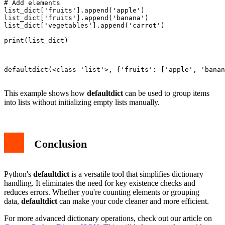
# Add elements

list_dict['fruits'].append('apple')

list_dict['fruits'].append('banana')

list_dict['vegetables'].append('carrot')

print(list_dict)

defaultdict(<class 'list'>, {'fruits': ['apple', 'banan
This example shows how
defaultdict
can be used to group items
into lists without initializing empty lists manually.
Conclusion
Python's
defaultdict
is a versatile tool that simplifies dictionary
handling. It eliminates the need for key existence checks and
reduces errors. Whether you're counting elements or grouping
data,
defaultdict
can make your code cleaner and more efficient.
For more advanced dictionary operations, check out our article on