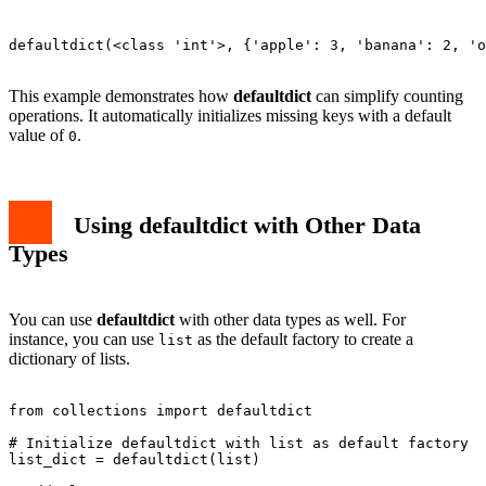
defaultdict(<class 'int'>, {'apple': 3, 'banana': 2, 'o
This example demonstrates how
defaultdict
can simplify counting
operations. It automatically initializes missing keys with a default
value of
.
0
Using defaultdict with Other Data
Types
You can use
defaultdict
with other data types as well. For
instance, you can use
as the default factory to create a
list
dictionary of lists.
from collections import defaultdict

# Initialize defaultdict with list as default factory

list_dict = defaultdict(list)
