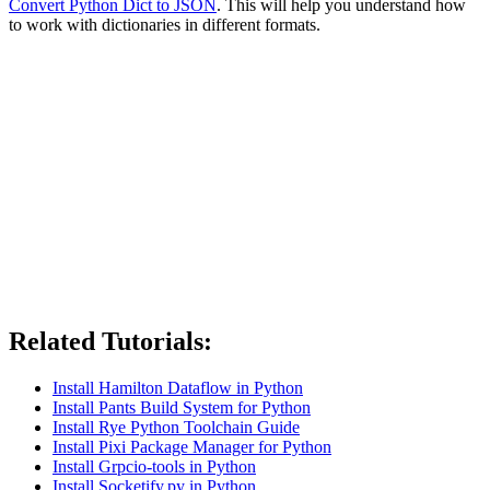
Convert Python Dict to JSON
. This will help you understand how
to work with dictionaries in different formats.
Related Tutorials:
Install Hamilton Dataflow in Python
Install Pants Build System for Python
Install Rye Python Toolchain Guide
Install Pixi Package Manager for Python
Install Grpcio-tools in Python
Install Socketify.py in Python