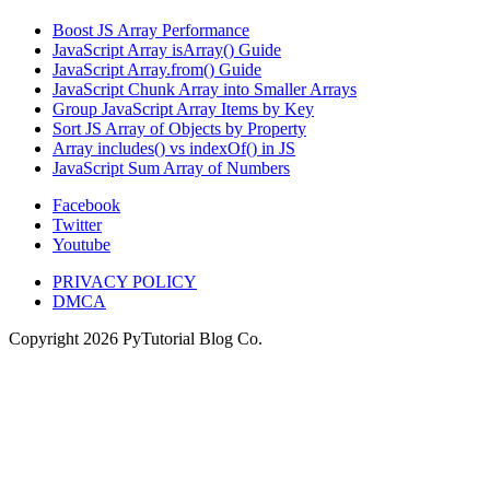
Boost JS Array Performance
JavaScript Array isArray() Guide
JavaScript Array.from() Guide
JavaScript Chunk Array into Smaller Arrays
Group JavaScript Array Items by Key
Sort JS Array of Objects by Property
Array includes() vs indexOf() in JS
JavaScript Sum Array of Numbers
Facebook
Twitter
Youtube
PRIVACY POLICY
DMCA
Copyright
2026
PyTutorial Blog Co.