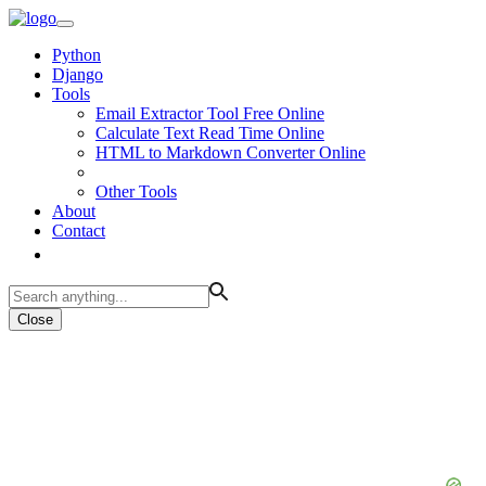
Python
Django
Tools
Email Extractor Tool Free Online
Calculate Text Read Time Online
HTML to Markdown Converter Online
Other Tools
About
Contact
Close