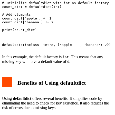
# Initialize defaultdict with int as default factory

count_dict = defaultdict(int)

# Add elements

count_dict['apple'] += 1

count_dict['banana'] += 2

print(count_dict)

defaultdict(<class 'int'>, {'apple': 1, 'banana': 2})

In this example, the default factory is
. This means that any
int
missing key will have a default value of
.
0
Benefits of Using defaultdict
Using
defaultdict
offers several benefits. It simplifies code by
eliminating the need to check for key existence. It also reduces the
risk of errors due to missing keys.