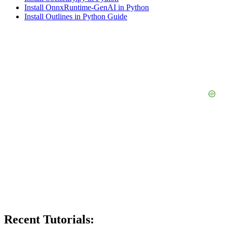
Install OnnxRuntime-GenAI in Python
Install Outlines in Python Guide
Recent Tutorials: