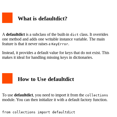
What is defaultdict?
A
defaultdict
is a subclass of the built-in
class. It overrides
dict
one method and adds one writable instance variable. The main
feature is that it never raises a
.
KeyError
Instead, it provides a default value for keys that do not exist. This
makes it ideal for handling missing keys in dictionaries.
How to Use defaultdict
To use
defaultdict
, you need to import it from the
collections
module. You can then initialize it with a default factory function.
from collections import defaultdict
