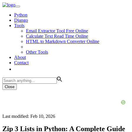
Python
Django
Tools
Email Extractor Tool Free Online
Calculate Text Read Time Online
HTML to Markdown Converter Online
Other Tools
About
Contact
Close
Last modified: Feb 10, 2026
Zip 3 Lists in Python: A Complete Guide