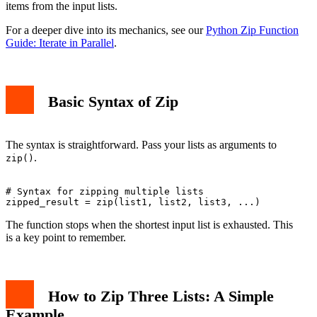
items from the input lists.
For a deeper dive into its mechanics, see our
Python Zip Function
Guide: Iterate in Parallel
.
Basic Syntax of Zip
The syntax is straightforward. Pass your lists as arguments to
.
zip()
# Syntax for zipping multiple lists

The function stops when the shortest input list is exhausted. This
is a key point to remember.
How to Zip Three Lists: A Simple
Example