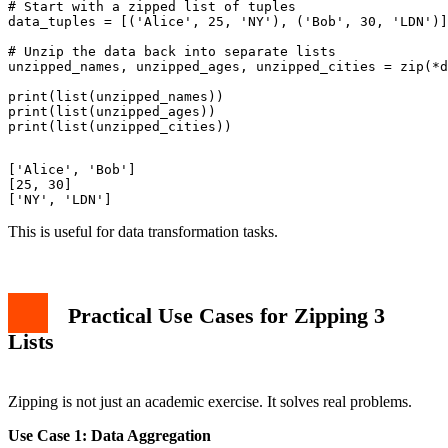
# Start with a zipped list of tuples

data_tuples = [('Alice', 25, 'NY'), ('Bob', 30, 'LDN')]

# Unzip the data back into separate lists

unzipped_names, unzipped_ages, unzipped_cities = zip(*d
print(list(unzipped_names))

print(list(unzipped_ages))

['Alice', 'Bob']

[25, 30]

This is useful for data transformation tasks.
Practical Use Cases for Zipping 3
Lists
Zipping is not just an academic exercise. It solves real problems.
Use Case 1: Data Aggregation