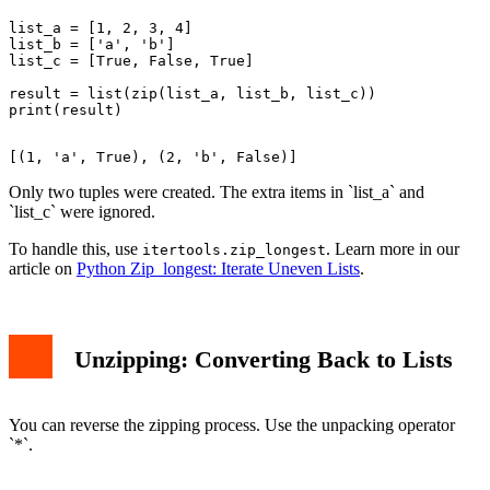
list_a = [1, 2, 3, 4]

list_b = ['a', 'b']

list_c = [True, False, True]

result = list(zip(list_a, list_b, list_c))

Only two tuples were created. The extra items in `list_a` and
`list_c` were ignored.
To handle this, use
. Learn more in our
itertools.zip_longest
article on
Python Zip_longest: Iterate Uneven Lists
.
Unzipping: Converting Back to Lists
You can reverse the zipping process. Use the unpacking operator
`*`.