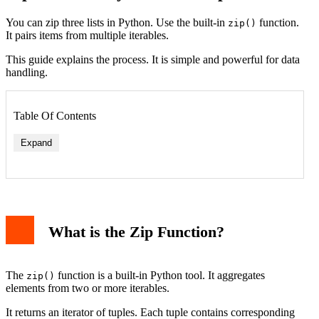
You can zip three lists in Python. Use the built-in
function.
zip()
It pairs items from multiple iterables.
This guide explains the process. It is simple and powerful for data
handling.
Table Of Contents
Expand
What is the Zip Function?
The
function is a built-in Python tool. It aggregates
zip()
elements from two or more iterables.
It returns an iterator of tuples. Each tuple contains corresponding