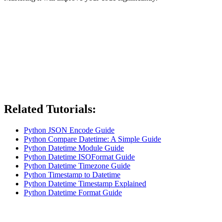
Related Tutorials:
Python JSON Encode Guide
Python Compare Datetime: A Simple Guide
Python Datetime Module Guide
Python Datetime ISOFormat Guide
Python Datetime Timezone Guide
Python Timestamp to Datetime
Python Datetime Timestamp Explained
Python Datetime Format Guide