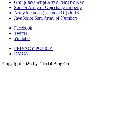
Group JavaScript Array Items by Key
Sort JS Array of Objects by Property
Array includes() vs indexOf() in JS
JavaScript Sum Array of Numbers
Facebook
Twitter
Youtube
PRIVACY POLICY
DMCA
Copyright
2026
PyTutorial Blog Co.