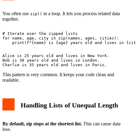
You often use
in a loop. It lets you process related data
zip()
together.
# Iterate over the zipped lists

for name, age, city in zip(names, ages, cities):

Alice is 25 years old and lives in New York.

Bob is 30 years old and lives in London.

This pattern is very common. It keeps your code clean and
readable.
Handling Lists of Unequal Length
By default, zip stops at the shortest list.
This can cause data
loss.