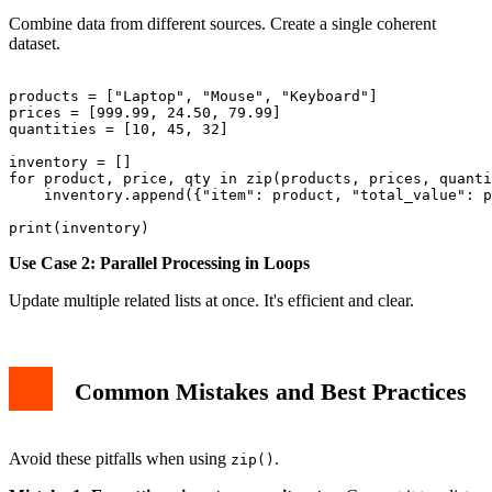
Combine data from different sources. Create a single coherent
dataset.
products = ["Laptop", "Mouse", "Keyboard"]

prices = [999.99, 24.50, 79.99]

quantities = [10, 45, 32]

inventory = []

for product, price, qty in zip(products, prices, quanti
    inventory.append({"item": product, "total_value": p
Use Case 2: Parallel Processing in Loops
Update multiple related lists at once. It's efficient and clear.
Common Mistakes and Best Practices
Avoid these pitfalls when using
.
zip()