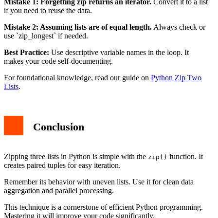
Mistake 1: Forgetting zip returns an iterator.
Convert it to a list
if you need to reuse the data.
Mistake 2: Assuming lists are of equal length.
Always check or
use `zip_longest` if needed.
Best Practice:
Use descriptive variable names in the loop. It
makes your code self-documenting.
For foundational knowledge, read our guide on
Python Zip Two
Lists
.
Conclusion
Zipping three lists in Python is simple with the
function. It
zip()
creates paired tuples for easy iteration.
Remember its behavior with uneven lists. Use it for clean data
aggregation and parallel processing.
This technique is a cornerstone of efficient Python programming.
Mastering it will improve your code significantly.