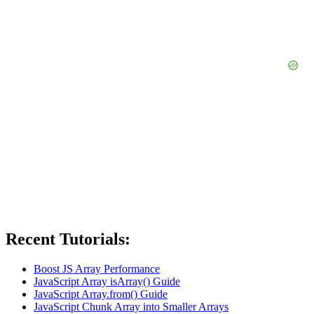
Recent Tutorials:
Boost JS Array Performance
JavaScript Array isArray() Guide
JavaScript Array.from() Guide
JavaScript Chunk Array into Smaller Arrays