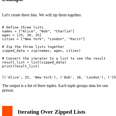
Let's create three lists. We will zip them together.
# Define three lists

names = ["Alice", "Bob", "Charlie"]

ages = [25, 30, 35]

cities = ["New York", "London", "Paris"]

# Zip the three lists together

zipped_data = zip(names, ages, cities)

# Convert the iterator to a list to see the result

result_list = list(zipped_data)

The output is a list of three tuples. Each tuple groups data for one
person.
Iterating Over Zipped Lists