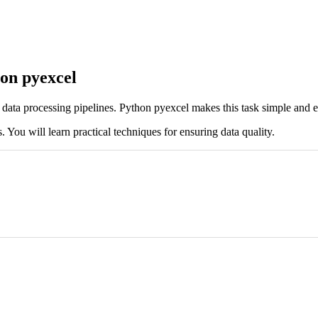
hon pyexcel
 in data processing pipelines. Python pyexcel makes this task simple and ef
. You will learn practical techniques for ensuring data quality.