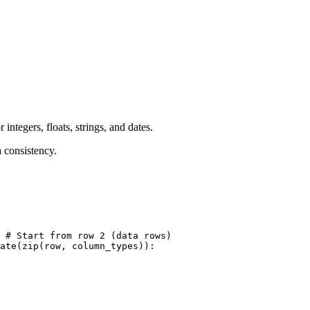
ntegers, floats, strings, and dates.
a consistency.
 # Start from row 2 (data rows)

ate(zip(row, column_types)):
