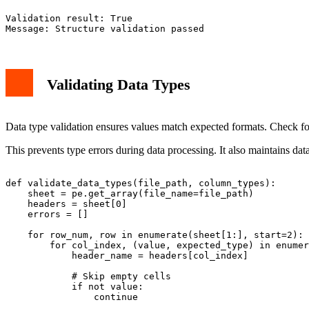
Validation result: True

Validating Data Types
Data type validation ensures values match expected formats. Check for i
This prevents type errors during data processing. It also maintains dat
def validate_data_types(file_path, column_types):

    sheet = pe.get_array(file_name=file_path)

    headers = sheet[0]

    errors = []

    for row_num, row in enumerate(sheet[1:], start=2): 
        for col_index, (value, expected_type) in enumer
            header_name = headers[col_index]

            # Skip empty cells

            if not value:

                continue
