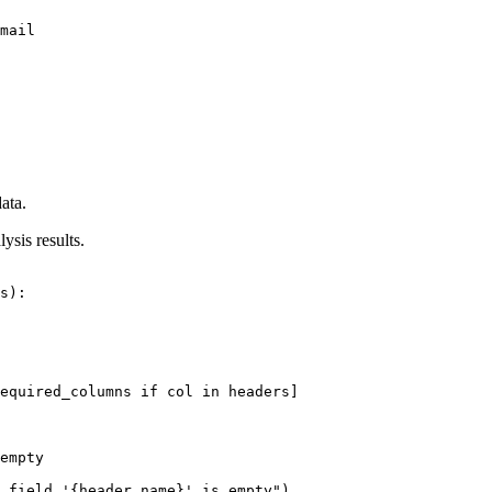
mail

ata.
ysis results.
s):

equired_columns if col in headers]

empty

 field '{header_name}' is empty")
