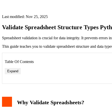
Last modified: Nov 25, 2025
Validate Spreadsheet Structure Types Pyt
Spreadsheet validation is crucial for data integrity. It prevents errors
This guide teaches you to validate spreadsheet structure and data types
Table Of Contents
Expand
Why Validate Spreadsheets?