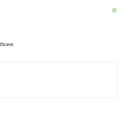
ficient.