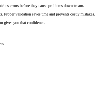
catches errors before they cause problems downstream.
lts. Proper validation saves time and prevents costly mistakes.
on gives you that confidence.
es