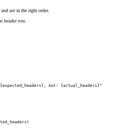
and are in the right order.
the header row.
{expected_headers}, Got: {actual_headers}"

ted_headers)
