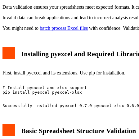
Data validation ensures your spreadsheets meet expected formats. It 
Invalid data can break applications and lead to incorrect analysis resu
You might need to
batch process Excel files
with confidence. Validati
Installing pyexcel and Required Librari
First, install pyexcel and its extensions. Use pip for installation.
# Install pyexcel and xlsx support

Basic Spreadsheet Structure Validation