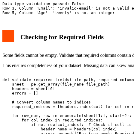
Data type validation passed: False

Row 3, Column 'Email': 'invalid-email' is not a valid e
Checking for Required Fields
Some fields cannot be empty. Validate that required columns contain d
This ensures completeness of your dataset. Missing data can skew anal
def validate_required_fields(file_path, required_column
    sheet = pe.get_array(file_name=file_path)

    headers = sheet[0]

    errors = []

    # Convert column names to indices

    required_indices = [headers.index(col) for col in r
    for row_num, row in enumerate(sheet[1:], start=2):

        for col_index in required_indices:

            if not row[col_index]:  # Check if cell is 
                header_name = headers[col_index]

                errors.append(f"Row {row_num}: Required