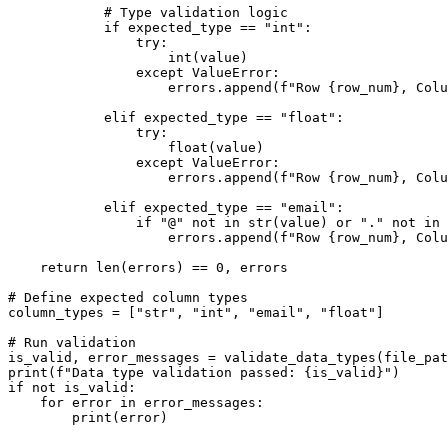
            # Type validation logic

            if expected_type == "int":

                try:

                    int(value)

                except ValueError:

                    errors.append(f"Row {row_num}, Colu
            elif expected_type == "float":

                try:

                    float(value)

                except ValueError:

                    errors.append(f"Row {row_num}, Colu
            elif expected_type == "email":

                if "@" not in str(value) or "." not in 
                    errors.append(f"Row {row_num}, Colu
    return len(errors) == 0, errors

# Define expected column types

column_types = ["str", "int", "email", "float"]

# Run validation

is_valid, error_messages = validate_data_types(file_pat
print(f"Data type validation passed: {is_valid}")

if not is_valid:

    for error in error_messages:
