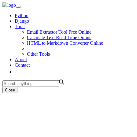
Python
Django
Tools
Email Extractor Tool Free Online
Calculate Text Read Time Online
HTML to Markdown Converter Online
Other Tools
About
Contact
Close