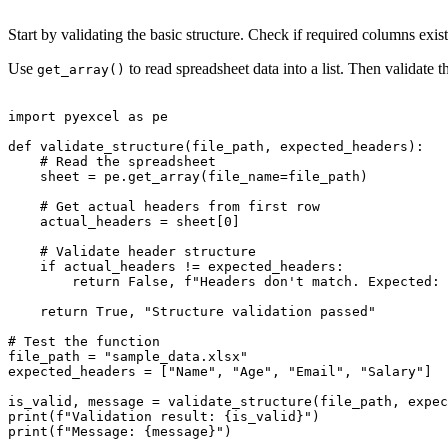
Start by validating the basic structure. Check if required columns exist 
Use
to read spreadsheet data into a list. Then validate 
get_array()
import pyexcel as pe

def validate_structure(file_path, expected_headers):

    # Read the spreadsheet

    sheet = pe.get_array(file_name=file_path)

    # Get actual headers from first row

    actual_headers = sheet[0]

    # Validate header structure

    if actual_headers != expected_headers:

        return False, f"Headers don't match. Expected: 
    return True, "Structure validation passed"

# Test the function

file_path = "sample_data.xlsx"

expected_headers = ["Name", "Age", "Email", "Salary"]

is_valid, message = validate_structure(file_path, expec
print(f"Validation result: {is_valid}")
