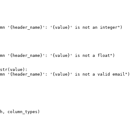
mn '{header_name}': '{value}' is not an integer")

mn '{header_name}': '{value}' is not a float")

str(value):

mn '{header_name}': '{value}' is not a valid email")

h, column_types)
