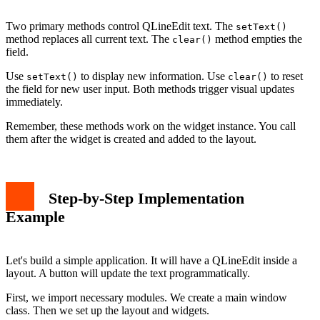
Two primary methods control QLineEdit text. The
setText()
method replaces all current text. The
method empties the
clear()
field.
Use
to display new information. Use
to reset
setText()
clear()
the field for new user input. Both methods trigger visual updates
immediately.
Remember, these methods work on the widget instance. You call
them after the widget is created and added to the layout.
Step-by-Step Implementation
Example
Let's build a simple application. It will have a QLineEdit inside a
layout. A button will update the text programmatically.
First, we import necessary modules. We create a main window
class. Then we set up the layout and widgets.