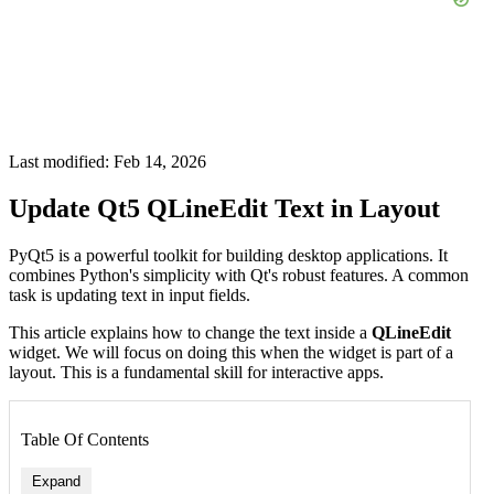
Last modified: Feb 14, 2026
Update Qt5 QLineEdit Text in Layout
PyQt5 is a powerful toolkit for building desktop applications. It
combines Python's simplicity with Qt's robust features. A common
task is updating text in input fields.
This article explains how to change the text inside a
QLineEdit
widget. We will focus on doing this when the widget is part of a
layout. This is a fundamental skill for interactive apps.
Table Of Contents
Expand