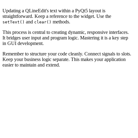
Updating a QLineEdit's text within a PyQt5 layout is
straightforward. Keep a reference to the widget. Use the
and
methods.
setText()
clear()
This process is central to creating dynamic, responsive interfaces.
It bridges user input and program logic. Mastering it is a key step
in GUI development.
Remember to structure your code cleanly. Connect signals to slots.
Keep your business logic separate. This makes your application
easier to maintain and extend.