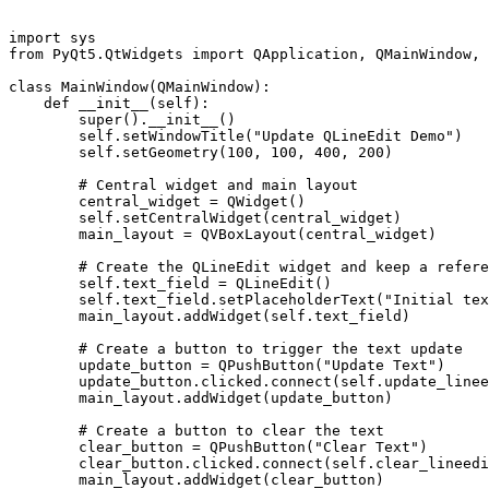
import sys

from PyQt5.QtWidgets import QApplication, QMainWindow, 
class MainWindow(QMainWindow):

    def __init__(self):

        super().__init__()

        self.setWindowTitle("Update QLineEdit Demo")

        self.setGeometry(100, 100, 400, 200)

        # Central widget and main layout

        central_widget = QWidget()

        self.setCentralWidget(central_widget)

        main_layout = QVBoxLayout(central_widget)

        # Create the QLineEdit widget and keep a refere
        self.text_field = QLineEdit()

        self.text_field.setPlaceholderText("Initial tex
        main_layout.addWidget(self.text_field)

        # Create a button to trigger the text update

        update_button = QPushButton("Update Text")

        update_button.clicked.connect(self.update_linee
        main_layout.addWidget(update_button)

        # Create a button to clear the text

        clear_button = QPushButton("Clear Text")

        clear_button.clicked.connect(self.clear_lineedi
        main_layout.addWidget(clear_button)
