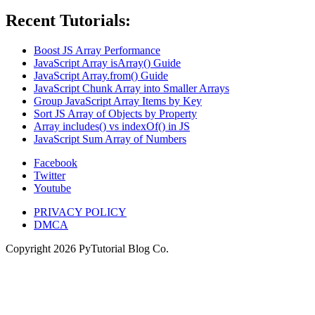
Recent Tutorials:
Boost JS Array Performance
JavaScript Array isArray() Guide
JavaScript Array.from() Guide
JavaScript Chunk Array into Smaller Arrays
Group JavaScript Array Items by Key
Sort JS Array of Objects by Property
Array includes() vs indexOf() in JS
JavaScript Sum Array of Numbers
Facebook
Twitter
Youtube
PRIVACY POLICY
DMCA
Copyright
2026
PyTutorial Blog Co.