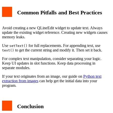
Common Pitfalls and Best Practices
Avoid creating a new QLineEdit widget to update text. Always
update the existing widget reference. Creating new widgets causes
memory leaks.
Use
for full replacements. For appending text, use
setText()
to get the current string and modify it. Then set it back.
text()
For complex text manipulation, consider separating your logic.
Keep UI updates in slot functions. Keep data processing in
separate modules.
If your text originates from an image, our guide on
Python text
extraction from images
can help get the initial data into your
program.
Conclusion