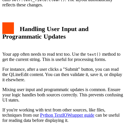
reflects these changes.
Handling User Input and
Programmatic Updates
Your app often needs to read text too. Use the
method to
text()
get the current string. This is useful for processing forms.
For instance, after a user clicks a "Submit" button, you can read
the QLineEdit content. You can then validate it, save it, or display
it elsewhere.
Mixing user input and programmatic updates is common. Ensure
your logic handles both sources correctly. This prevents confusing
UI states.
If you're working with text from other sources, like files,
techniques from our
Python TextIOWrapper guide
can be useful
for reading data before displaying it.