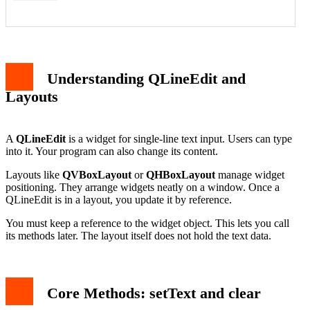
Code Walkthrough
Handling User Input and Programmatic Updates
Understanding QLineEdit and
Common Pitfalls and Best Practices
Conclusion
Layouts
A
QLineEdit
is a widget for single-line text input. Users can type
into it. Your program can also change its content.
Layouts like
QVBoxLayout
or
QHBoxLayout
manage widget
positioning. They arrange widgets neatly on a window. Once a
QLineEdit is in a layout, you update it by reference.
You must keep a reference to the widget object. This lets you call
its methods later. The layout itself does not hold the text data.
Core Methods: setText and clear