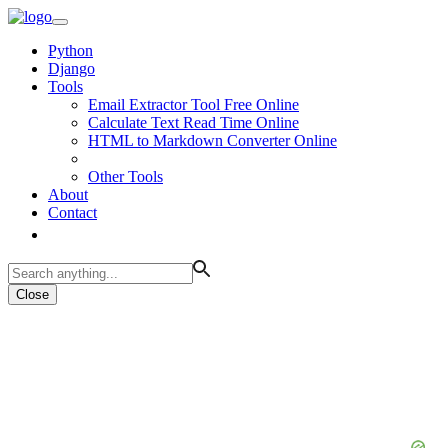
Python
Django
Tools
Email Extractor Tool Free Online
Calculate Text Read Time Online
HTML to Markdown Converter Online
Other Tools
About
Contact
Close