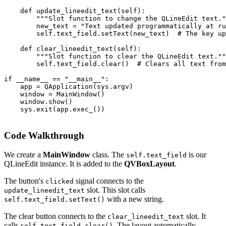
    def update_lineedit_text(self):

        """Slot function to change the QLineEdit text."
        new_text = "Text updated programmatically at ru
        self.text_field.setText(new_text)  # The key up
    def clear_lineedit_text(self):

        """Slot function to clear the QLineEdit text.""
        self.text_field.clear()  # Clears all text from
if __name__ == "__main__":

    app = QApplication(sys.argv)

    window = MainWindow()

    window.show()

    sys.exit(app.exec_())

Code Walkthrough
We create a
MainWindow
class. The
is our
self.text_field
QLineEdit instance. It is added to the
QVBoxLayout
.
The button's
signal connects to the
clicked
slot. This slot calls
update_lineedit_text
with a new string.
self.text_field.setText()
The clear button connects to the
slot. It
clear_lineedit_text
calls
. The layout automatically
self.text_field.clear()