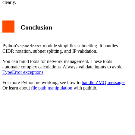
clearly.
Conclusion
Python's
module simplifies subnetting. It handles
ipaddress
CIDR notation, subnet splitting, and IP validation.
You can build tools for network management. These tools
automate complex calculations. Always validate inputs to avoid
TypeError exceptions
.
For more Python networking, see how to
handle ZMQ messages
.
Or learn about
file path manipulation
with pathlib.