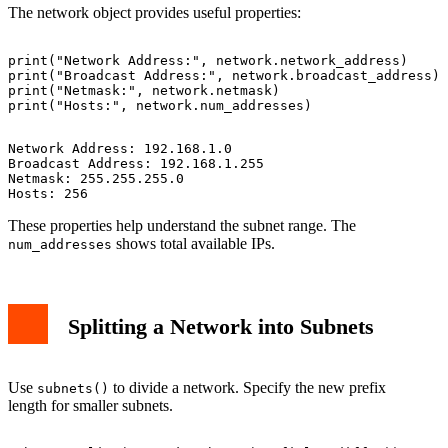
The network object provides useful properties:
print("Network Address:", network.network_address)

print("Broadcast Address:", network.broadcast_address)

print("Netmask:", network.netmask)

Network Address: 192.168.1.0

Broadcast Address: 192.168.1.255

Netmask: 255.255.255.0

These properties help understand the subnet range. The
shows total available IPs.
num_addresses
Splitting a Network into Subnets
Use
to divide a network. Specify the new prefix
subnets()
length for smaller subnets.