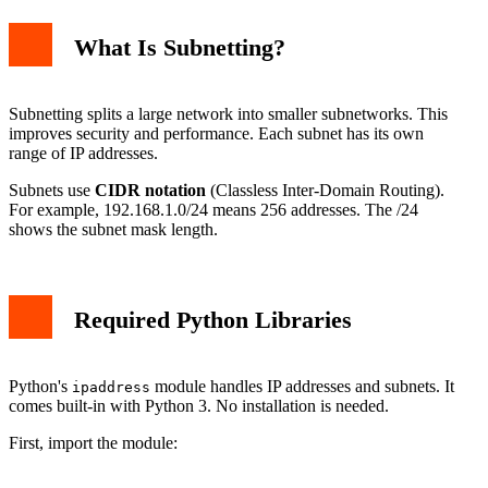
What Is Subnetting?
Subnetting splits a large network into smaller subnetworks. This
improves security and performance. Each subnet has its own
range of IP addresses.
Subnets use
CIDR notation
(Classless Inter-Domain Routing).
For example, 192.168.1.0/24 means 256 addresses. The /24
shows the subnet mask length.
Required Python Libraries
Python's
module handles IP addresses and subnets. It
ipaddress
comes built-in with Python 3. No installation is needed.
First, import the module: