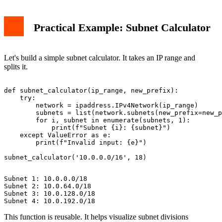
Practical Example: Subnet Calculator
Let's build a simple subnet calculator. It takes an IP range and
splits it.
def subnet_calculator(ip_range, new_prefix):

    try:

        network = ipaddress.IPv4Network(ip_range)

        subnets = list(network.subnets(new_prefix=new_p
        for i, subnet in enumerate(subnets, 1):

            print(f"Subnet {i}: {subnet}")

    except ValueError as e:

        print(f"Invalid input: {e}")

Subnet 1: 10.0.0.0/18

Subnet 2: 10.0.64.0/18

Subnet 3: 10.0.128.0/18

This function is reusable. It helps visualize subnet divisions