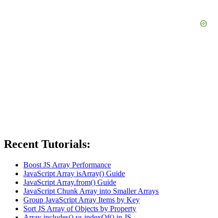
Recent Tutorials:
Boost JS Array Performance
JavaScript Array isArray() Guide
JavaScript Array.from() Guide
JavaScript Chunk Array into Smaller Arrays
Group JavaScript Array Items by Key
Sort JS Array of Objects by Property
Array includes() vs indexOf() in JS