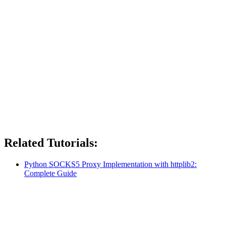
Related Tutorials:
Python SOCKS5 Proxy Implementation with httplib2:
Complete Guide