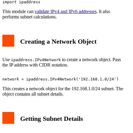
This module can
validate IPv4 and IPv6 addresses
. It also
performs subnet calculations.
Creating a Network Object
Use
to create a network object. Pass
ipaddress.IPv4Network
the IP address with CIDR notation.
This creates a network object for the 192.168.1.0/24 subnet. The
object contains all subnet details.
Getting Subnet Details