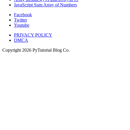
JavaScript Sum Array of Numbers
Facebook
Twitter
Youtube
PRIVACY POLICY
DMCA
Copyright
2026
PyTutorial Blog Co.