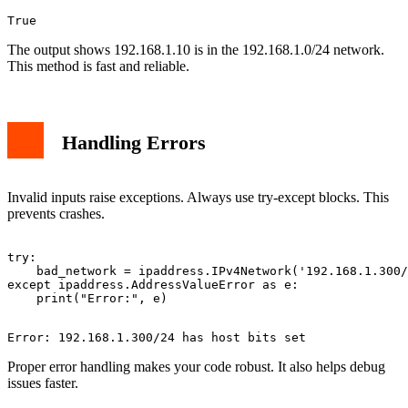
The output shows 192.168.1.10 is in the 192.168.1.0/24 network.
This method is fast and reliable.
Handling Errors
Invalid inputs raise exceptions. Always use try-except blocks. This
prevents crashes.
try:

    bad_network = ipaddress.IPv4Network('192.168.1.300/
except ipaddress.AddressValueError as e:

Proper error handling makes your code robust. It also helps debug
issues faster.