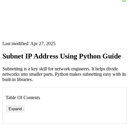
Last modified: Apr 27, 2025
Subnet IP Address Using Python Guide
Subnetting is a key skill for network engineers. It helps divide
networks into smaller parts. Python makes subnetting easy with its
built-in libraries.
Table Of Contents
Expand