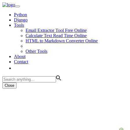
Python
Django
Tools
Email Extractor Tool Free Online
Calculate Text Read Time Online
HTML to Markdown Converter Online
Other Tools
About
Contact
Close