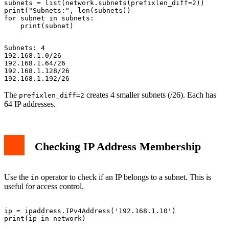
subnets = list(network.subnets(prefixlen_diff=2))

print("Subnets:", len(subnets))

for subnet in subnets:

Subnets: 4

192.168.1.0/26

192.168.1.64/26

192.168.1.128/26

The
creates 4 smaller subnets (/26). Each has
prefixlen_diff=2
64 IP addresses.
Checking IP Address Membership
Use the
operator to check if an IP belongs to a subnet. This is
in
useful for access control.
ip = ipaddress.IPv4Address('192.168.1.10')
