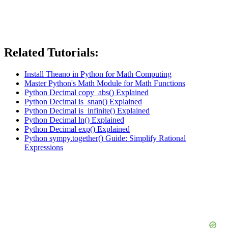
Related Tutorials:
Install Theano in Python for Math Computing
Master Python's Math Module for Math Functions
Python Decimal copy_abs() Explained
Python Decimal is_snan() Explained
Python Decimal is_infinite() Explained
Python Decimal ln() Explained
Python Decimal exp() Explained
Python sympy.together() Guide: Simplify Rational
Expressions