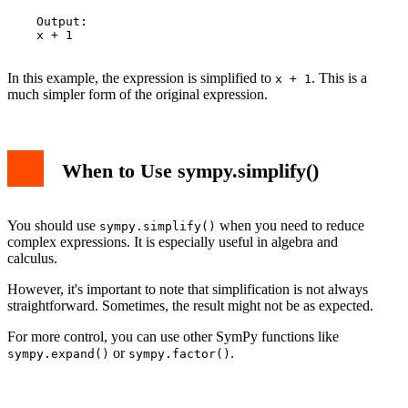
    Output:

    x + 1

In this example, the expression is simplified to
. This is a
x + 1
much simpler form of the original expression.
When to Use sympy.simplify()
You should use
when you need to reduce
sympy.simplify()
complex expressions. It is especially useful in algebra and
calculus.
However, it's important to note that simplification is not always
straightforward. Sometimes, the result might not be as expected.
For more control, you can use other SymPy functions like
or
.
sympy.expand()
sympy.factor()