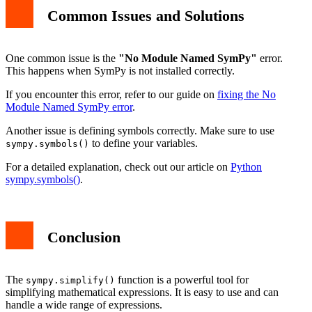
Common Issues and Solutions
One common issue is the
"No Module Named SymPy"
error.
This happens when SymPy is not installed correctly.
If you encounter this error, refer to our guide on
fixing the No
Module Named SymPy error
.
Another issue is defining symbols correctly. Make sure to use
to define your variables.
sympy.symbols()
For a detailed explanation, check out our article on
Python
sympy.symbols()
.
Conclusion
The
function is a powerful tool for
sympy.simplify()
simplifying mathematical expressions. It is easy to use and can
handle a wide range of expressions.