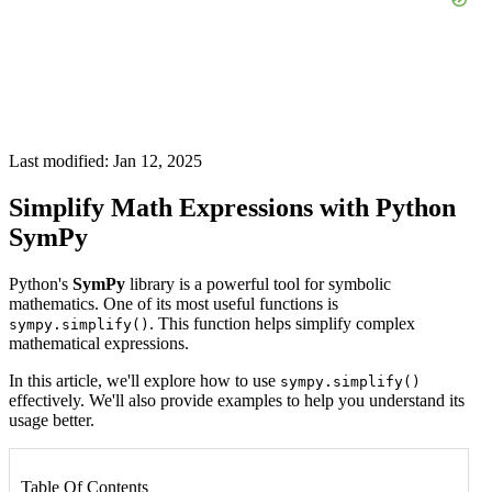
Last modified: Jan 12, 2025
Simplify Math Expressions with Python
SymPy
Python's
SymPy
library is a powerful tool for symbolic
mathematics. One of its most useful functions is
. This function helps simplify complex
sympy.simplify()
mathematical expressions.
In this article, we'll explore how to use
sympy.simplify()
effectively. We'll also provide examples to help you understand its
usage better.
Table Of Contents