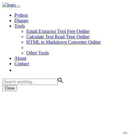
Python
Django
Tools
Email Extractor Tool Free Online
Calculate Text Read Time Online
HTML to Markdown Converter Online
Other Tools
About
Contact
Close