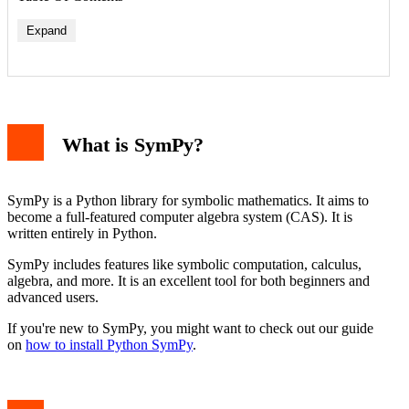
Expand
Example: Simplifying an Expression
When to Use sympy.simplify()
Common Issues and Solutions
What is SymPy?
Conclusion
SymPy is a Python library for symbolic mathematics. It aims to
become a full-featured computer algebra system (CAS). It is
written entirely in Python.
SymPy includes features like symbolic computation, calculus,
algebra, and more. It is an excellent tool for both beginners and
advanced users.
If you're new to SymPy, you might want to check out our guide
on
how to install Python SymPy
.