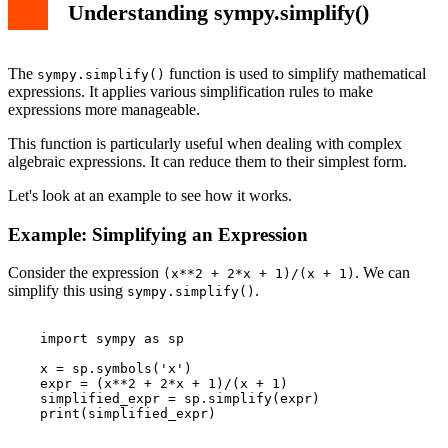
Understanding sympy.simplify()
The
function is used to simplify mathematical
sympy.simplify()
expressions. It applies various simplification rules to make
expressions more manageable.
This function is particularly useful when dealing with complex
algebraic expressions. It can reduce them to their simplest form.
Let's look at an example to see how it works.
Example: Simplifying an Expression
Consider the expression
. We can
(x**2 + 2*x + 1)/(x + 1)
simplify this using
.
sympy.simplify()
    import sympy as sp

    x = sp.symbols('x')

    expr = (x**2 + 2*x + 1)/(x + 1)

    simplified_expr = sp.simplify(expr)

    print(simplified_expr)
