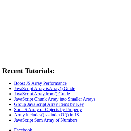
Recent Tutorials:
Boost JS Array Performance
JavaScript Array isArray() Guide
JavaScript Array.from() Guide
JavaScript Chunk Array into Smaller Arrays
Group JavaScript Array Items by Key
Sort JS Array of Objects by Property
Array includes() vs indexOf() in JS
JavaScript Sum Array of Numbers
Facebook