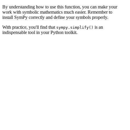
By understanding how to use this function, you can make your
work with symbolic mathematics much easier. Remember to
install SymPy correctly and define your symbols properly.
With practice, you'll find that
is an
sympy.simplify()
indispensable tool in your Python toolkit.