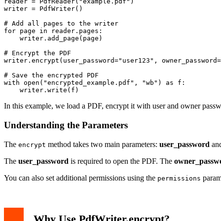
reader = PdfReader("example.pdf")

writer = PdfWriter()

# Add all pages to the writer

for page in reader.pages:

    writer.add_page(page)

# Encrypt the PDF

writer.encrypt(user_password="user123", owner_password=
# Save the encrypted PDF

with open("encrypted_example.pdf", "wb") as f:

In this example, we load a PDF, encrypt it with user and owner passw
Understanding the Parameters
The
method takes two main parameters:
user_password
an
encrypt
The
user_password
is required to open the PDF. The
owner_passw
You can also set additional permissions using the
param
permissions
Why Use PdfWriter.encrypt?