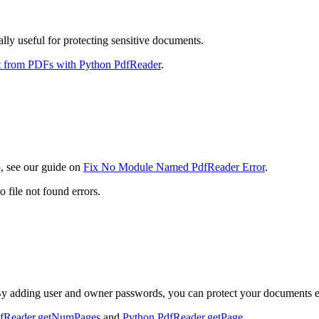
lly useful for protecting sensitive documents.
t from PDFs with Python PdfReader
.
p, see our guide on
Fix No Module Named PdfReader Error
.
o file not found errors.
 adding user and owner passwords, you can protect your documents ef
dfReader.getNumPages
and
Python PdfReader.getPage
.