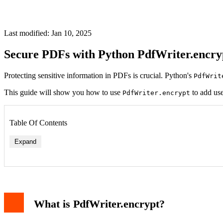
Last modified: Jan 10, 2025
Secure PDFs with Python PdfWriter.encry
Protecting sensitive information in PDFs is crucial. Python's
PdfWrit
This guide will show you how to use
to add use
PdfWriter.encrypt
Table Of Contents
Expand
Example Code
Understanding the Parameters
Why Use PdfWriter.encrypt?
What is PdfWriter.encrypt?
Common Issues and Fixes
Conclusion