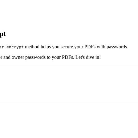
pt
method helps you secure your PDFs with passwords.
er.encrypt
r and owner passwords to your PDFs. Let's dive in!