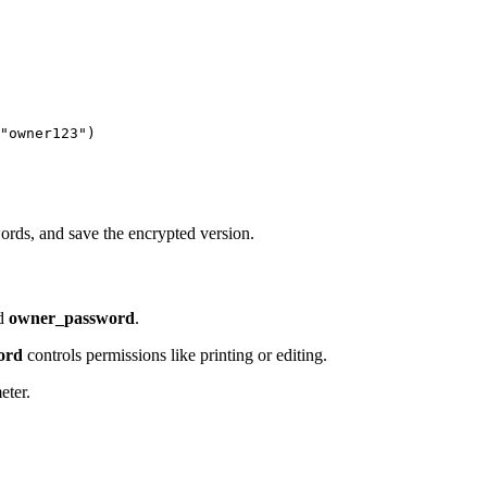
"owner123")

ords, and save the encrypted version.
d
owner_password
.
ord
controls permissions like printing or editing.
eter.