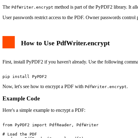
The
method is part of the PyPDF2 library. It a
PdfWriter.encrypt
User passwords restrict access to the PDF. Owner passwords control pe
How to Use PdfWriter.encrypt
First, install PyPDF2 if you haven't already. Use the following comm
Now, let's see how to encrypt a PDF with
.
PdfWriter.encrypt
Example Code
Here's a simple example to encrypt a PDF:
from PyPDF2 import PdfReader, PdfWriter

# Load the PDF
