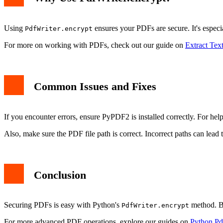
Using
ensures your PDFs are secure. It's especia
PdfWriter.encrypt
For more on working with PDFs, check out our guide on
Extract Tex
Common Issues and Fixes
If you encounter errors, ensure PyPDF2 is installed correctly. For hel
Also, make sure the PDF file path is correct. Incorrect paths can lead t
Conclusion
Securing PDFs is easy with Python's
method. By
PdfWriter.encrypt
For more advanced PDF operations, explore our guides on
Python P