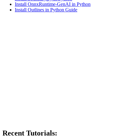
Install OnnxRuntime-GenAI in Python
Install Outlines in Python Guide
Recent Tutorials: