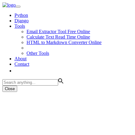
Python
Django
Tools
Email Extractor Tool Free Online
Calculate Text Read Time Online
HTML to Markdown Converter Online
Other Tools
About
Contact
Close