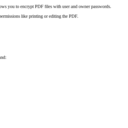
llows you to encrypt PDF files with user and owner passwords.
rmissions like printing or editing the PDF.
and: