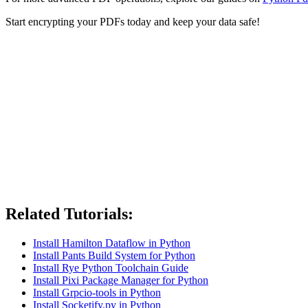
Start encrypting your PDFs today and keep your data safe!
Related Tutorials:
Install Hamilton Dataflow in Python
Install Pants Build System for Python
Install Rye Python Toolchain Guide
Install Pixi Package Manager for Python
Install Grpcio-tools in Python
Install Socketify.py in Python