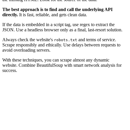
The best approach is to find and call the underlying API
directly.
It is fast, reliable, and gets clean data.
If the data is embedded in a script tag, use regex to extract the
JSON. Use a headless browser only as a final, last-resort solution.
Always check the website's
and terms of service.
robots.txt
Scrape responsibly and ethically. Use delays between requests to
avoid overloading servers.
With these techniques, you can scrape almost any dynamic
website. Combine BeautifulSoup with smart network analysis for
success.