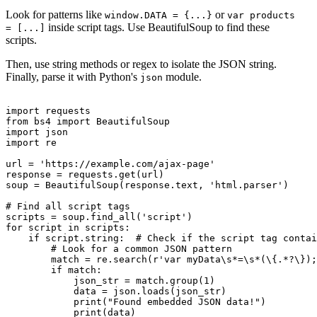
Look for patterns like
or
window.DATA = {...}
var products
inside script tags. Use BeautifulSoup to find these
= [...]
scripts.
Then, use string methods or regex to isolate the JSON string.
Finally, parse it with Python's
module.
json
import requests

from bs4 import BeautifulSoup

import json

import re

url = 'https://example.com/ajax-page'

response = requests.get(url)

soup = BeautifulSoup(response.text, 'html.parser')

# Find all script tags

scripts = soup.find_all('script')

for script in scripts:

    if script.string:  # Check if the script tag contai
        # Look for a common JSON pattern

        match = re.search(r'var myData\s*=\s*(\{.*?\});
        if match:

            json_str = match.group(1)

            data = json.loads(json_str)

            print("Found embedded JSON data!")

            print(data)
