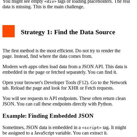
You might see empty
tags or loading placeholders. The real
<div>
data is missing. This is the main challenge.
Strategy 1: Find the Data Source
The first method is the most efficient. Do not try to render the
page. Instead, find where the data comes from.
Modern web apps often load data from a JSON API. This data is
embedded in the page or fetched separately. You can find it.
Open your browser's Developer Tools (F12). Go to the Network
tab. Reload the page and look for XHR or Fetch requests.
You will see requests to API endpoints. These often return clean
JSON. You can call these endpoints directly with Python.
Example: Finding Embedded JSON
Sometimes, JSON data is embedded in a
tag. It might
<script>
be assigned to a JavaScript variable. You can extract it.