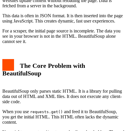
websites update content without reloading the page. Data is
fetched from a server in the background.
This data is often in JSON format. It is then inserted into the page
using JavaScript. This creates dynamic, fast user experiences.
For a scraper, the initial page source is incomplete. The data you
see in your browser is not in the HTML. BeautifulSoup alone
cannot see it.
The Core Problem with
BeautifulSoup
BeautifulSoup only parses static HTML. It is a library for pulling
data out of HTML and XML files. It does not execute any client-
side code.
When you use
and feed it to BeautifulSoup,
requests.get()
you get the initial HTML. This HTML often lacks the dynamic
content.