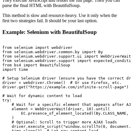
They execute JavaScript and render the full page. Then you can
parse the final HTML with BeautifulSoup.
This method is slow and resource-heavy. Use it only when the
first two strategies fail. It should be your last option.
Example: Selenium with BeautifulSoup
from selenium import webdriver

from selenium.webdriver.common.by import By

from selenium.webdriver.support.ui import WebDriverWait

from selenium.webdriver.support import expected_conditi
from bs4 import BeautifulSoup

import time

# Setup Selenium driver (ensure you have the correct dr
driver = webdriver.Chrome()  # Or use Firefox, etc.

driver.get("https://example.com/infinite-scroll-page")

# Wait for dynamic content to load

try:

    # Wait for a specific element that appears after AJ
    element = WebDriverWait(driver, 10).until(

        EC.presence_of_element_located((By.CLASS_NAME, 
    )

    # Optional: Scroll to trigger more AJAX loads

    driver.execute_script("window.scrollTo(0, document.
    time.sleep(2)  # Let new content load
