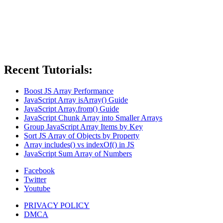
Recent Tutorials:
Boost JS Array Performance
JavaScript Array isArray() Guide
JavaScript Array.from() Guide
JavaScript Chunk Array into Smaller Arrays
Group JavaScript Array Items by Key
Sort JS Array of Objects by Property
Array includes() vs indexOf() in JS
JavaScript Sum Array of Numbers
Facebook
Twitter
Youtube
PRIVACY POLICY
DMCA