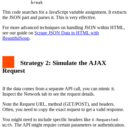
This code searches for a JavaScript variable assignment. It extracts
the JSON part and parses it. This is very effective.
For more advanced techniques on handling JSON within HTML,
see our guide on
Scrape JSON Data in HTML with
BeautifulSoup
.
Strategy 2: Simulate the AJAX
Request
If the data comes from a separate API call, you can mimic it.
Inspect the Network tab to see the request details.
Note the Request URL, method (GET/POST), and headers.
Often, you need to copy the exact request to get a valid response.
You might need to include specific headers like
X-Requested-
. The API might require certain parameters or authentication.
With