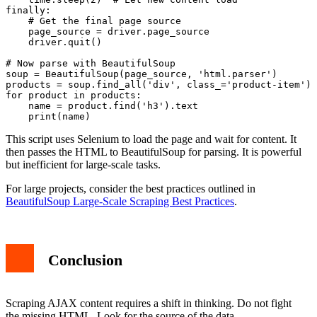
finally:

    # Get the final page source

    page_source = driver.page_source

    driver.quit()

# Now parse with BeautifulSoup

soup = BeautifulSoup(page_source, 'html.parser')

products = soup.find_all('div', class_='product-item')

for product in products:

    name = product.find('h3').text

This script uses Selenium to load the page and wait for content. It
then passes the HTML to BeautifulSoup for parsing. It is powerful
but inefficient for large-scale tasks.
For large projects, consider the best practices outlined in
BeautifulSoup Large-Scale Scraping Best Practices
.
Conclusion
Scraping AJAX content requires a shift in thinking. Do not fight
the missing HTML. Look for the source of the data.