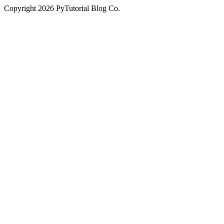
Copyright
2026
PyTutorial Blog Co.