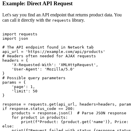
Example: Direct API Request
Let's say you find an API endpoint that returns product data. You
can call it directly with the
library.
requests
import requests

import json

# The API endpoint found in Network tab

api_url = 'https://example.com/api/products'

# Headers often needed for AJAX requests

headers = {

    'X-Requested-With': 'XMLHttpRequest',

    'User-Agent': 'Mozilla/5.0'

}

# Possible query parameters

params = {

    'page': 1,

    'limit': 50

}

response = requests.get(api_url, headers=headers, param
if response.status_code == 200:

    products = response.json()  # Parse JSON response

    for product in products:

        print(f"Product: {product.get('name')}, Price: 
else:
