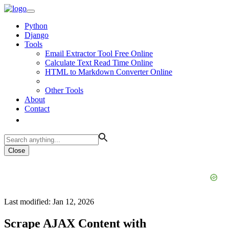
Python
Django
Tools
Email Extractor Tool Free Online
Calculate Text Read Time Online
HTML to Markdown Converter Online
Other Tools
About
Contact
Close
Last modified: Jan 12, 2026
Scrape AJAX Content with