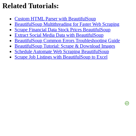
Related Tutorials:
Custom HTML Parser with BeautifulSoup
BeautifulSoup Multithreading for Faster Web Scraping
Scrape Financial Data Stock Prices BeautifulSoup
Extract Social Media Data with BeautifulSoup
BeautifulSoup Common Errors Troubleshooting Guide
BeautifulSoup Tutorial: Scrape & Download Images
Schedule Automate Web Scraping BeautifulSoup
Scrape Job Listings with BeautifulSoup to Excel