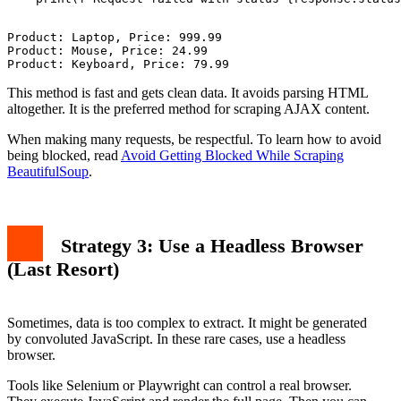
Product: Laptop, Price: 999.99

Product: Mouse, Price: 24.99

This method is fast and gets clean data. It avoids parsing HTML
altogether. It is the preferred method for scraping AJAX content.
When making many requests, be respectful. To learn how to avoid
being blocked, read
Avoid Getting Blocked While Scraping
BeautifulSoup
.
Strategy 3: Use a Headless Browser
(Last Resort)
Sometimes, data is too complex to extract. It might be generated
by convoluted JavaScript. In these rare cases, use a headless
browser.
Tools like Selenium or Playwright can control a real browser.