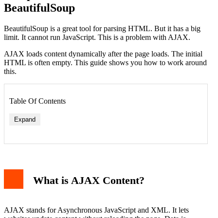
BeautifulSoup
BeautifulSoup is a great tool for parsing HTML. But it has a big
limit. It cannot run JavaScript. This is a problem with AJAX.
AJAX loads content dynamically after the page loads. The initial
HTML is often empty. This guide shows you how to work around
this.
Table Of Contents
Expand
Example: Finding Embedded JSON
Strategy 2: Simulate the AJAX Request
What is AJAX Content?
Example: Direct API Request
Strategy 3: Use a Headless Browser (Last Resort)
Example: Selenium with BeautifulSoup
Conclusion
AJAX stands for Asynchronous JavaScript and XML. It lets