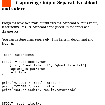
Capturing Output Separately: stdout
and stderr
Programs have two main output streams. Standard output (stdout)
is for normal results. Standard error (stderr) is for errors and
diagnostics.
You can capture them separately. This helps in debugging and
logging.
import subprocess

result = subprocess.run(

    ['ls', 'real_file.txt', 'ghost_file.txt'],

    capture_output=True,

    text=True

)

print("STDOUT:", result.stdout)

print("STDERR:", result.stderr)

print("Return Code:", result.returncode)

STDOUT: real_file.txt
