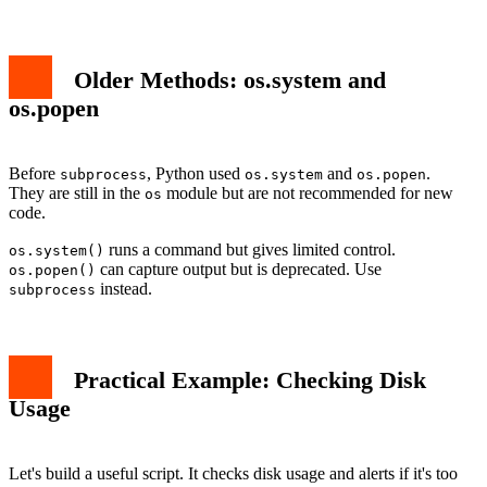
Older Methods: os.system and
os.popen
Before
, Python used
and
.
subprocess
os.system
os.popen
They are still in the
module but are not recommended for new
os
code.
runs a command but gives limited control.
os.system()
can capture output but is deprecated. Use
os.popen()
instead.
subprocess
Practical Example: Checking Disk
Usage
Let's build a useful script. It checks disk usage and alerts if it's too