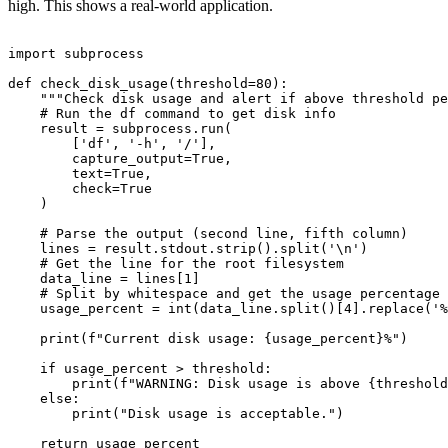
high. This shows a real-world application.
import subprocess

def check_disk_usage(threshold=80):

    """Check disk usage and alert if above threshold pe
    # Run the df command to get disk info

    result = subprocess.run(

        ['df', '-h', '/'],

        capture_output=True,

        text=True,

        check=True

    )

    # Parse the output (second line, fifth column)

    lines = result.stdout.strip().split('\n')

    # Get the line for the root filesystem

    data_line = lines[1]

    # Split by whitespace and get the usage percentage 
    usage_percent = int(data_line.split()[4].replace('%
    print(f"Current disk usage: {usage_percent}%")

    if usage_percent > threshold:

        print(f"WARNING: Disk usage is above {threshold
    else:

        print("Disk usage is acceptable.")

    return usage_percent
