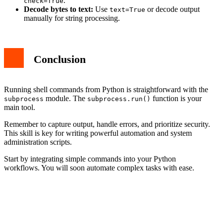
.
check=True
Decode bytes to text:
Use
or decode output
text=True
manually for string processing.
Conclusion
Running shell commands from Python is straightforward with the
module. The
function is your
subprocess
subprocess.run()
main tool.
Remember to capture output, handle errors, and prioritize security.
This skill is key for writing powerful automation and system
administration scripts.
Start by integrating simple commands into your Python
workflows. You will soon automate complex tasks with ease.