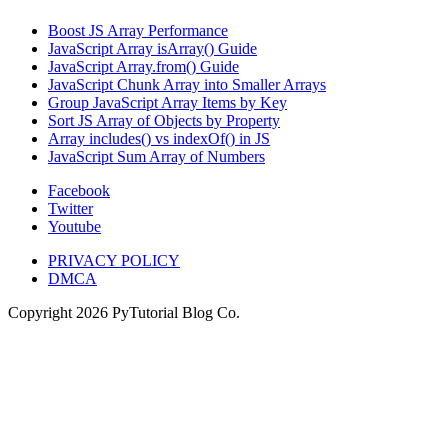
Boost JS Array Performance
JavaScript Array isArray() Guide
JavaScript Array.from() Guide
JavaScript Chunk Array into Smaller Arrays
Group JavaScript Array Items by Key
Sort JS Array of Objects by Property
Array includes() vs indexOf() in JS
JavaScript Sum Array of Numbers
Facebook
Twitter
Youtube
PRIVACY POLICY
DMCA
Copyright
2026
PyTutorial Blog Co.