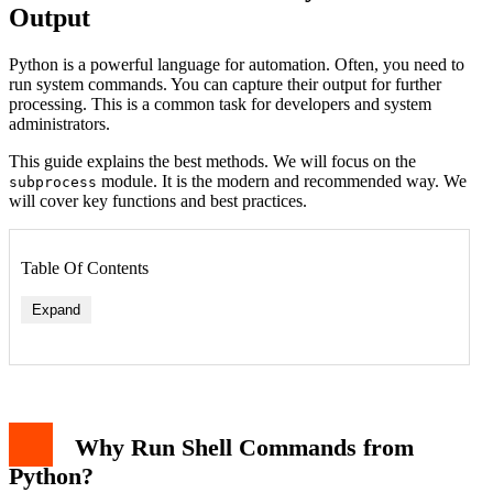
Output
Python is a powerful language for automation. Often, you need to
run system commands. You can capture their output for further
processing. This is a common task for developers and system
administrators.
This guide explains the best methods. We will focus on the
module. It is the modern and recommended way. We
subprocess
will cover key functions and best practices.
Table Of Contents
Expand
The subprocess.run() Function
Handling Errors and Return Codes
Capturing Output Separately: stdout and stderr
Why Run Shell Commands from
Using Shell=True: A Word of Caution
Older Methods: os.system and os.popen
Python?
Practical Example: Checking Disk Usage