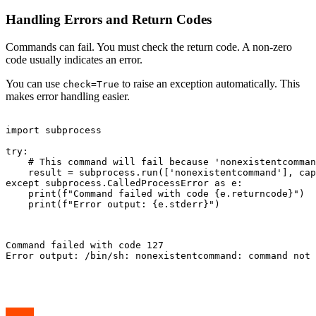
Handling Errors and Return Codes
Commands can fail. You must check the return code. A non-zero
code usually indicates an error.
You can use
to raise an exception automatically. This
check=True
makes error handling easier.
import subprocess

try:

    # This command will fail because 'nonexistentcomman
    result = subprocess.run(['nonexistentcommand'], cap
except subprocess.CalledProcessError as e:

    print(f"Command failed with code {e.returncode}")

    print(f"Error output: {e.stderr}")

Command failed with code 127

Error output: /bin/sh: nonexistentcommand: command not 