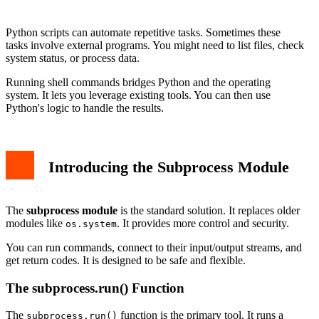
Best Practices and Security
Conclusion
Python scripts can automate repetitive tasks. Sometimes these
tasks involve external programs. You might need to list files, check
system status, or process data.
Running shell commands bridges Python and the operating
system. It lets you leverage existing tools. You can then use
Python's logic to handle the results.
Introducing the Subprocess Module
The
subprocess module
is the standard solution. It replaces older
modules like
. It provides more control and security.
os.system
You can run commands, connect to their input/output streams, and
get return codes. It is designed to be safe and flexible.
The subprocess.run() Function
The
function is the primary tool. It runs a
subprocess.run()