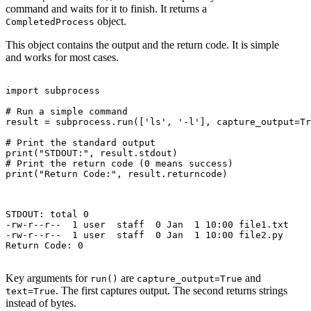
command and waits for it to finish. It returns a
object.
CompletedProcess
This object contains the output and the return code. It is simple
and works for most cases.
import subprocess

# Run a simple command

result = subprocess.run(['ls', '-l'], capture_output=Tr
# Print the standard output

print("STDOUT:", result.stdout)

# Print the return code (0 means success)

print("Return Code:", result.returncode)

STDOUT: total 0

-rw-r--r--  1 user  staff  0 Jan  1 10:00 file1.txt

-rw-r--r--  1 user  staff  0 Jan  1 10:00 file2.py

Return Code: 0

Key arguments for
are
and
run()
capture_output=True
. The first captures output. The second returns strings
text=True
instead of bytes.