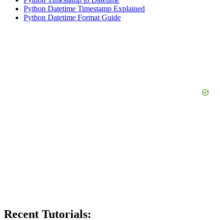
Python Datetime Timestamp Explained
Python Datetime Format Guide
Recent Tutorials: