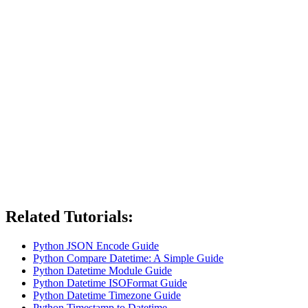
Related Tutorials:
Python JSON Encode Guide
Python Compare Datetime: A Simple Guide
Python Datetime Module Guide
Python Datetime ISOFormat Guide
Python Datetime Timezone Guide
Python Timestamp to Datetime