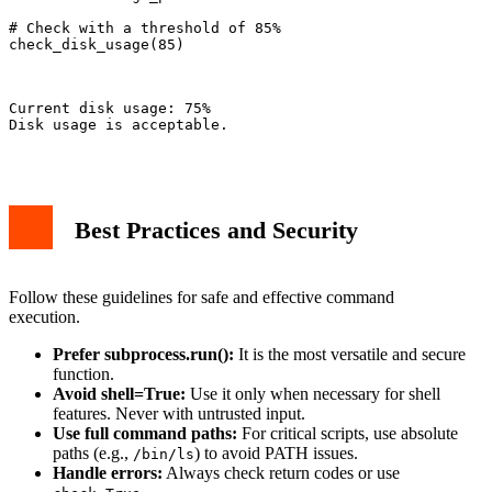
# Check with a threshold of 85%

check_disk_usage(85)

Current disk usage: 75%

Disk usage is acceptable.

Best Practices and Security
Follow these guidelines for safe and effective command
execution.
Prefer subprocess.run():
It is the most versatile and secure
function.
Avoid shell=True:
Use it only when necessary for shell
features. Never with untrusted input.
Use full command paths:
For critical scripts, use absolute
paths (e.g.,
) to avoid PATH issues.
/bin/ls
Handle errors:
Always check return codes or use