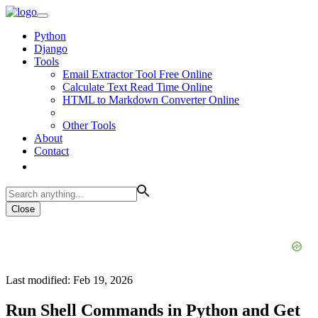
Python
Django
Tools
Email Extractor Tool Free Online
Calculate Text Read Time Online
HTML to Markdown Converter Online
Other Tools
About
Contact
Close
Last modified: Feb 19, 2026
Run Shell Commands in Python and Get