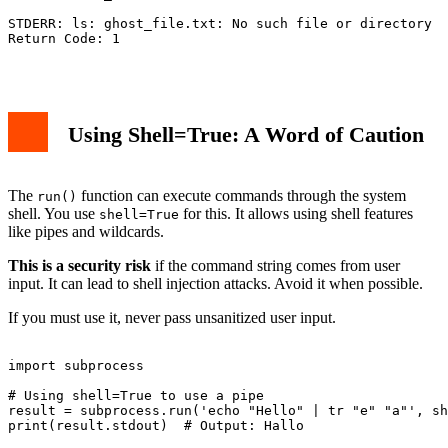
STDERR: ls: ghost_file.txt: No such file or directory

Return Code: 1

Using Shell=True: A Word of Caution
The
function can execute commands through the system
run()
shell. You use
for this. It allows using shell features
shell=True
like pipes and wildcards.
This is a security risk
if the command string comes from user
input. It can lead to shell injection attacks. Avoid it when possible.
If you must use it, never pass unsanitized user input.
import subprocess

# Using shell=True to use a pipe

result = subprocess.run('echo "Hello" | tr "e" "a"', sh
print(result.stdout)  # Output: Hallo
