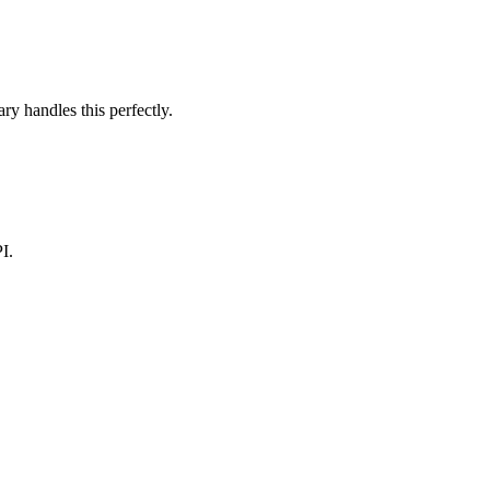
ary handles this perfectly.
I.