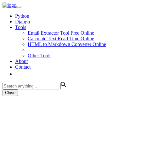
Python
Django
Tools
Email Extractor Tool Free Online
Calculate Text Read Time Online
HTML to Markdown Converter Online
Other Tools
About
Contact
Close