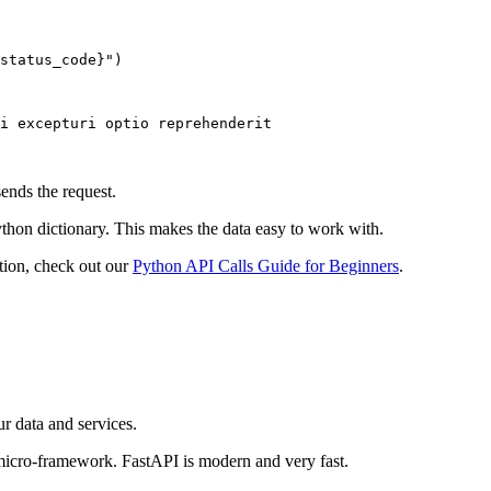
status_code}")

i excepturi optio reprehenderit

nds the request.
hon dictionary. This makes the data easy to work with.
tion, check out our
Python API Calls Guide for Beginners
.
r data and services.
micro-framework. FastAPI is modern and very fast.