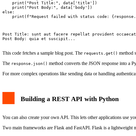
    print("Post Title:", data['title'])

    print("Post Body:", data['body'])

else:

    print(f"Request failed with status code: {response.
Post Title: sunt aut facere repellat provident occaecat
Post Body: quia et suscipit...

This code fetches a sample blog post. The
method se
requests.get()
The
method converts the JSON response into a Pyt
response.json()
For more complex operations like sending data or handling authentica
Building a REST API with Python
You can also create your own API. This lets other applications use you
Two main frameworks are Flask and FastAPI. Flask is a lightweight 