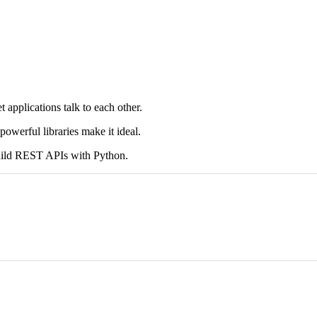
pplications talk to each other.
powerful libraries make it ideal.
build REST APIs with Python.