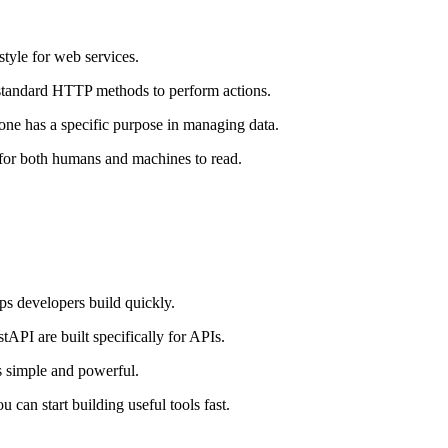
style for web services.
standard HTTP methods to perform actions.
has a specific purpose in managing data.
 for both humans and machines to read.
ps developers build quickly.
tAPI are built specifically for APIs.
 is simple and powerful.
u can start building useful tools fast.