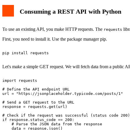
Consuming a REST API with Python
To use an existing API, you make HTTP requests. The
libr
requests
First, you need to install it. Use the package manager pip.
pip install requests

Let's make a simple GET request. We will fetch data from a public AP
import requests

# Define the API endpoint URL

url = "https://jsonplaceholder.typicode.com/posts/1"

# Send a GET request to the URL

response = requests.get(url)

# Check if the request was successful (status code 200)

if response.status_code == 200:

    # Parse the JSON data from the response

    data = response.json()
