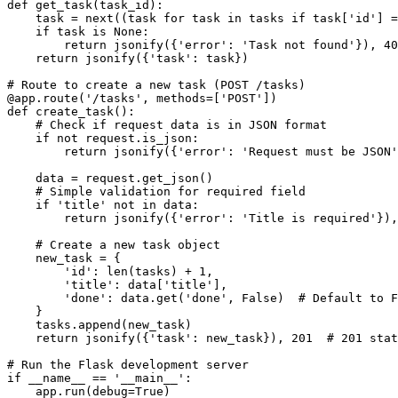
def get_task(task_id):

    task = next((task for task in tasks if task['id'] =
    if task is None:

        return jsonify({'error': 'Task not found'}), 40
    return jsonify({'task': task})

# Route to create a new task (POST /tasks)

@app.route('/tasks', methods=['POST'])

def create_task():

    # Check if request data is in JSON format

    if not request.is_json:

        return jsonify({'error': 'Request must be JSON'
    data = request.get_json()

    # Simple validation for required field

    if 'title' not in data:

        return jsonify({'error': 'Title is required'}),
    # Create a new task object

    new_task = {

        'id': len(tasks) + 1,

        'title': data['title'],

        'done': data.get('done', False)  # Default to F
    }

    tasks.append(new_task)

    return jsonify({'task': new_task}), 201  # 201 stat
# Run the Flask development server

if __name__ == '__main__':

    app.run(debug=True)
