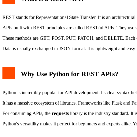
Error Handling
Data Validation
REST stands for Representational State Transfer. It is an architectural 
APIs built with REST principles are called RESTful APIs. They use 
These methods are GET, POST, PUT, PATCH, and DELETE. Each one 
Data is usually exchanged in JSON format. It is lightweight and easy
Why Use Python for REST APIs?
Python is incredibly popular for API development. Its clear syntax hel
It has a massive ecosystem of libraries. Frameworks like Flask and Fas
For consuming APIs, the
requests
library is the industry standard. It
Python's versatility makes it perfect for beginners and experts alike. Yo