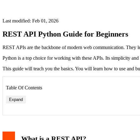
Last modified: Feb 01, 2026
REST API Python Guide for Beginners
REST APIs are the backbone of modern web communication. They let a
Python is a top choice for working with these APIs. Its simplicity and 
This guide will teach you the basics. You will learn how to use and 
Table Of Contents
Expand
What is a REST API?
HTTP Status Codes