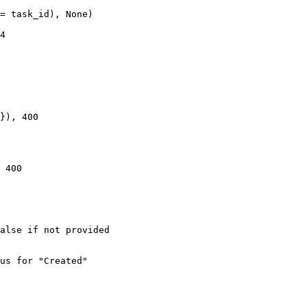
= task_id), None)

4

}), 400

 400

alse if not provided

us for "Created"
