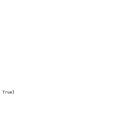
 True}
