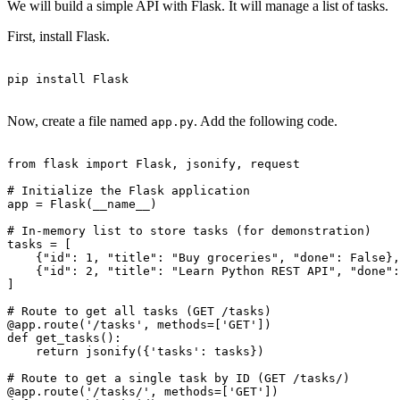
We will build a simple API with Flask. It will manage a list of tasks.
First, install Flask.
pip install Flask

Now, create a file named
. Add the following code.
app.py
from flask import Flask, jsonify, request

# Initialize the Flask application

app = Flask(__name__)

# In-memory list to store tasks (for demonstration)

tasks = [

    {"id": 1, "title": "Buy groceries", "done": False},

    {"id": 2, "title": "Learn Python REST API", "done":
]

# Route to get all tasks (GET /tasks)

@app.route('/tasks', methods=['GET'])

def get_tasks():

    return jsonify({'tasks': tasks})

# Route to get a single task by ID (GET /tasks/
)

@app.route('/tasks/
', methods=['GET'])
