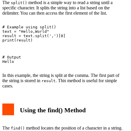
The
method is a simple way to read a string until a
split()
specific character. It splits the string into a list based on the
delimiter. You can then access the first element of the list.
# Example using split()

text = "Hello,World"

result = text.split(',')[0]

print(result)

# Output

Hello

In this example, the string is split at the comma. The first part of
the string is stored in
. This method is useful for simple
result
cases.
Using the find() Method
The
method locates the position of a character in a string.
find()