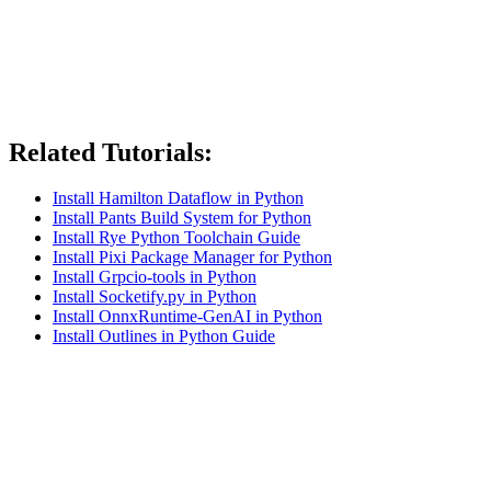
Related Tutorials:
Install Hamilton Dataflow in Python
Install Pants Build System for Python
Install Rye Python Toolchain Guide
Install Pixi Package Manager for Python
Install Grpcio-tools in Python
Install Socketify.py in Python
Install OnnxRuntime-GenAI in Python
Install Outlines in Python Guide