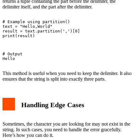
returns a tuple containing the part before the delimiter, the
delimiter itself, and the part after the delimiter.
# Example using partition()

text = "Hello,World"

result = text.partition(',')[0]

print(result)

# Output

Hello

This method is useful when you need to keep the delimiter. It also
ensures that the string is split into exactly three parts.
Handling Edge Cases
Sometimes, the character you are looking for may not exist in the
string. In such cases, you need to handle the error gracefully.
Here’s how you can do it.