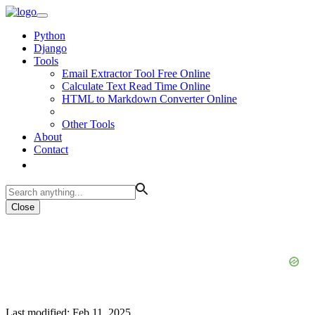
Python
Django
Tools
Email Extractor Tool Free Online
Calculate Text Read Time Online
HTML to Markdown Converter Online
Other Tools
About
Contact
Close
Last modified: Feb 11, 2025