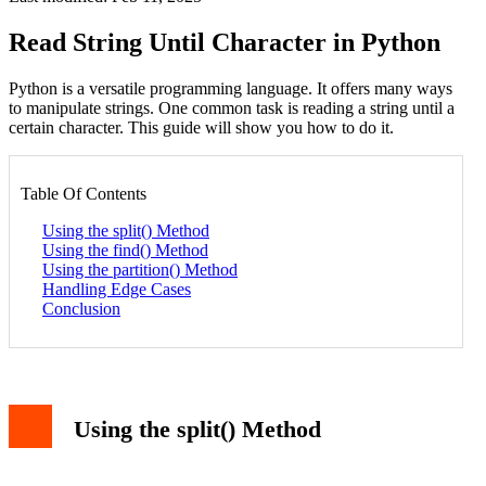
Read String Until Character in Python
Python is a versatile programming language. It offers many ways
to manipulate strings. One common task is reading a string until a
certain character. This guide will show you how to do it.
Table Of Contents
Using the split() Method
Using the find() Method
Using the partition() Method
Handling Edge Cases
Conclusion
Using the split() Method