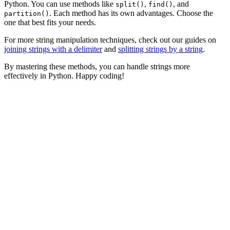
Python. You can use methods like
,
, and
split()
find()
. Each method has its own advantages. Choose the
partition()
one that best fits your needs.
For more string manipulation techniques, check out our guides on
joining strings with a delimiter
and
splitting strings by a string
.
By mastering these methods, you can handle strings more
effectively in Python. Happy coding!