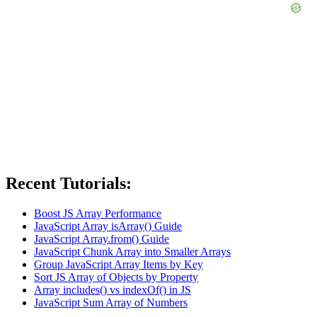
Recent Tutorials:
Boost JS Array Performance
JavaScript Array isArray() Guide
JavaScript Array.from() Guide
JavaScript Chunk Array into Smaller Arrays
Group JavaScript Array Items by Key
Sort JS Array of Objects by Property
Array includes() vs indexOf() in JS
JavaScript Sum Array of Numbers