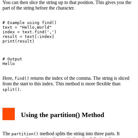
You can then slice the string up to that position. This gives you the
part of the string before the character.
# Example using find()

text = "Hello,World"

index = text.find(',')

result = text[:index]

print(result)

# Output

Hello

Here,
returns the index of the comma. The string is sliced
find()
from the start to this index. This method is more flexible than
.
split()
Using the partition() Method
The
method splits the string into three parts. It
partition()