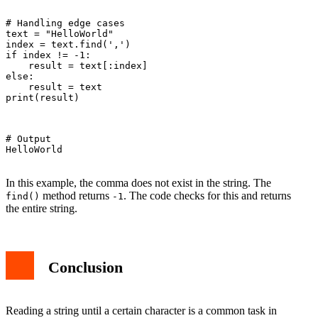
# Handling edge cases

text = "HelloWorld"

index = text.find(',')

if index != -1:

    result = text[:index]

else:

    result = text

print(result)

# Output

HelloWorld

In this example, the comma does not exist in the string. The
method returns
. The code checks for this and returns
find()
-1
the entire string.
Conclusion
Reading a string until a certain character is a common task in