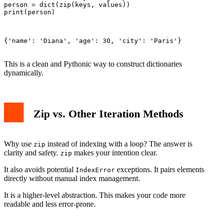
person = dict(zip(keys, values))

print(person)

{'name': 'Diana', 'age': 30, 'city': 'Paris'}

This is a clean and Pythonic way to construct dictionaries
dynamically.
Zip vs. Other Iteration Methods
Why use
instead of indexing with a loop? The answer is
zip
clarity and safety.
makes your intention clear.
zip
It also avoids potential
exceptions. It pairs elements
IndexError
directly without manual index management.
It is a higher-level abstraction. This makes your code more
readable and less error-prone.