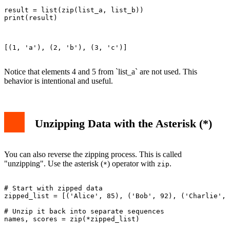
result = list(zip(list_a, list_b))

print(result)

[(1, 'a'), (2, 'b'), (3, 'c')]

Notice that elements 4 and 5 from `list_a` are not used. This
behavior is intentional and useful.
Unzipping Data with the Asterisk (*)
You can also reverse the zipping process. This is called
"unzipping". Use the asterisk (
) operator with
.
*
zip
# Start with zipped data

zipped_list = [('Alice', 85), ('Bob', 92), ('Charlie', 
# Unzip it back into separate sequences

names, scores = zip(*zipped_list)
