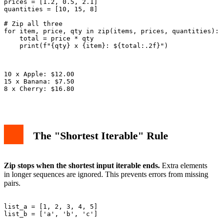
prices = [1.2, 0.5, 2.1]

quantities = [10, 15, 8]

# Zip all three

for item, price, qty in zip(items, prices, quantities):

    total = price * qty

    print(f"{qty} x {item}: ${total:.2f}")

10 x Apple: $12.00

15 x Banana: $7.50

8 x Cherry: $16.80

The "Shortest Iterable" Rule
Zip stops when the shortest input iterable ends.
Extra elements
in longer sequences are ignored. This prevents errors from missing
pairs.
list_a = [1, 2, 3, 4, 5]

list_b = ['a', 'b', 'c']
