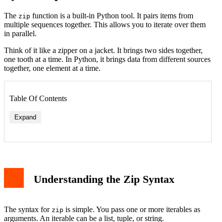
The
function is a built-in Python tool. It pairs items from
zip
multiple sequences together. This allows you to iterate over them
in parallel.
Think of it like a zipper on a jacket. It brings two sides together,
one tooth at a time. In Python, it brings data from different sources
together, one element at a time.
Table Of Contents
Expand
Understanding the Zip Syntax
The syntax for
is simple. You pass one or more iterables as
zip
arguments. An iterable can be a list, tuple, or string.