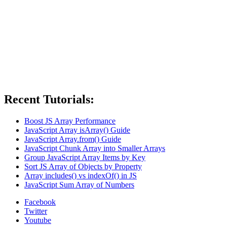
Recent Tutorials:
Boost JS Array Performance
JavaScript Array isArray() Guide
JavaScript Array.from() Guide
JavaScript Chunk Array into Smaller Arrays
Group JavaScript Array Items by Key
Sort JS Array of Objects by Property
Array includes() vs indexOf() in JS
JavaScript Sum Array of Numbers
Facebook
Twitter
Youtube