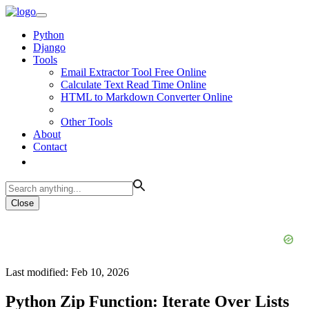
Python
Django
Tools
Email Extractor Tool Free Online
Calculate Text Read Time Online
HTML to Markdown Converter Online
Other Tools
About
Contact
Close
Last modified: Feb 10, 2026
Python Zip Function: Iterate Over Lists