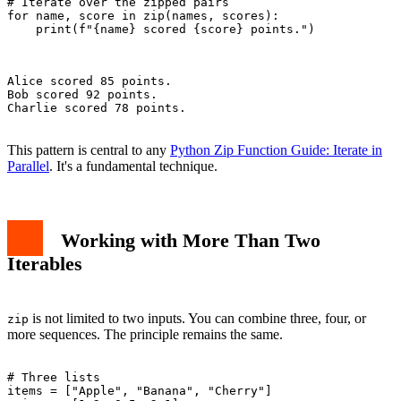
# Iterate over the zipped pairs

for name, score in zip(names, scores):

    print(f"{name} scored {score} points.")

Alice scored 85 points.

Bob scored 92 points.

Charlie scored 78 points.

This pattern is central to any
Python Zip Function Guide: Iterate in
Parallel
. It's a fundamental technique.
Working with More Than Two
Iterables
is not limited to two inputs. You can combine three, four, or
zip
more sequences. The principle remains the same.
# Three lists

items = ["Apple", "Banana", "Cherry"]
