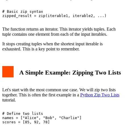
# Basic zip syntax

zipped_result = zip(iterable1, iterable2, ...)

The function returns an iterator. This iterator yields tuples. Each
tuple contains one element from each of the input iterables.
It stops creating tuples when the shortest input iterable is
exhausted. This is a key point to remember.
A Simple Example: Zipping Two Lists
Let's start with the most common use case. We will zip two lists
together. This is often the first example in a
Python Zip Two Lists
tutorial.
# Define two lists

names = ["Alice", "Bob", "Charlie"]

scores = [85, 92, 78]
