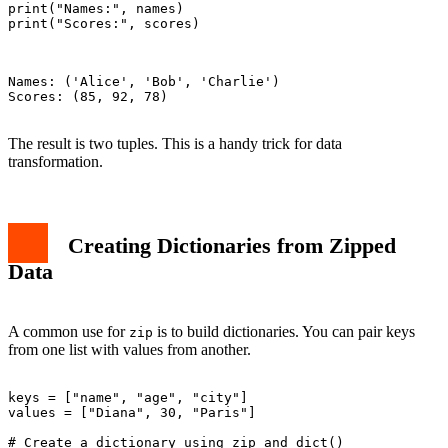
print("Names:", names)

print("Scores:", scores)

Names: ('Alice', 'Bob', 'Charlie')

Scores: (85, 92, 78)

The result is two tuples. This is a handy trick for data
transformation.
Creating Dictionaries from Zipped
Data
A common use for
is to build dictionaries. You can pair keys
zip
from one list with values from another.
keys = ["name", "age", "city"]

values = ["Diana", 30, "Paris"]

# Create a dictionary using zip and dict()
