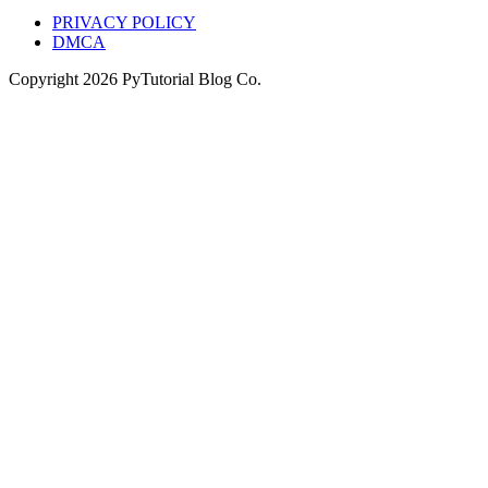
PRIVACY POLICY
DMCA
Copyright
2026
PyTutorial Blog Co.