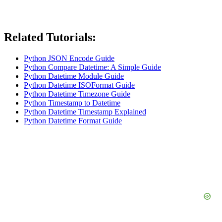
Related Tutorials:
Python JSON Encode Guide
Python Compare Datetime: A Simple Guide
Python Datetime Module Guide
Python Datetime ISOFormat Guide
Python Datetime Timezone Guide
Python Timestamp to Datetime
Python Datetime Timestamp Explained
Python Datetime Format Guide