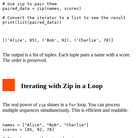
# Use zip to pair them

paired_data = zip(names, scores)

# Convert the iterator to a list to see the result

print(list(paired_data))

[('Alice', 85), ('Bob', 92), ('Charlie', 78)]

The output is a list of tuples. Each tuple pairs a name with a score.
The order is preserved.
Iterating with Zip in a Loop
The real power of
shines in a
loop. You can process
zip
for
multiple sequences simultaneously. This is efficient and readable.
names = ["Alice", "Bob", "Charlie"]

scores = [85, 92, 78]
