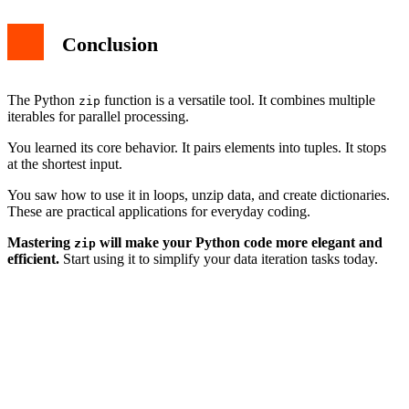
Conclusion
The Python
function is a versatile tool. It combines multiple
zip
iterables for parallel processing.
You learned its core behavior. It pairs elements into tuples. It stops
at the shortest input.
You saw how to use it in loops, unzip data, and create dictionaries.
These are practical applications for everyday coding.
Mastering
will make your Python code more elegant and
zip
efficient.
Start using it to simplify your data iteration tasks today.