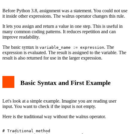
Comparison with Traditional Assignment
Conclusion
Before Python 3.8, assignment was a statement. You could not use
it inside other expressions. The walrus operator changes this rule.
It lets you assign and return a value in one step. This is useful in
many common coding patterns. It reduces repetition and can
improve readability.
The basic syntax is
. The
variable_name := expression
expression is evaluated. The result is assigned to the variable. The
result is also returned for use in the larger expression.
Basic Syntax and First Example
Let's look at a simple example. Imagine you are reading user
input. You want to check if the input is not empty.
Here is the traditional way without the walrus operator.
# Traditional method
