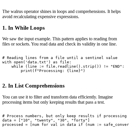
The walrus operator shines in loops and comprehensions. It helps
avoid recalculating expensive expressions.
1. In While Loops
We saw the input example. This pattern applies to reading from
files or sockets. You read data and check its validity in one line.
# Reading lines from a file until a sentinel value

with open('data.txt') as file:

    while (line := file.readline().strip()) != "END":

        print(f"Processing: {line}")

2. In List Comprehensions
You can use it to filter and transform data efficiently. Imagine
processing items but only keeping results that pass a test.
# Process numbers, but only keep results if processing 
data = ["10", "twenty", "30", "forty"]

processed = [num for val in data if (num := safe_conver