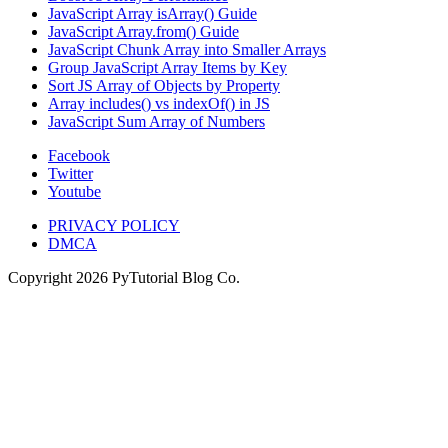
JavaScript Array isArray() Guide
JavaScript Array.from() Guide
JavaScript Chunk Array into Smaller Arrays
Group JavaScript Array Items by Key
Sort JS Array of Objects by Property
Array includes() vs indexOf() in JS
JavaScript Sum Array of Numbers
Facebook
Twitter
Youtube
PRIVACY POLICY
DMCA
Copyright
2026
PyTutorial Blog Co.