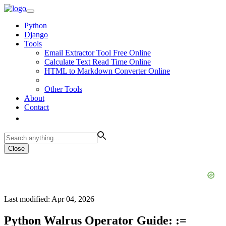
Python
Django
Tools
Email Extractor Tool Free Online
Calculate Text Read Time Online
HTML to Markdown Converter Online
Other Tools
About
Contact
Close
Last modified: Apr 04, 2026
Python Walrus Operator Guide: :=