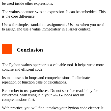
be used inside other expressions.
The walrus operator
is an expression. It can be embedded. This
:=
is the core difference.
Use
for simple, standalone assignments. Use
when you need
=
:=
to assign and use a value immediately in a larger context.
Conclusion
The Python walrus operator is a valuable tool. It helps write more
concise and efficient code.
Its main use is in loops and comprehensions. It eliminates
repetition of function calls or calculations.
Remember to use parentheses. Do not sacrifice readability for
cleverness. Start using it in your
loops and list
while
comprehensions first.
With practice, you will find it makes your Python code cleaner. It