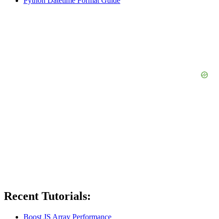
Python Datetime Format Guide
Recent Tutorials:
Boost JS Array Performance