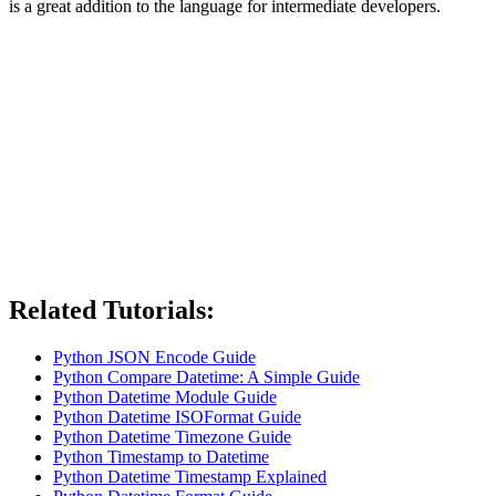
is a great addition to the language for intermediate developers.
Related Tutorials:
Python JSON Encode Guide
Python Compare Datetime: A Simple Guide
Python Datetime Module Guide
Python Datetime ISOFormat Guide
Python Datetime Timezone Guide
Python Timestamp to Datetime
Python Datetime Timestamp Explained