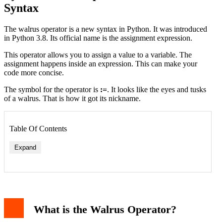
Syntax
The walrus operator is a new syntax in Python. It was introduced
in Python 3.8. Its official name is the assignment expression.
This operator allows you to assign a value to a variable. The
assignment happens inside an expression. This can make your
code more concise.
The symbol for the operator is
:=
. It looks like the eyes and tusks
of a walrus. That is how it got its nickname.
Table Of Contents
Expand
1. In While Loops
2. In List Comprehensions
What is the Walrus Operator?
3. Avoiding Repeated Function Calls
Important Rules and Pitfalls