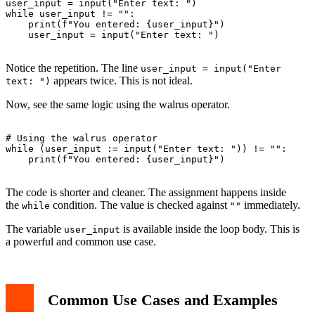
user_input = input("Enter text: ")

while user_input != "":

    print(f"You entered: {user_input}")

    user_input = input("Enter text: ")

Notice the repetition. The line
user_input = input("Enter
appears twice. This is not ideal.
text: ")
Now, see the same logic using the walrus operator.
# Using the walrus operator

while (user_input := input("Enter text: ")) != "":

    print(f"You entered: {user_input}")

The code is shorter and cleaner. The assignment happens inside
the
condition. The value is checked against
immediately.
while
""
The variable
is available inside the loop body. This is
user_input
a powerful and common use case.
Common Use Cases and Examples