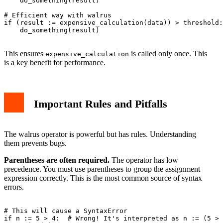
    do_something(result)

# Efficient way with walrus

if (result := expensive_calculation(data)) > threshold:

    do_something(result)

This ensures
is called only once. This
expensive_calculation
is a key benefit for performance.
Important Rules and Pitfalls
The walrus operator is powerful but has rules. Understanding
them prevents bugs.
Parentheses are often required.
The operator has low
precedence. You must use parentheses to group the assignment
expression correctly. This is the most common source of syntax
errors.
# This will cause a SyntaxError

if n := 5 > 4:  # Wrong! It's interpreted as n := (5 > 