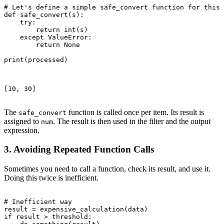
# Let's define a simple safe_convert function for this 
def safe_convert(s):

    try:

        return int(s)

    except ValueError:

        return None

print(processed)

[10, 30]

The
function is called once per item. Its result is
safe_convert
assigned to
. The result is then used in the filter and the output
num
expression.
3. Avoiding Repeated Function Calls
Sometimes you need to call a function, check its result, and use it.
Doing this twice is inefficient.
# Inefficient way

result = expensive_calculation(data)

if result > threshold:
