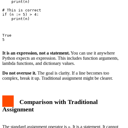
    print(n)

# This is correct

if (n := 5) > 4:

    print(n)

True

5

It is an expression, not a statement.
You can use it anywhere
Python expects an expression. This includes function arguments,
lambda functions, and dictionary values.
Do not overuse it.
The goal is clarity. If a line becomes too
complex, break it up. Traditional assignment might be clearer.
Comparison with Traditional
Assignment
The standard assignment operator is
. It is a statement. It cannot
=