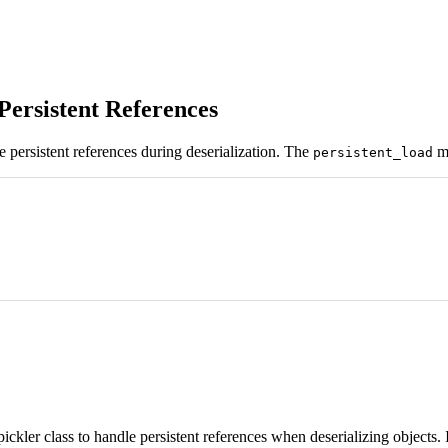
Persistent References
e persistent references during deserialization. The
me
persistent_load
ckler class to handle persistent references when deserializing objects. 