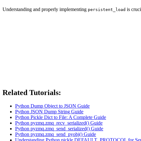
Understanding and properly implementing
is cruc
persistent_load
Related Tutorials:
Python Dump Object to JSON Guide
Python JSON Dump String Guide
Python Pickle Dict to File: A Complete Guide
Python pyzmq.zmq_recv_serialized() Guide
Python pyzmq.zmq_send_serialized() Guide
Python pyzmq.zmq_send_pyobj() Guide
Understanding Python pickle.DEFAULT_PROTOCOL for Seria