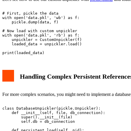
# First, pickle the data

with open('data.pkl', 'wb') as f:

    pickle.dump(data, f)

# Now load with custom unpickler

with open('data.pkl', 'rb') as f:

    unpickler = CustomUnpickler(f)

    loaded_data = unpickler.load()

Handling Complex Persistent Reference
For more complex scenarios, you might need to implement a database-
class DatabaseUnpickler(pickle.Unpickler):

    def __init__(self, file, db_connection):

        super().__init__(file)

        self.db = db_connection

    def persistent_load(self, pid):
