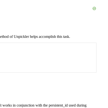
thod of Unpickler helps accomplish this task.
It works in conjunction with the persistent_id used during