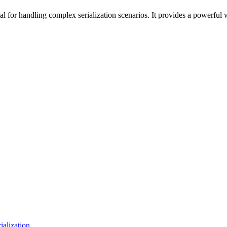
ial for handling complex serialization scenarios. It provides a powerful 
lization