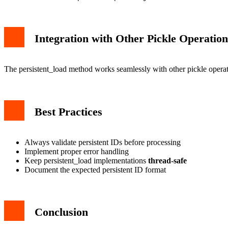
Integration with Other Pickle Operation
The persistent_load method works seamlessly with other pickle operat
Best Practices
Always validate persistent IDs before processing
Implement proper error handling
Keep persistent_load implementations
thread-safe
Document the expected persistent ID format
Conclusion