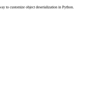
way to customize object deserialization in Python.