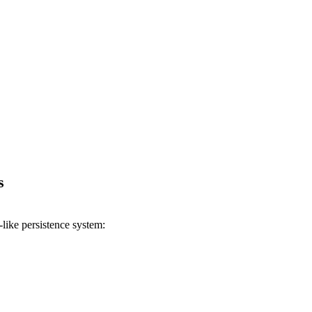
s
like persistence system: