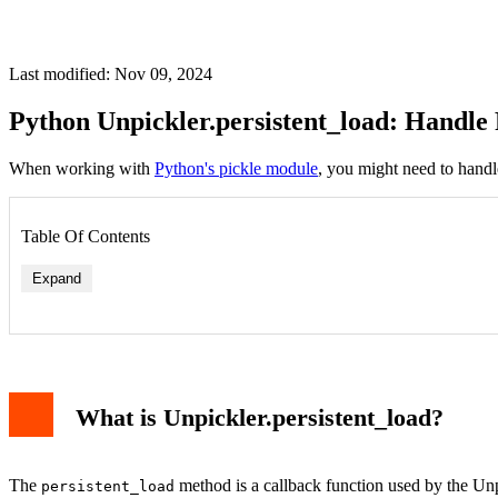
Last modified: Nov 09, 2024
Python Unpickler.persistent_load: Handle 
When working with
Python's pickle module
, you might need to handl
Table Of Contents
Expand
What is Unpickler.persistent_load?
The
method is a callback function used by the Unpi
persistent_load