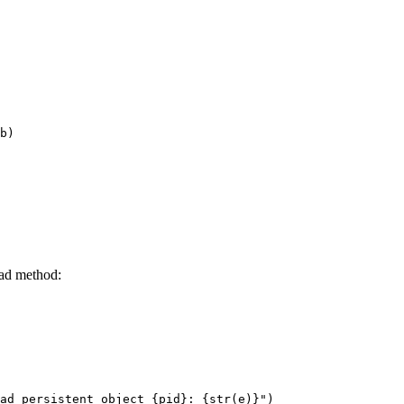
b)

oad method: