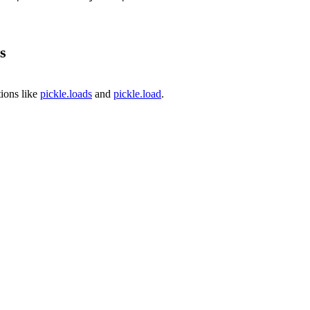
s
ions like
pickle.loads
and
pickle.load
.