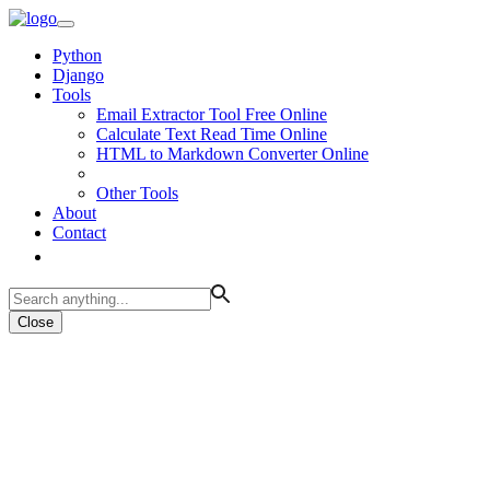
Python
Django
Tools
Email Extractor Tool Free Online
Calculate Text Read Time Online
HTML to Markdown Converter Online
Other Tools
About
Contact
Close