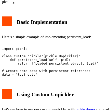
pickling.
Basic Implementation
Here's a simple example of implementing persistent_load:
import pickle

class CustomUnpickler(pickle.Unpickler):

    def persistent_load(self, pid):

        return f"Loaded persistent object: {pid}"

# Create some data with persistent references

Using Custom Unpickler
Let's see how to use our custom unpickler with
pickle.dump
and load: