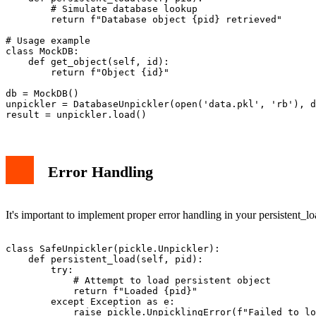
        # Simulate database lookup

        return f"Database object {pid} retrieved"

# Usage example

class MockDB:

    def get_object(self, id):

        return f"Object {id}"

db = MockDB()

unpickler = DatabaseUnpickler(open('data.pkl', 'rb'), d
Error Handling
It's important to implement proper error handling in your persistent_l
class SafeUnpickler(pickle.Unpickler):

    def persistent_load(self, pid):

        try:

            # Attempt to load persistent object

            return f"Loaded {pid}"

        except Exception as e:
