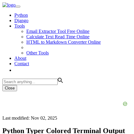
Python
Django
Tools
Email Extractor Tool Free Online
Calculate Text Read Time Online
HTML to Markdown Converter Online
Other Tools
About
Contact
Close
Last modified: Nov 02, 2025
Python Typer Colored Terminal Output