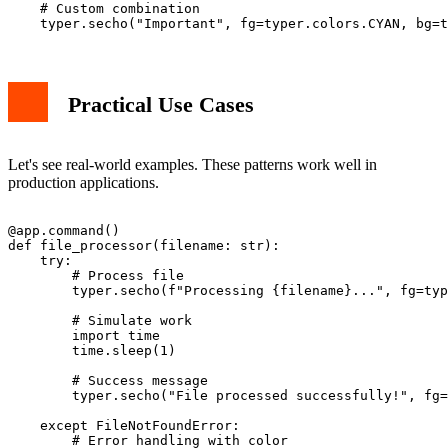
    # Custom combination

Practical Use Cases
Let's see real-world examples. These patterns work well in
production applications.
@app.command()

def file_processor(filename: str):

    try:

        # Process file

        typer.secho(f"Processing {filename}...", fg=typ
        # Simulate work

        import time

        time.sleep(1)

        # Success message

        typer.secho("File processed successfully!", fg=
    except FileNotFoundError:

        # Error handling with color
