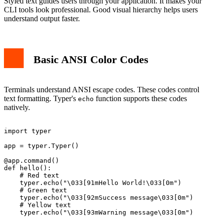
Styled text guides users through your application. It makes your
CLI tools look professional. Good visual hierarchy helps users
understand output faster.
Basic ANSI Color Codes
Terminals understand ANSI escape codes. These codes control
text formatting. Typer's
function supports these codes
echo
natively.
import typer

app = typer.Typer()

@app.command()

def hello():

    # Red text

    typer.echo("\033[91mHello World!\033[0m")

    # Green text  

    typer.echo("\033[92mSuccess message\033[0m")

    # Yellow text

    typer.echo("\033[93mWarning message\033[0m")
