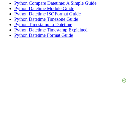
Python Compare Datetime: A Simple Guide
Python Datetime Module Guide
Python Datetime ISOFormat Guide
Python Datetime Timezone Guide
Python Timestamp to Datetime
Python Datetime Timestamp Explained
Python Datetime Format Guide