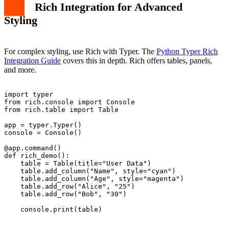
Rich Integration for Advanced
Styling
For complex styling, use Rich with Typer. The
Python Typer Rich
Integration Guide
covers this in depth. Rich offers tables, panels,
and more.
import typer

from rich.console import Console

from rich.table import Table

app = typer.Typer()

console = Console()

@app.command()

def rich_demo():

    table = Table(title="User Data")

    table.add_column("Name", style="cyan")

    table.add_column("Age", style="magenta")

    table.add_row("Alice", "25")

    table.add_row("Bob", "30")
