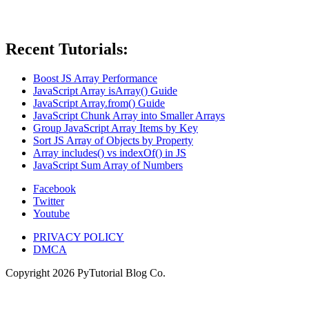
Recent Tutorials:
Boost JS Array Performance
JavaScript Array isArray() Guide
JavaScript Array.from() Guide
JavaScript Chunk Array into Smaller Arrays
Group JavaScript Array Items by Key
Sort JS Array of Objects by Property
Array includes() vs indexOf() in JS
JavaScript Sum Array of Numbers
Facebook
Twitter
Youtube
PRIVACY POLICY
DMCA
Copyright
2026
PyTutorial Blog Co.