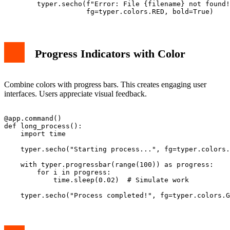
        typer.secho(f"Error: File {filename} not found!
Progress Indicators with Color
Combine colors with progress bars. This creates engaging user
interfaces. Users appreciate visual feedback.
@app.command()

def long_process():

    import time

    typer.secho("Starting process...", fg=typer.colors.
    with typer.progressbar(range(100)) as progress:

        for i in progress:

            time.sleep(0.02)  # Simulate work
