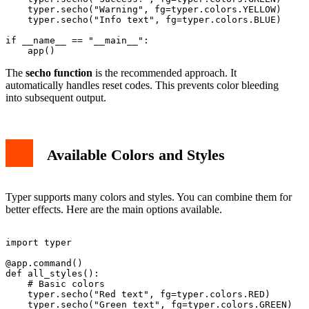
    typer.secho("Warning", fg=typer.colors.YELLOW)

    typer.secho("Info text", fg=typer.colors.BLUE)

if __name__ == "__main__":

The
secho function
is the recommended approach. It
automatically handles reset codes. This prevents color bleeding
into subsequent output.
Available Colors and Styles
Typer supports many colors and styles. You can combine them for
better effects. Here are the main options available.
import typer

@app.command()

def all_styles():

    # Basic colors

    typer.secho("Red text", fg=typer.colors.RED)

    typer.secho("Green text", fg=typer.colors.GREEN)
