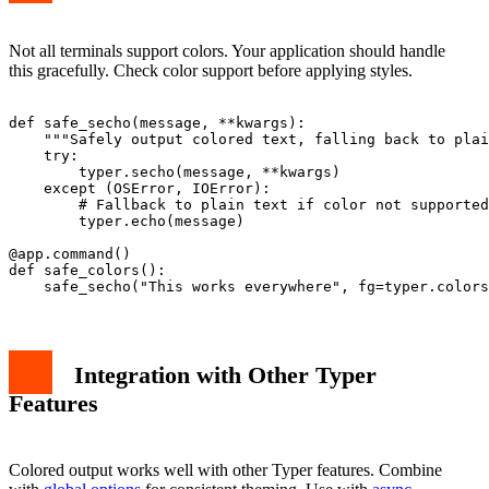
Not all terminals support colors. Your application should handle
this gracefully. Check color support before applying styles.
def safe_secho(message, **kwargs):

    """Safely output colored text, falling back to plai
    try:

        typer.secho(message, **kwargs)

    except (OSError, IOError):

        # Fallback to plain text if color not supported

        typer.echo(message)

@app.command()

def safe_colors():

Integration with Other Typer
Features
Colored output works well with other Typer features. Combine