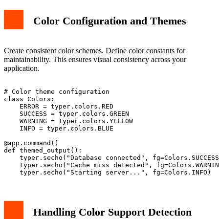
Color Configuration and Themes
Create consistent color schemes. Define color constants for
maintainability. This ensures visual consistency across your
application.
# Color theme configuration

class Colors:

    ERROR = typer.colors.RED

    SUCCESS = typer.colors.GREEN

    WARNING = typer.colors.YELLOW

    INFO = typer.colors.BLUE

@app.command()

def themed_output():

    typer.secho("Database connected", fg=Colors.SUCCESS
    typer.secho("Cache miss detected", fg=Colors.WARNIN
Handling Color Support Detection