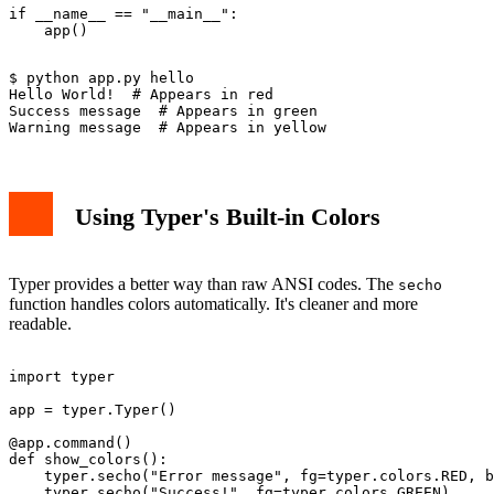
if __name__ == "__main__":

$ python app.py hello

Hello World!  # Appears in red

Success message  # Appears in green  

Using Typer's Built-in Colors
Typer provides a better way than raw ANSI codes. The
secho
function handles colors automatically. It's cleaner and more
readable.
import typer

app = typer.Typer()

@app.command()

def show_colors():

    typer.secho("Error message", fg=typer.colors.RED, b
    typer.secho("Success!", fg=typer.colors.GREEN)
