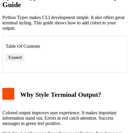
Guide
Python Typer makes CLI development simple. It also offers great
terminal styling. This guide shows how to add colors to your
output.
Table Of Contents
Expand
Why Style Terminal Output?
Colored output improves user experience. It makes important
information stand out. Errors in red catch attention. Success
messages in green feel positive.