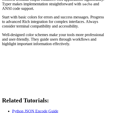
Typer makes implementation straightforward with
and
secho
ANSI code support.
Start with basic colors for errors and success messages. Progress
to advanced Rich integration for complex interfaces. Always
consider terminal compatibility and accessibility.
Well-designed color schemes make your tools more professional
and user-friendly. They guide users through workflows and
highlight important information effectively.
Related Tutorials:
Python JSON Encode Guide