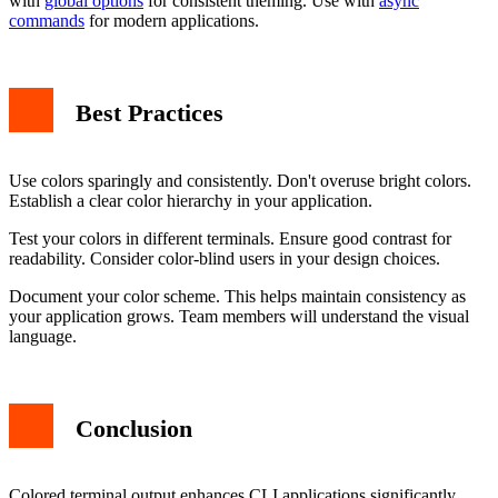
with
global options
for consistent theming. Use with
async
commands
for modern applications.
Best Practices
Use colors sparingly and consistently. Don't overuse bright colors.
Establish a clear color hierarchy in your application.
Test your colors in different terminals. Ensure good contrast for
readability. Consider color-blind users in your design choices.
Document your color scheme. This helps maintain consistency as
your application grows. Team members will understand the visual
language.
Conclusion
Colored terminal output enhances CLI applications significantly.