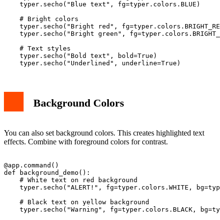
    typer.secho("Blue text", fg=typer.colors.BLUE)

    # Bright colors

    typer.secho("Bright red", fg=typer.colors.BRIGHT_RE
    typer.secho("Bright green", fg=typer.colors.BRIGHT_
    # Text styles

    typer.secho("Bold text", bold=True)

Background Colors
You can also set background colors. This creates highlighted text
effects. Combine with foreground colors for contrast.
@app.command()

def background_demo():

    # White text on red background

    typer.secho("ALERT!", fg=typer.colors.WHITE, bg=typ
    # Black text on yellow background  

    typer.secho("Warning", fg=typer.colors.BLACK, bg=ty