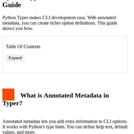
Guide
Python Typer makes CLI development easy. With annotated
metadata, you can create richer option definitions. This guide
shows you how.
Table Of Contents
Expand
What is Annotated Metadata in
Typer?
Annotated metadata lets you add extra information to CLI options.
It works with Python's type hints. You can define help text, default
values, and more.