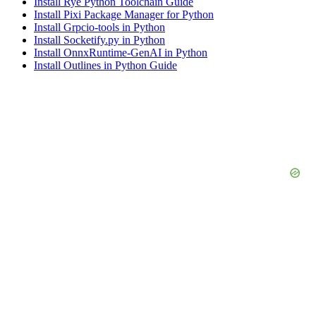
Install Rye Python Toolchain Guide
Install Pixi Package Manager for Python
Install Grpcio-tools in Python
Install Socketify.py in Python
Install OnnxRuntime-GenAI in Python
Install Outlines in Python Guide