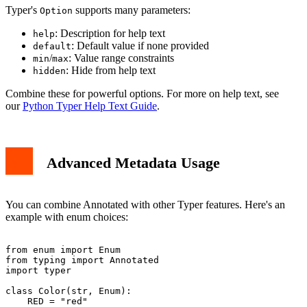
Typer's
supports many parameters:
Option
: Description for help text
help
: Default value if none provided
default
/
: Value range constraints
min
max
: Hide from help text
hidden
Combine these for powerful options. For more on help text, see
our
Python Typer Help Text Guide
.
Advanced Metadata Usage
You can combine Annotated with other Typer features. Here's an
example with enum choices:
from enum import Enum

from typing import Annotated

import typer

class Color(str, Enum):

    RED = "red"
