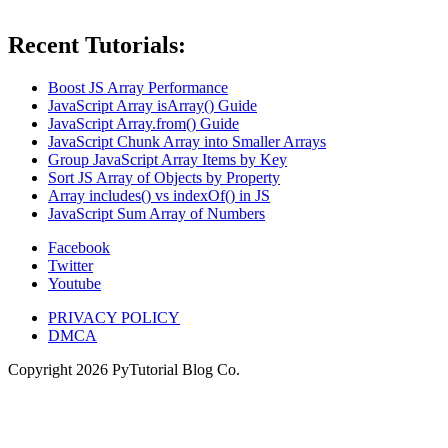
Recent Tutorials:
Boost JS Array Performance
JavaScript Array isArray() Guide
JavaScript Array.from() Guide
JavaScript Chunk Array into Smaller Arrays
Group JavaScript Array Items by Key
Sort JS Array of Objects by Property
Array includes() vs indexOf() in JS
JavaScript Sum Array of Numbers
Facebook
Twitter
Youtube
PRIVACY POLICY
DMCA
Copyright
2026
PyTutorial Blog Co.