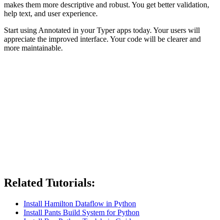
makes them more descriptive and robust. You get better validation,
help text, and user experience.
Start using Annotated in your Typer apps today. Your users will
appreciate the improved interface. Your code will be clearer and
more maintainable.
Related Tutorials:
Install Hamilton Dataflow in Python
Install Pants Build System for Python