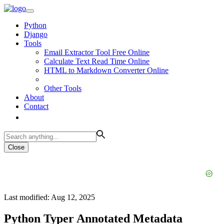
Python
Django
Tools
Email Extractor Tool Free Online
Calculate Text Read Time Online
HTML to Markdown Converter Online
Other Tools
About
Contact
Close
Last modified: Aug 12, 2025
Python Typer Annotated Metadata