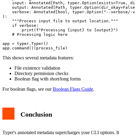
    input: Annotated[Path, typer.Option(exists=True, di
    output: Annotated[Path, typer.Option(dir_okay=False
    verbose: Annotated[bool, typer.Option("--verbose/-v
):

    """Process input file to output location."""

    if verbose:

        print(f"Processing {input} to {output}")

    # Processing logic here

app = typer.Typer()

This shows several metadata features:
File existence validation
Directory permission checks
Boolean flag with short/long forms
For boolean flags, see our
Boolean Flags Guide
.
Conclusion
Typer's annotated metadata supercharges your CLI options. It