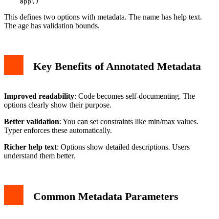
This defines two options with metadata. The name has help text.
The age has validation bounds.
Key Benefits of Annotated Metadata
Improved readability
: Code becomes self-documenting. The
options clearly show their purpose.
Better validation
: You can set constraints like min/max values.
Typer enforces these automatically.
Richer help text
: Options show detailed descriptions. Users
understand them better.
Common Metadata Parameters