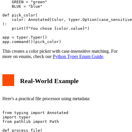
    GREEN = "green"

    BLUE = "blue"

def pick_color(

    color: Annotated[Color, typer.Option(case_sensitive
):

    print(f"You chose {color.value}")

app = typer.Typer()

This creates a color picker with case-insensitive matching. For
more on enums, check our
Python Typer Enum Guide
.
Real-World Example
Here's a practical file processor using metadata:
from typing import Annotated

import typer

from pathlib import Path

def process_file(
