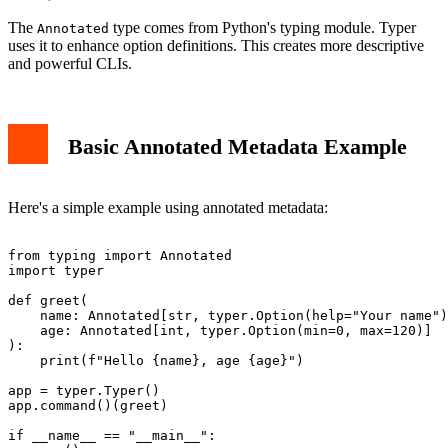
The
type comes from Python's typing module. Typer
Annotated
uses it to enhance option definitions. This creates more descriptive
and powerful CLIs.
Basic Annotated Metadata Example
Here's a simple example using annotated metadata:
from typing import Annotated

import typer

def greet(

    name: Annotated[str, typer.Option(help="Your name")
    age: Annotated[int, typer.Option(min=0, max=120)]

):

    print(f"Hello {name}, age {age}")

app = typer.Typer()

app.command()(greet)

if __name__ == "__main__":
