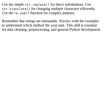
Use the simple
for direct substitutions. Use
str.replace()
for changing multiple characters efficiently.
str.translate()
Use the
function for complex patterns.
re.sub()
Remember that strings are immutable. Practice with the examples
to understand which method fits your task. This skill is essential
for data cleaning, preprocessing, and general Python development.