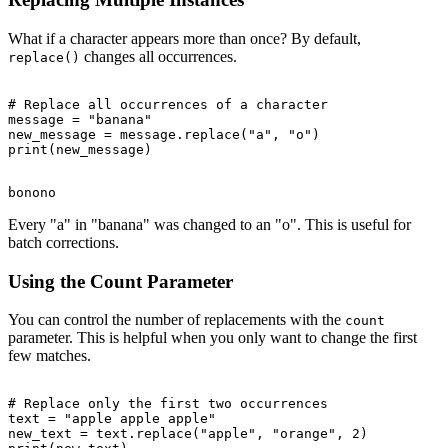
What if a character appears more than once? By default,
changes all occurrences.
replace()
# Replace all occurrences of a character

message = "banana"

new_message = message.replace("a", "o")

Every "a" in "banana" was changed to an "o". This is useful for
batch corrections.
Using the Count Parameter
You can control the number of replacements with the
count
parameter. This is helpful when you only want to change the first
few matches.
# Replace only the first two occurrences

text = "apple apple apple"

new_text = text.replace("apple", "orange", 2)
