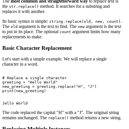
The
most common and straightforward way
to replace text is
the
method. It searches for a substring and
str.replace()
replaces it with another.
Its basic syntax is simple:
.
string.replace(old, new, count)
The
argument is the text to find. The
argument is the text
old
new
to put in its place. The optional
argument limits how many
count
replacements to make.
Basic Character Replacement
Let's start with a simple example. We will replace a single
character in a word.
# Replace a single character

greeting = "Hello World"

new_greeting = greeting.replace("H", "J")

The code replaced the capital "H" with a "J". The original string
remains unchanged. The
method returns a new string.
replace()
Replacing Multiple Instances