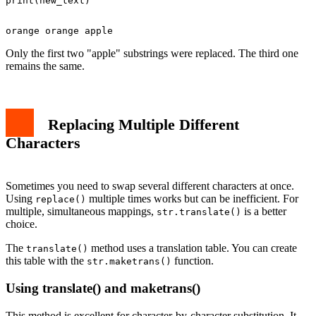
Only the first two "apple" substrings were replaced. The third one
remains the same.
Replacing Multiple Different
Characters
Sometimes you need to swap several different characters at once.
Using
multiple times works but can be inefficient. For
replace()
multiple, simultaneous mappings,
is a better
str.translate()
choice.
The
method uses a translation table. You can create
translate()
this table with the
function.
str.maketrans()
Using translate() and maketrans()
This method is excellent for character-by-character substitution. It