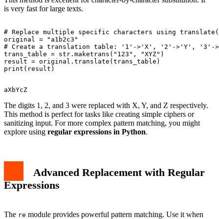
is very fast for large texts.
# Replace multiple specific characters using translate(
original = "a1b2c3"

# Create a translation table: '1'->'X', '2'->'Y', '3'->
trans_table = str.maketrans("123", "XYZ")

result = original.translate(trans_table)

The digits 1, 2, and 3 were replaced with X, Y, and Z respectively.
This method is perfect for tasks like creating simple ciphers or
sanitizing input. For more complex pattern matching, you might
explore using
regular expressions in Python
.
Advanced Replacement with Regular
Expressions
The
module provides powerful pattern matching. Use it when
re