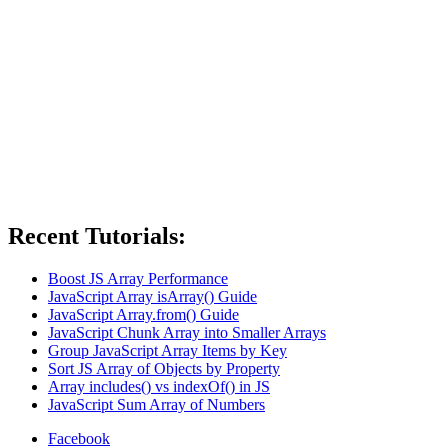
Recent Tutorials:
Boost JS Array Performance
JavaScript Array isArray() Guide
JavaScript Array.from() Guide
JavaScript Chunk Array into Smaller Arrays
Group JavaScript Array Items by Key
Sort JS Array of Objects by Property
Array includes() vs indexOf() in JS
JavaScript Sum Array of Numbers
Facebook