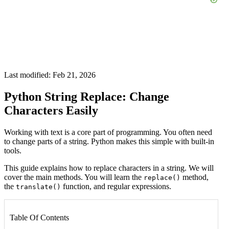
Last modified: Feb 21, 2026
Python String Replace: Change
Characters Easily
Working with text is a core part of programming. You often need
to change parts of a string. Python makes this simple with built-in
tools.
This guide explains how to replace characters in a string. We will
cover the main methods. You will learn the
method,
replace()
the
function, and regular expressions.
translate()
Table Of Contents