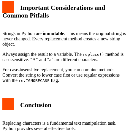
Important Considerations and
Common Pitfalls
Strings in Python are
immutable
. This means the original string is
never changed. Every replacement method creates a new string
object.
Always assign the result to a variable. The
method is
replace()
case-sensitive. "A" and "a" are different characters.
For case-insensitive replacement, you can combine methods.
Convert the string to lower case first or use regular expressions
with the
flag.
re.IGNORECASE
Conclusion
Replacing characters is a fundamental text manipulation task.
Python provides several effective tools.