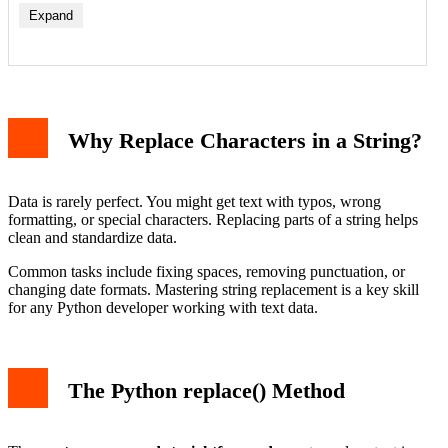
Expand
Basic Character Replacement
Replacing Multiple Instances
Using the Count Parameter
Why Replace Characters in a String?
Replacing Multiple Different Characters
Using translate() and maketrans()
Advanced Replacement with Regular Expressions
Using re.sub() for Pattern Replacement
Data is rarely perfect. You might get text with typos, wrong
Important Considerations and Common Pitfalls
formatting, or special characters. Replacing parts of a string helps
Conclusion
clean and standardize data.
Common tasks include fixing spaces, removing punctuation, or
changing date formats. Mastering string replacement is a key skill
for any Python developer working with text data.
The Python replace() Method