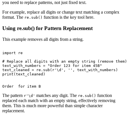
you need to replace patterns, not just fixed text.
For example, replace all digits or change text matching a complex
format. The
function is the key tool here.
re.sub()
Using re.sub() for Pattern Replacement
This example removes all digits from a string.
import re

# Replace all digits with an empty string (remove them)

text_with_numbers = "Order 123 for item 45B"

text_cleaned = re.sub(r'\d', '', text_with_numbers)

The pattern
matches any digit. The
function
r'\d'
re.sub()
replaced each match with an empty string, effectively removing
them. This is much more powerful than simple character
replacement.