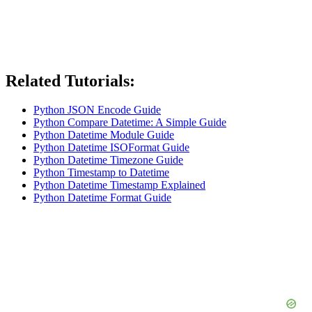
Related Tutorials:
Python JSON Encode Guide
Python Compare Datetime: A Simple Guide
Python Datetime Module Guide
Python Datetime ISOFormat Guide
Python Datetime Timezone Guide
Python Timestamp to Datetime
Python Datetime Timestamp Explained
Python Datetime Format Guide