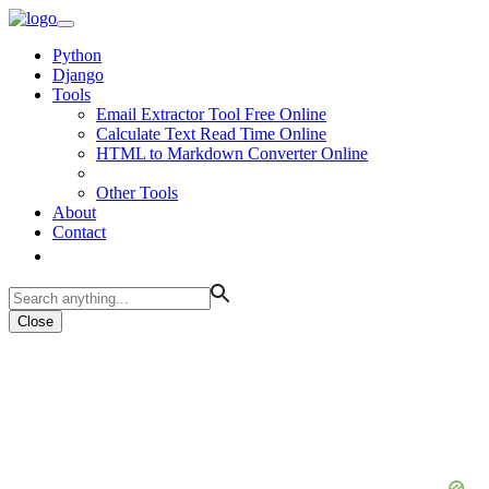
Python
Django
Tools
Email Extractor Tool Free Online
Calculate Text Read Time Online
HTML to Markdown Converter Online
Other Tools
About
Contact
Close