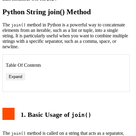
Python String join() Method
The
method in Python is a powerful way to concatenate
join()
elements from an iterable, such as a list or tuple, into a single
string. It is particularly useful when you want to combine multiple
strings with a specific separator, such as a comma, space, or
newline.
Table Of Contents
Expand
1. Basic Usage of
join()
The
method is called on a string that acts as a separator,
join()