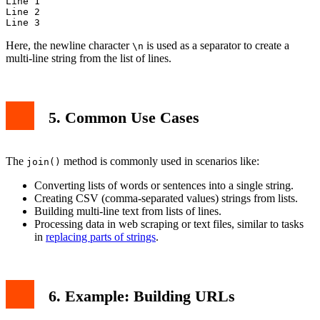
Line 1

Line 2

Here, the newline character
is used as a separator to create a
\n
multi-line string from the list of lines.
5. Common Use Cases
The
method is commonly used in scenarios like:
join()
Converting lists of words or sentences into a single string.
Creating CSV (comma-separated values) strings from lists.
Building multi-line text from lists of lines.
Processing data in web scraping or text files, similar to tasks
in
replacing parts of strings
.
6. Example: Building URLs