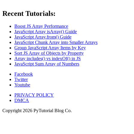
Recent Tutorials:
Boost JS Array Performance
JavaScript Array isArray() Guide
JavaScript Array.from() Guide
JavaScript Chunk Array into Smaller Arrays
Group JavaScript Array Items by Key
Sort JS Array of Objects by Property
Array includes() vs indexOf() in JS
JavaScript Sum Array of Numbers
Facebook
Twitter
Youtube
PRIVACY POLICY
DMCA
Copyright
2026
PyTutorial Blog Co.