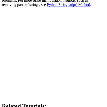
programs. For more string manipulation methods, such as
removing parts of strings, see
Python String strip() Method
.
Related Tutorials: