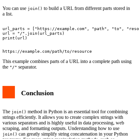
You can use
to build a URL from different parts stored in
join()
a list.
url_parts = ["https://example.com", "path", "to", "reso
url = "/".join(url_parts)

This example combines parts of a URL into a complete path using
the
separator.
"/"
Conclusion
The
method in Python is an essential tool for combining
join()
strings efficiently. It allows you to create complex strings with
various separators and is highly useful in data processing, web
scraping, and formatting outputs. Understanding how to use
can greatly simplify string concatenation in your Python
join()