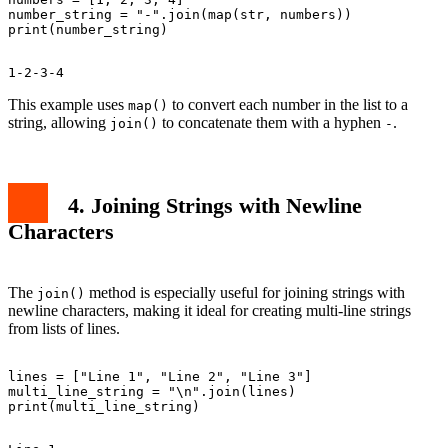
number_string = "-".join(map(str, numbers))

This example uses
to convert each number in the list to a
map()
string, allowing
to concatenate them with a hyphen
.
join()
-
4. Joining Strings with Newline
Characters
The
method is especially useful for joining strings with
join()
newline characters, making it ideal for creating multi-line strings
from lists of lines.
lines = ["Line 1", "Line 2", "Line 3"]

multi_line_string = "\n".join(lines)
