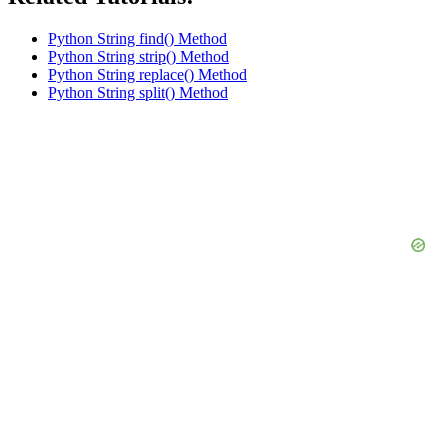
Python String find() Method
Python String strip() Method
Python String replace() Method
Python String split() Method