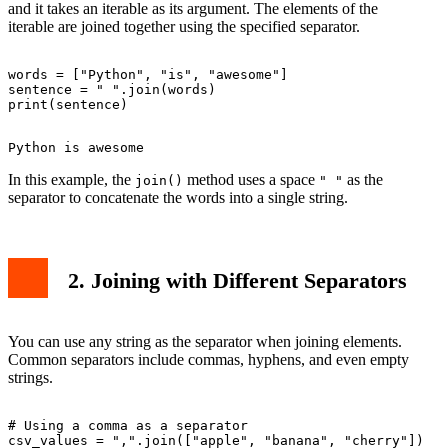
and it takes an iterable as its argument. The elements of the
iterable are joined together using the specified separator.
words = ["Python", "is", "awesome"]

sentence = " ".join(words)

In this example, the
method uses a space
as the
join()
" "
separator to concatenate the words into a single string.
2. Joining with Different Separators
You can use any string as the separator when joining elements.
Common separators include commas, hyphens, and even empty
strings.
# Using a comma as a separator

csv_values = ",".join(["apple", "banana", "cherry"])
