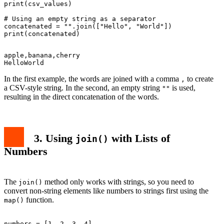
print(csv_values)

# Using an empty string as a separator

concatenated = "".join(["Hello", "World"])

apple,banana,cherry

In the first example, the words are joined with a comma
to create
,
a CSV-style string. In the second, an empty string
is used,
""
resulting in the direct concatenation of the words.
3. Using
with Lists of
join()
Numbers
The
method only works with strings, so you need to
join()
convert non-string elements like numbers to strings first using the
function.
map()
numbers = [1, 2, 3, 4]
