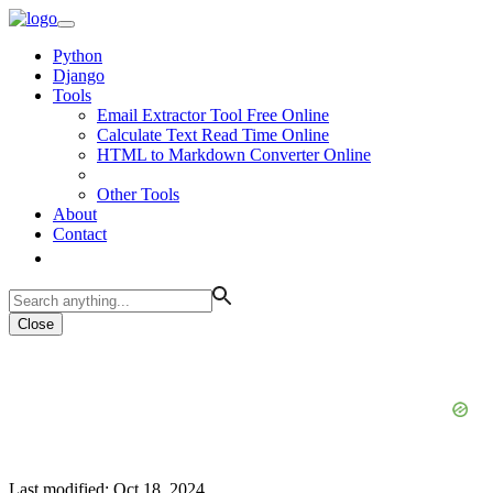
Python
Django
Tools
Email Extractor Tool Free Online
Calculate Text Read Time Online
HTML to Markdown Converter Online
Other Tools
About
Contact
Close
Last modified: Oct 18, 2024