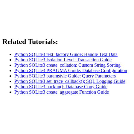
Related Tutorials:
Python SQLite3 text_factory Guide: Handle Text Data
Python SQLite3 Isolation Level: Transaction Guide
Python SQLite3 create_collation: Custom String Sorting
Python SQLite3 PRAGMA Guide: Database Configuration
Python SQLite3 paramstyle Guide: Query Parameters
Python SQLite3 set_trace_callback(): SQL Logging Guide
Python SQLite3 backup(): Database Copy Guide
Python SQLite3 create_aggregate Function Guide