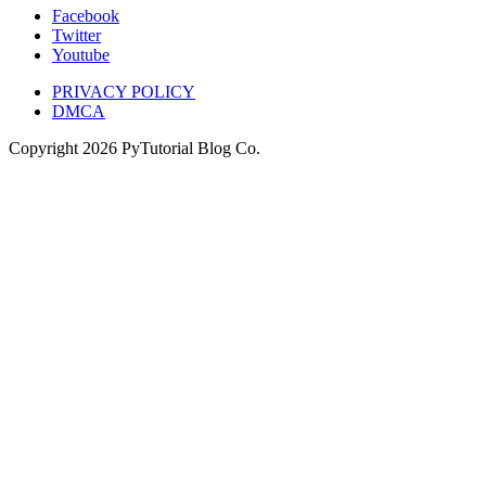
Facebook
Twitter
Youtube
PRIVACY POLICY
DMCA
Copyright
2026
PyTutorial Blog Co.