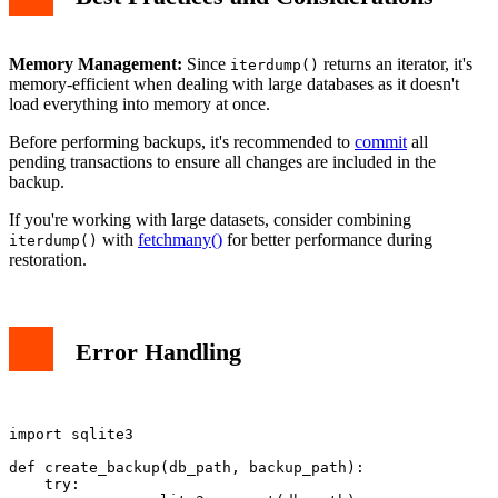
Memory Management:
Since
returns an iterator, it's
iterdump()
memory-efficient when dealing with large databases as it doesn't
load everything into memory at once.
Before performing backups, it's recommended to
commit
all
pending transactions to ensure all changes are included in the
backup.
If you're working with large datasets, consider combining
with
fetchmany()
for better performance during
iterdump()
restoration.
Error Handling
import sqlite3

def create_backup(db_path, backup_path):

    try:
