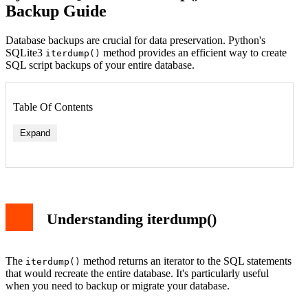
Backup Guide
Database backups are crucial for data preservation. Python's
SQLite3
method provides an efficient way to create
iterdump()
SQL script backups of your entire database.
Table Of Contents
Expand
Understanding iterdump()
The
method returns an iterator to the SQL statements
iterdump()
that would recreate the entire database. It's particularly useful
when you need to backup or migrate your database.