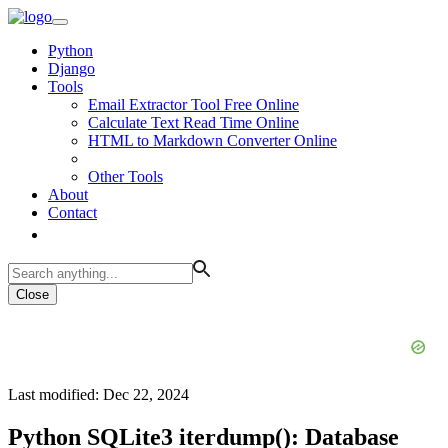
Python
Django
Tools
Email Extractor Tool Free Online
Calculate Text Read Time Online
HTML to Markdown Converter Online
Other Tools
About
Contact
Close
Last modified: Dec 22, 2024
Python SQLite3 iterdump(): Database