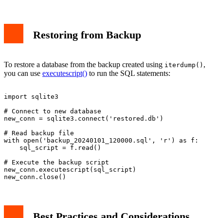
Restoring from Backup
To restore a database from the backup created using
,
iterdump()
you can use
executescript()
to run the SQL statements:
import sqlite3

# Connect to new database

new_conn = sqlite3.connect('restored.db')

# Read backup file

with open('backup_20240101_120000.sql', 'r') as f:

    sql_script = f.read()

# Execute the backup script

new_conn.executescript(sql_script)

Best Practices and Considerations