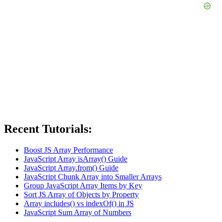
Recent Tutorials:
Boost JS Array Performance
JavaScript Array isArray() Guide
JavaScript Array.from() Guide
JavaScript Chunk Array into Smaller Arrays
Group JavaScript Array Items by Key
Sort JS Array of Objects by Property
Array includes() vs indexOf() in JS
JavaScript Sum Array of Numbers