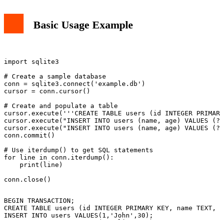
Basic Usage Example
import sqlite3

# Create a sample database

conn = sqlite3.connect('example.db')

cursor = conn.cursor()

# Create and populate a table

cursor.execute('''CREATE TABLE users (id INTEGER PRIMAR
cursor.execute("INSERT INTO users (name, age) VALUES (?
cursor.execute("INSERT INTO users (name, age) VALUES (?
conn.commit()

# Use iterdump() to get SQL statements

for line in conn.iterdump():

    print(line)

BEGIN TRANSACTION;

CREATE TABLE users (id INTEGER PRIMARY KEY, name TEXT, 
INSERT INTO users VALUES(1,'John',30);
