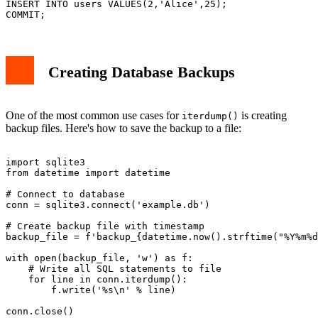
INSERT INTO users VALUES(2,'Alice',25);

Creating Database Backups
One of the most common use cases for
is creating
iterdump()
backup files. Here's how to save the backup to a file:
import sqlite3

from datetime import datetime

# Connect to database

conn = sqlite3.connect('example.db')

# Create backup file with timestamp

backup_file = f'backup_{datetime.now().strftime("%Y%m%d
with open(backup_file, 'w') as f:

    # Write all SQL statements to file

    for line in conn.iterdump():

        f.write('%s\n' % line)
