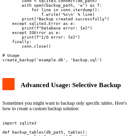
        conn = sqlite3.connect(db_path)

        with open(backup_path, 'w') as f:

            for line in conn.iterdump():

                f.write('%s\n' % line)

        print("Backup created successfully")

    except sqlite3.Error as e:

        print(f"Database error: {e}")

    except IOError as e:

        print(f"I/O error: {e}")

    finally:

        conn.close()

# Usage

Advanced Usage: Selective Backup
Sometimes you might want to backup only specific tables. Here's
how to create a custom backup solution:
import sqlite3

def backup_tables(db_path, tables):
