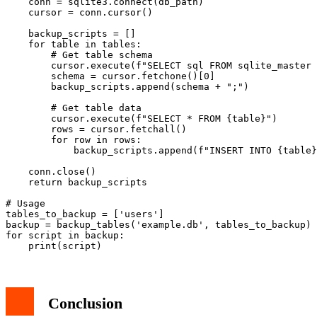
    conn = sqlite3.connect(db_path)

    cursor = conn.cursor()

    backup_scripts = []

    for table in tables:

        # Get table schema

        cursor.execute(f"SELECT sql FROM sqlite_master 
        schema = cursor.fetchone()[0]

        backup_scripts.append(schema + ";")

        # Get table data

        cursor.execute(f"SELECT * FROM {table}")

        rows = cursor.fetchall()

        for row in rows:

            backup_scripts.append(f"INSERT INTO {table}
    conn.close()

    return backup_scripts

# Usage

tables_to_backup = ['users']

backup = backup_tables('example.db', tables_to_backup)

for script in backup:

Conclusion