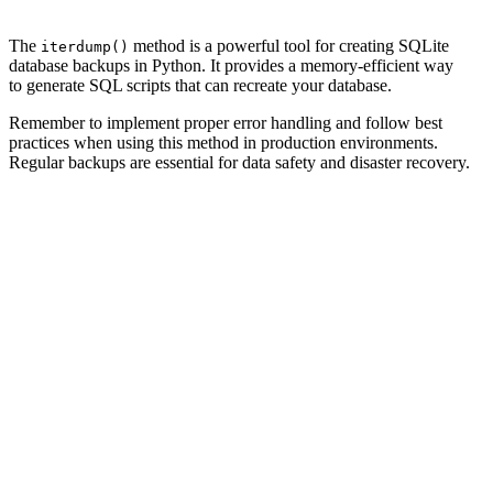
The
method is a powerful tool for creating SQLite
iterdump()
database backups in Python. It provides a memory-efficient way
to generate SQL scripts that can recreate your database.
Remember to implement proper error handling and follow best
practices when using this method in production environments.
Regular backups are essential for data safety and disaster recovery.