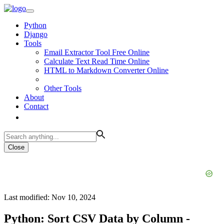
Python
Django
Tools
Email Extractor Tool Free Online
Calculate Text Read Time Online
HTML to Markdown Converter Online
Other Tools
About
Contact
Close
Last modified: Nov 10, 2024
Python: Sort CSV Data by Column -