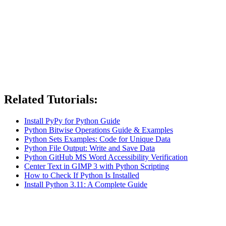
Related Tutorials:
Install PyPy for Python Guide
Python Bitwise Operations Guide & Examples
Python Sets Examples: Code for Unique Data
Python File Output: Write and Save Data
Python GitHub MS Word Accessibility Verification
Center Text in GIMP 3 with Python Scripting
How to Check If Python Is Installed
Install Python 3.11: A Complete Guide