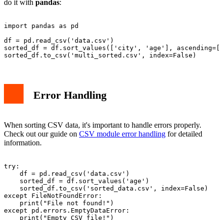
do it with
pandas
:
import pandas as pd

df = pd.read_csv('data.csv')

sorted_df = df.sort_values(['city', 'age'], ascending=[
Error Handling
When sorting CSV data, it's important to handle errors properly.
Check out our guide on
CSV module error handling
for detailed
information.
try:

    df = pd.read_csv('data.csv')

    sorted_df = df.sort_values('age')

    sorted_df.to_csv('sorted_data.csv', index=False)

except FileNotFoundError:

    print("File not found!")

except pd.errors.EmptyDataError:
