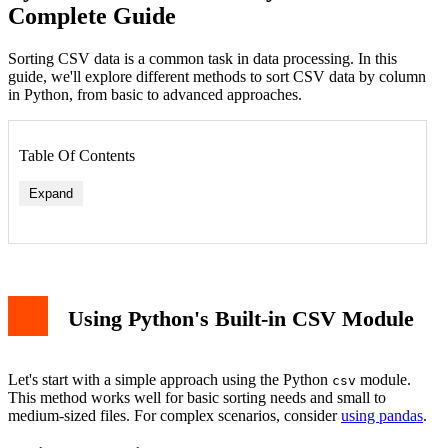
Complete Guide
Sorting CSV data is a common task in data processing. In this
guide, we'll explore different methods to sort CSV data by column
in Python, from basic to advanced approaches.
Table Of Contents
Expand
Basic CSV Sorting Example
Sorting with Pandas Library
Multiple Column Sorting
Error Handling
Using Python's Built-in CSV Module
Performance Considerations
Conclusion
Let's start with a simple approach using the Python
module.
csv
This method works well for basic sorting needs and small to
medium-sized files. For complex scenarios, consider
using pandas
.