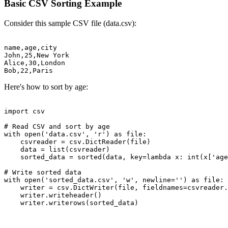
Basic CSV Sorting Example
Consider this sample CSV file (data.csv):
name,age,city

John,25,New York

Alice,30,London

Here's how to sort by age:
import csv

# Read CSV and sort by age

with open('data.csv', 'r') as file:

    csvreader = csv.DictReader(file)

    data = list(csvreader)

    sorted_data = sorted(data, key=lambda x: int(x['age
# Write sorted data

with open('sorted_data.csv', 'w', newline='') as file:

    writer = csv.DictWriter(file, fieldnames=csvreader.
    writer.writeheader()
