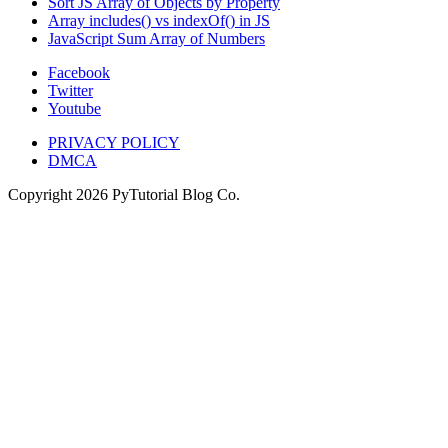
Sort JS Array of Objects by Property
Array includes() vs indexOf() in JS
JavaScript Sum Array of Numbers
Facebook
Twitter
Youtube
PRIVACY POLICY
DMCA
Copyright
2026
PyTutorial Blog Co.