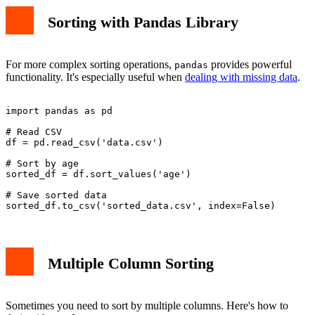
Sorting with Pandas Library
For more complex sorting operations,
provides powerful
pandas
functionality. It's especially useful when
dealing with missing data
.
import pandas as pd

# Read CSV

df = pd.read_csv('data.csv')

# Sort by age

sorted_df = df.sort_values('age')

# Save sorted data

Multiple Column Sorting
Sometimes you need to sort by multiple columns. Here's how to