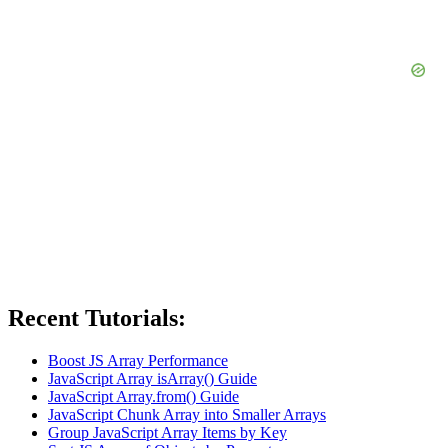
Recent Tutorials:
Boost JS Array Performance
JavaScript Array isArray() Guide
JavaScript Array.from() Guide
JavaScript Chunk Array into Smaller Arrays
Group JavaScript Array Items by Key