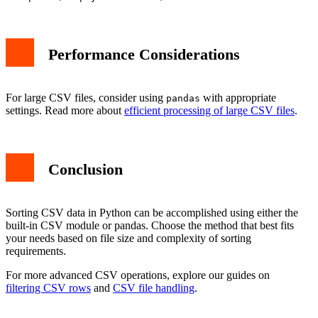
Performance Considerations
For large CSV files, consider using
with appropriate
pandas
settings. Read more about
efficient processing of large CSV files
.
Conclusion
Sorting CSV data in Python can be accomplished using either the
built-in CSV module or pandas. Choose the method that best fits
your needs based on file size and complexity of sorting
requirements.
For more advanced CSV operations, explore our guides on
filtering CSV rows
and
CSV file handling
.