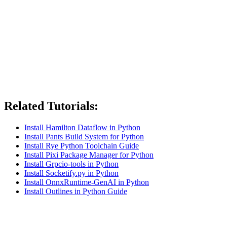
Related Tutorials:
Install Hamilton Dataflow in Python
Install Pants Build System for Python
Install Rye Python Toolchain Guide
Install Pixi Package Manager for Python
Install Grpcio-tools in Python
Install Socketify.py in Python
Install OnnxRuntime-GenAI in Python
Install Outlines in Python Guide