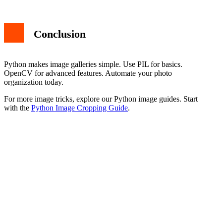
Conclusion
Python makes image galleries simple. Use PIL for basics.
OpenCV for advanced features. Automate your photo
organization today.
For more image tricks, explore our Python image guides. Start
with the
Python Image Cropping Guide
.