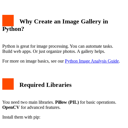
Why Create an Image Gallery in
Python?
Python is great for image processing. You can automate tasks.
Build web apps. Or just organize photos. A gallery helps.
For more on image basics, see our
Python Image Analysis Guide
.
Required Libraries
You need two main libraries.
Pillow (PIL)
for basic operations.
OpenCV
for advanced features.
Install them with pip: