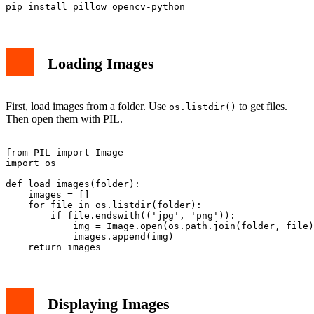
Loading Images
First, load images from a folder. Use
to get files.
os.listdir()
Then open them with PIL.
from PIL import Image

import os

def load_images(folder):

    images = []

    for file in os.listdir(folder):

        if file.endswith(('jpg', 'png')):

            img = Image.open(os.path.join(folder, file)
            images.append(img)

Displaying Images