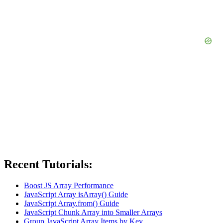
Recent Tutorials:
Boost JS Array Performance
JavaScript Array isArray() Guide
JavaScript Array.from() Guide
JavaScript Chunk Array into Smaller Arrays
Group JavaScript Array Items by Key