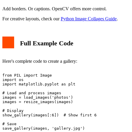
Add borders. Or captions. OpenCV offers more control.
For creative layouts, check our
Python Image Collages Guide
.
Full Example Code
Here's complete code to create a gallery:
from PIL import Image

import os

import matplotlib.pyplot as plt

# Load and process images

images = load_images('photos')

images = resize_images(images)

# Display

show_gallery(images[:6])  # Show first 6

# Save
