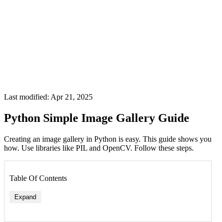
Last modified: Apr 21, 2025
Python Simple Image Gallery Guide
Creating an image gallery in Python is easy. This guide shows you
how. Use libraries like PIL and OpenCV. Follow these steps.
Table Of Contents
Expand