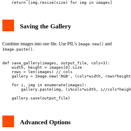
Saving the Gallery
Combine images into one file. Use PIL's
and
Image.new()
.
Image.paste()
def save_gallery(images, output_file, cols=3):

    width, height = images[0].size

    rows = len(images) // cols

    gallery = Image.new('RGB', (cols*width, rows*height
    for i, img in enumerate(images):

        gallery.paste(img, (i%cols*width, i//cols*heigh
Advanced Options