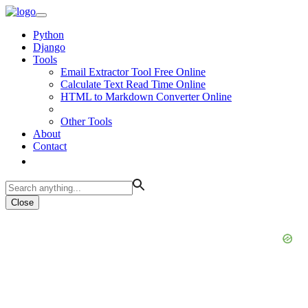
Python
Django
Tools
Email Extractor Tool Free Online
Calculate Text Read Time Online
HTML to Markdown Converter Online
Other Tools
About
Contact
Close