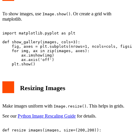
To show images, use
. Or create a grid with
Image.show()
matplotlib.
import matplotlib.pyplot as plt

def show_gallery(images, cols=3):

    fig, axes = plt.subplots(nrows=1, ncols=cols, figsi
    for img, ax in zip(images, axes):

        ax.imshow(img)

        ax.axis('off')

Resizing Images
Make images uniform with
. This helps in grids.
Image.resize()
See our
Python Image Rescaling Guide
for details.
def resize_images(images, size=(200,200)):
